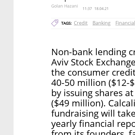
Golan Hazani
11:37
18.04.21
Credit
Banking
Financia
TAGS:
Non-bank lending cr
Aviv Stock Exchange
the consumer credit
40-50 million ($12-
by issuing shares at
($49 million). Calca
fundraising will ta
yearly financial repo
from its founders, 