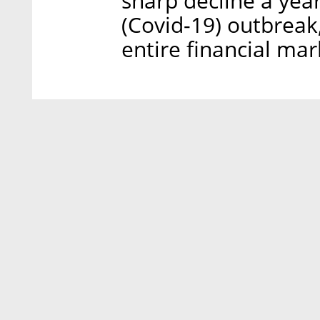
sharp decline a yea
(Covid-19) outbreak
entire financial mar