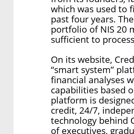
which was used to f
past four years. Th
portfolio of NIS 20 m
sufficient to process
On its website, Credi
“smart system” pla
financial analyses 
capabilities based on
platform is designe
credit, 24/7, indep
technology behind 
of executives, gradu