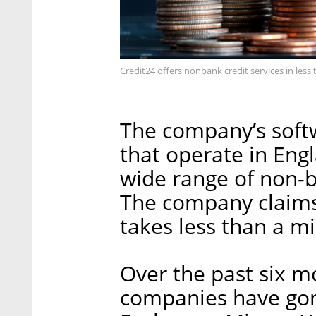
Credit24 offers nonbank credit services in less 
The company’s softw
that operate in Eng
wide range of non-ba
The company claims 
takes less than a m
Over the past six m
companies have gone