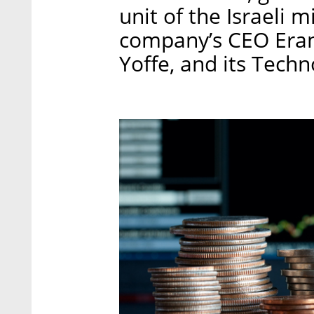
unit of the Israeli 
company’s CEO Eran 
Yoffe, and its Tech