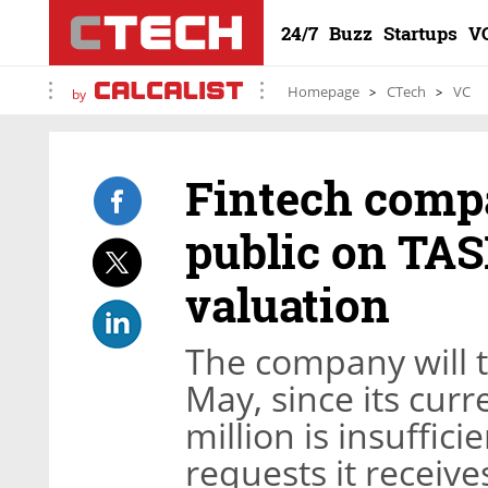
24/7
Buzz
Startups
V
Homepage
CTech
VC
by
Fintech comp
public on TASE
valuation
The company will tr
May, since its curr
million is insuffici
requests it receive