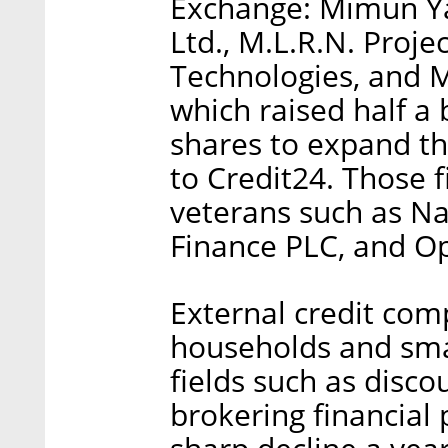
Exchange: Mimun Yas
Ltd., M.L.R.N. Proje
Technologies, and M
which raised half a b
shares to expand the
to Credit24. Those 
veterans such as Nav
Finance PLC, and Op
External credit com
households and smal
fields such as disco
brokering financial