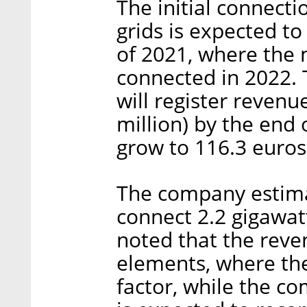
The initial connect
grids is expected to
of 2021, where the m
connected in 2022. 
will register revenu
million) by the end
grow to 116.3 euros
The company estimat
connect 2.2 gigawatt
noted that the reve
elements, where the 
factor, while the co