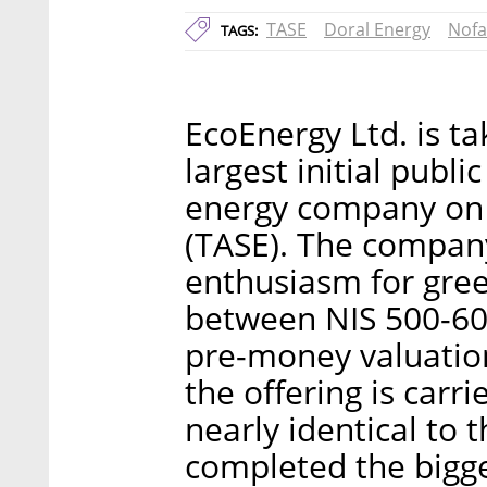
TASE
Doral Energy
Nofa
TAGS:
EcoEnergy Ltd. is t
largest initial publi
energy company on 
(TASE). The company
enthusiasm for gre
between NIS 500-600
pre-money valuation 
the offering is carrie
nearly identical to 
completed the bigge