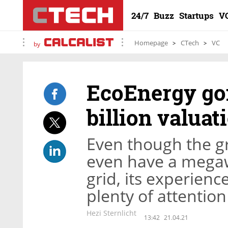
24/7
Buzz
Startups
V
Homepage
CTech
VC
by
EcoEnergy goi
billion valuat
Even though the g
even have a megaw
grid, its experienc
plenty of attention
Hezi Sternlicht
13:42
21.04.21