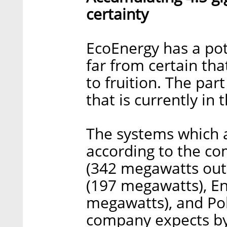
certainty
EcoEnergy has a pote
far from certain that
to fruition. The par
that is currently in
The systems which a
according to the co
(342 megawatts out
(197 megawatts), En
megawatts), and Po
company expects by