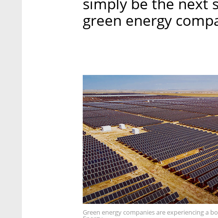
simply be the next 
green energy compa
Green energy companies are experiencing a boo