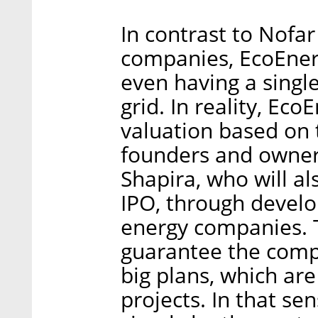
In contrast to Nofa
companies, EcoEnerg
even having a singl
grid. In reality, Eco
valuation based on 
founders and owner
Shapira, who will al
IPO, through develo
energy companies. T
guarantee the compa
big plans, which are
projects. In that sen