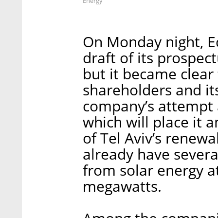
Energy
On Monday night, Ec
draft of its prospec
but it became clear
shareholders and its
company’s attempt a
which will place it 
of Tel Aviv’s renew
already have several
from solar energy a
megawatts.