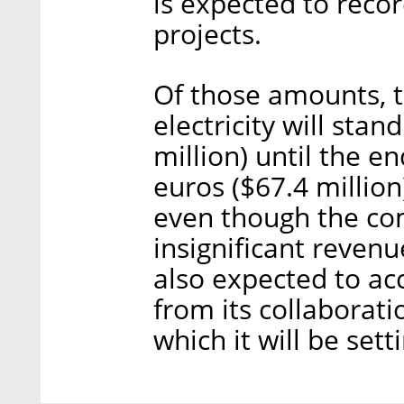
is expected to recor
projects.
Of those amounts, t
electricity will sta
million) until the en
euros ($67.4 million
even though the com
insignificant revenue 
also expected to a
from its collaborat
which it will be sett