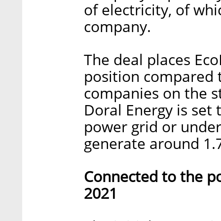
of electricity, of wh
company.
The deal places EcoE
position compared 
companies on the s
Doral Energy is set
power grid or under 
generate around 1.7
Connected to the po
2021