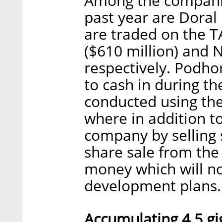
Among the companie
past year are Doral
are traded on the TA
($610 million) and N
respectively. Podho
to cash in during th
conducted using th
where in addition t
company by selling s
share sale from the
money which will no
development plans.
Accumulating 4.5 gig