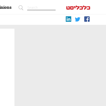
inions