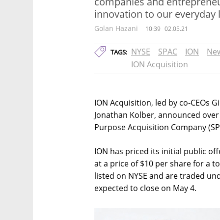
companies and entrepreneu
innovation to our everyday l
Golan Hazani
10:39
02.05.21
NYSE
SPAC
ION
New
TAGS:
ION Acquisition
ION Acquisition, led by co-CEOs 
Jonathan Kolber, announced over th
Purpose Acquisition Company (SP
ION has priced its initial public o
at a price of $10 per share for a t
listed on NYSE and are traded unde
expected to close on May 4.