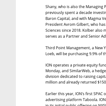
Shany, who is also the Managing P
previously spent a decade investi
Baron Capital, and with Magma Ve
President Avrom Gilbert, who has
Sciences since 2018. Kolber also 
serves as a Partner and Senior Ad
Third Point Management, a New Y
Loeb, will be purchasing 9.9% of t
ION operates a private equity fund
Monday, and SimilarWeb, a hedge f
division dedicated to raising capi
million and already returned $150 m
Earlier this year, ION’s first SPAC 
advertising platform Taboola. ION 
in its initial public offering on N