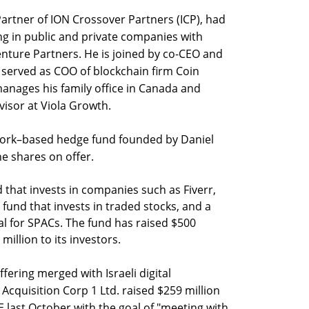
artner of ION Crossover Partners (ICP), had
ng in public and private companies with
nture Partners. He is joined by co-CEO and
 served as COO of blockchain firm Coin
manages his family office in Canada and
visor at Viola Growth.
ork–based hedge fund founded by Daniel
he shares on offer.
 that invests in companies such as Fiverr,
und that invests in traded stocks, and a
tal for SPACs. The fund has raised $500
illion to its investors.
offering merged with Israeli digital
Acquisition Corp 1 Ltd. raised $259 million
YSE last October with the goal of "meeting with