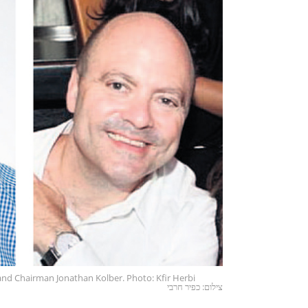
 and Chairman Jonathan Kolber. Photo: Kfir Herbi
צילום: כפיר חרבי