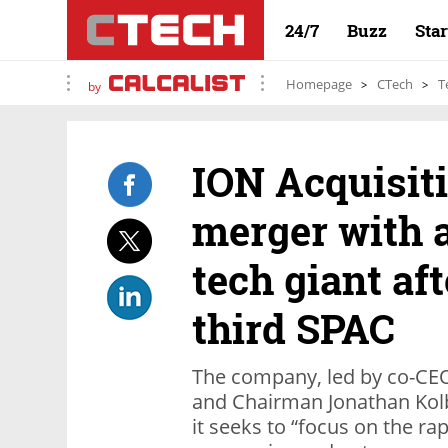
24/7
Buzz
Sta
Homepage
CTech
T
by
ION Acquisit
merger with a
tech giant aft
third SPAC
The company, led by co-CEO
and Chairman Jonathan Kolbe
it seeks to “focus on the rap