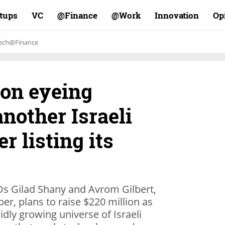
rtups
VC
Finance@
Work@
Innovation
Op
ech@Finance
ion eyeing
nother Israeli
er listing its
s Gilad Shany and Avrom Gilbert,
r, plans to raise $220 million as
idly growing universe of Israeli