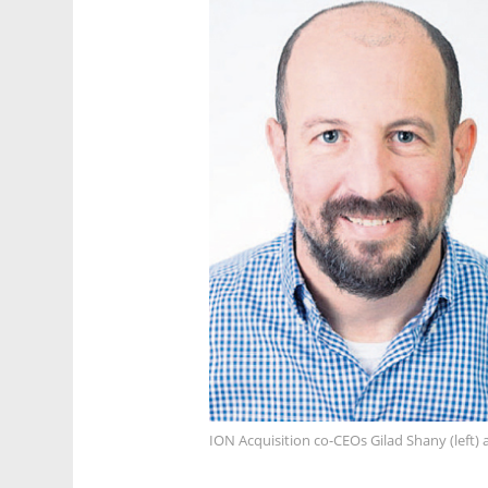
ION Acquisition co-CEOs Gilad Shany (left)