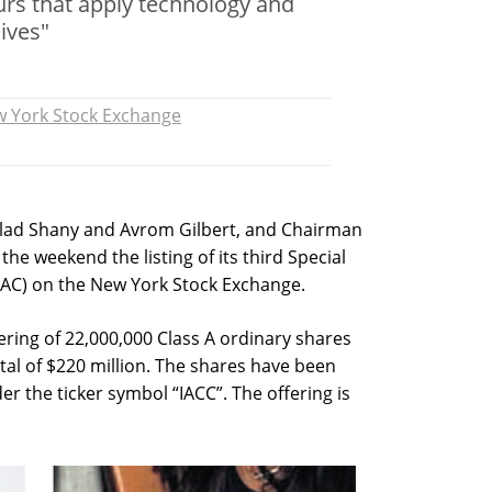
rs that apply technology and
ives"
 York Stock Exchange
Gilad Shany and Avrom Gilbert, and Chairman
e weekend the listing of its third Special
AC) on the New York Stock Exchange.
ffering of 22,000,000 Class A ordinary shares
otal of $220 million. The shares have been
r the ticker symbol “IACC”. The offering is