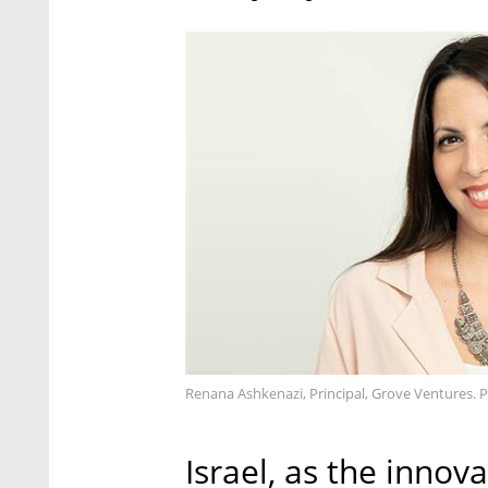
Renana Ashkenazi, Principal, Grove Ventures. 
Israel, as the innova