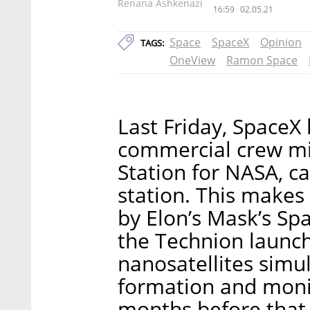
Renana Ashkenazi
16:59
02.05.21
Space
SpaceX
Opinion
TAGS:
OneView
Ramon Space
Last Friday, SpaceX
commercial crew mis
Station for NASA, ca
station. This makes
by Elon’s Mask’s Sp
the Technion launc
nanosatellites simul
formation and moni
months before that, 