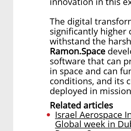
innovation in this ex
The digital transfo
significantly highe
withstand the harsh
Ramon.Space
devel
software that can p
in space and can fu
conditions, and its
deployed in missions
Related articles
Israel Aerospace I
Global week in Dub