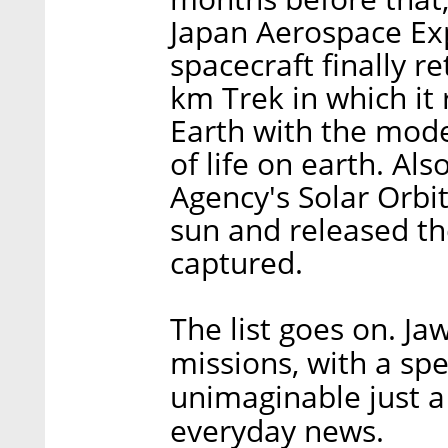
Japan Aerospace Ex
spacecraft finally re
km Trek in which it
Earth with the mode
of life on earth. Al
Agency's Solar Orbit
sun and released th
captured.
The list goes on. J
missions, with a spe
unimaginable just 
everyday news.