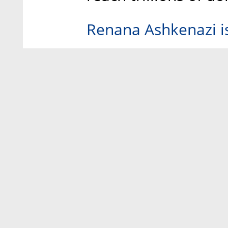
Renana Ashkenazi is