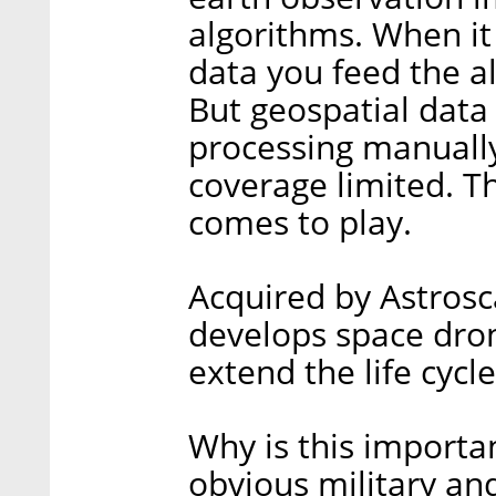
algorithms. When i
data you feed the al
But geospatial data 
processing manually
coverage limited. T
comes to play.
Acquired by Astrosc
develops space dro
extend the life cycle 
Why is this importan
obvious military and