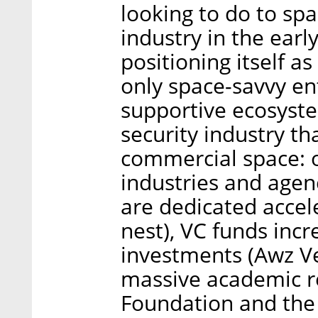
looking to do to spa
industry in the early
positioning itself as
only space-savvy ent
supportive ecosyst
security industry t
commercial space: o
industries and agenc
are dedicated accele
nest), VC funds incr
investments (Awz Ve
massive academic r
Foundation and the 