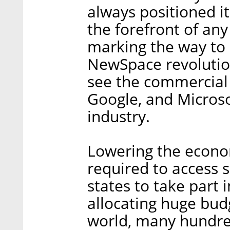
always positioned it
the forefront of any
marking the way to b
NewSpace revolution
see the commercial 
Google, and Microsof
industry.
Lowering the econom
required to access 
states to take part 
allocating huge budg
world, many hundred