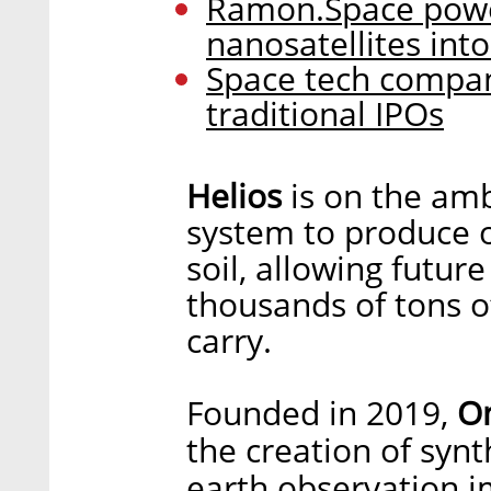
Ramon.Space powe
nanosatellites int
Space tech compan
traditional IPOs
Helios
is on the amb
system to produce 
soil, allowing futur
thousands of tons of
carry.
Founded in 2019,
O
the creation of synt
earth observation 