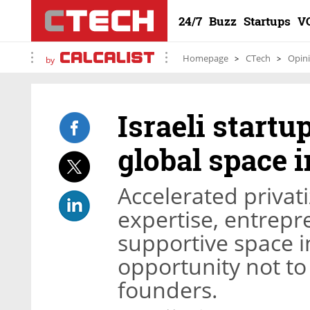
24/7
Buzz
Startups
V
Homepage
CTech
Opin
by
Israeli startu
global space 
Accelerated privat
expertise, entrepre
supportive space i
opportunity not to
founders.