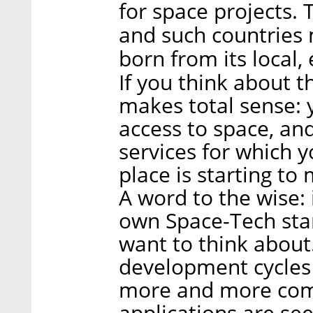
for space projects. 
and such countries m
born from its local,
If you think about t
makes total sense: y
access to space, an
services for which y
place is starting t
A word to the wise: 
own Space-Tech star
want to think about.
development cycles a
more and more com
applications are se