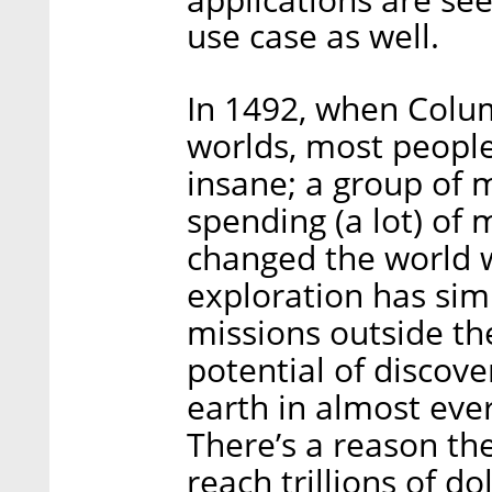
use case as well.
In 1492, when Colu
worlds, most people
insane; a group of m
spending (a lot) of
changed the world w
exploration has sim
missions outside t
potential of discove
earth in almost eve
There’s a reason th
reach trillions of do