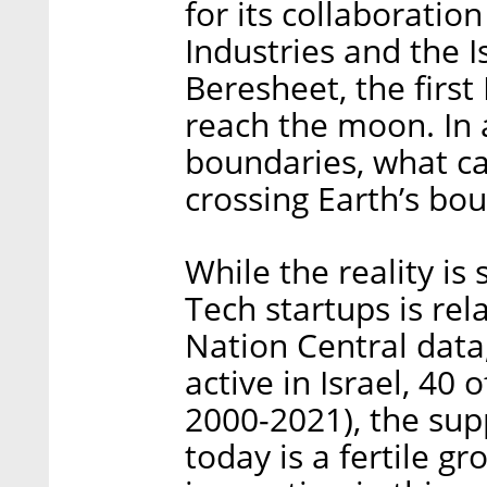
for its collaboratio
Industries and the 
Beresheet, the first 
reach the moon. In 
boundaries, what ca
crossing Earth’s bo
While the reality is
Tech startups is rel
Nation Central data
active in Israel, 40
2000-2021), the supp
today is a fertile 