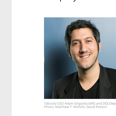
Taboola CEO Adam Singolda (left) and DOJ Depu
Photo: Matthew T. Nichols, David Pexton