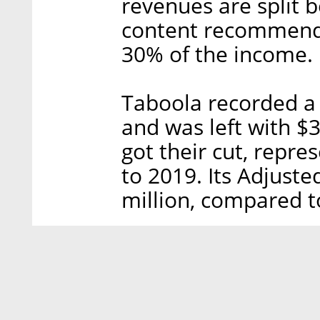
revenues are split 
content recommenda
30% of the income.
Taboola recorded a 
and was left with $3
got their cut, repr
to 2019. Its Adjust
million, compared t