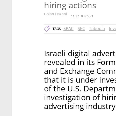
hiring actions
Golan Hazani
11:17
03.05.21
SPAC
SEC
Taboola
Inv
TAGS:
Israeli digital adve
revealed in its Form 
and Exchange Comm
that it is under inve
of the U.S. Departme
investigation of hirin
advertising industry