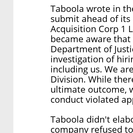
Taboola wrote in the
submit ahead of it
Acquisition Corp 1 L
became aware that t
Department of Justi
investigation of hiri
including us. We are
Division. While the
ultimate outcome, w
conduct violated app
Taboola didn't elabo
company refused to