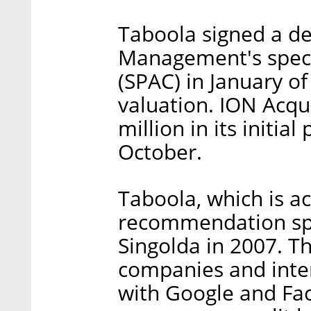
Taboola signed a de
Management's speci
(SPAC) in January of 
valuation. ION Acqui
million in its initia
October.
Taboola, which is ac
recommendation sp
Singolda in 2007. 
companies and inte
with Google and Fac