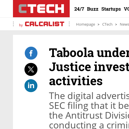
24/7
Buzz
Startups
V
Homepage
CTech
New
by
Taboola under
Justice inves
activities
The digital adverti
SEC filing that it
the Antitrust Divisi
conducting a crimin