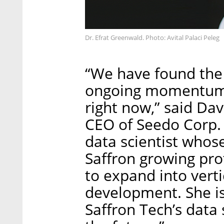
Dr. Efrat Greenwald. Photo: Avital Palaci Peleg
“We have found the 
ongoing momentum S
right now,” said Da
CEO of Seedo Corp. 
data scientist whos
Saffron growing pro
to expand into vert
development. She is
Saffron Tech’s data 