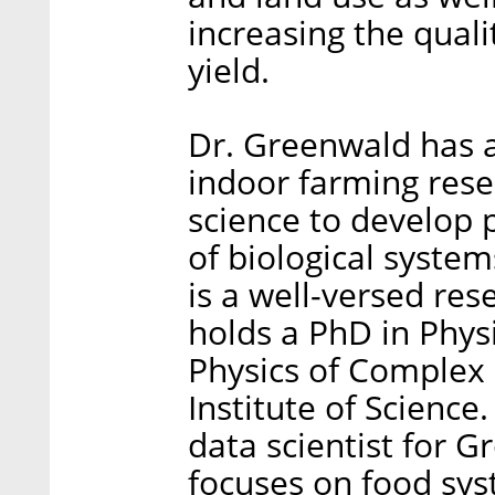
increasing the quali
yield.
Dr. Greenwald has a
indoor farming rese
science to develop 
of biological syste
is a well-versed res
holds a PhD in Phys
Physics of Complex
Institute of Science.
data scientist for G
focuses on food sys