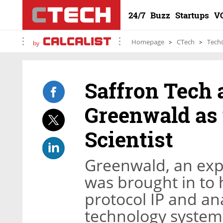
24/7
Buzz
Startups
V
Homepage
CTech
Tech
by
Saffron Tech a
Greenwald as 
Scientist
Greenwald, an exp
was brought in to
protocol IP and an
technology system