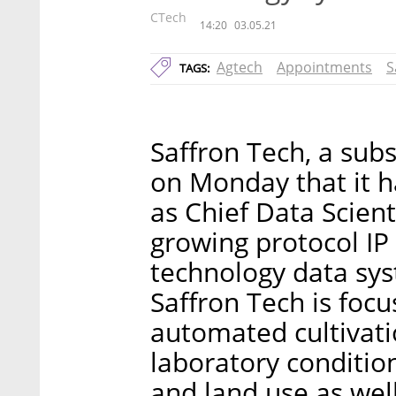
CTech
14:20
03.05.21
Agtech
Appointments
S
TAGS:
Saffron Tech, a sub
on Monday that it h
as Chief Data Scien
growing protocol IP
technology data sys
Saffron Tech is focu
automated cultivati
laboratory conditio
and land use as wel