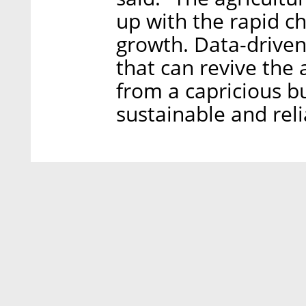
up with the rapid c
growth. Data-driven
that can revive the a
from a capricious b
sustainable and reli