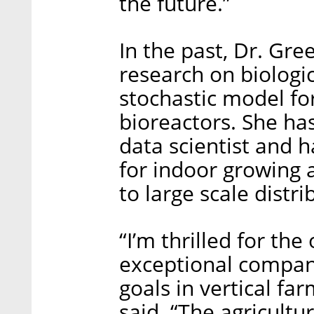
the future.”
In the past, Dr. Gr
research on biologi
stochastic model fo
bioreactors. She ha
data scientist and 
for indoor growing a
to large scale distri
“I’m thrilled for the
exceptional company 
goals in vertical fa
said. “The agricultu