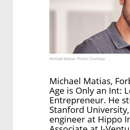
Michael Matias. Photo: Courtesy
Michael Matias, For
Age is Only an Int: 
Entrepreneur. He stu
Stanford University
engineer at Hippo I
Associate at J-Ventu