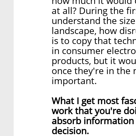
how much it would c
at all? During the f
understand the size
landscape, how disru
is to copy that techn
in consumer electro
products, but it wo
once they're in the 
important.
What I get most fas
work that you're doi
absorb information 
decision.