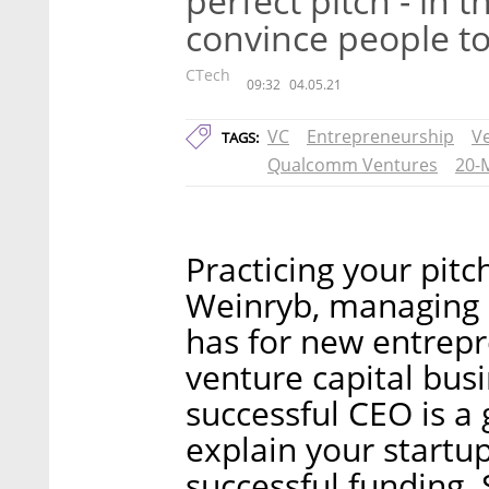
perfect pitch - in t
convince people to
CTech
09:32
04.05.21
VC
Entrepreneurship
Ve
TAGS:
Qualcomm Ventures
20-
Practicing your pitch
Weinryb, managing 
has for new entrepr
venture capital bus
successful CEO is a
explain your startup
successful funding. 