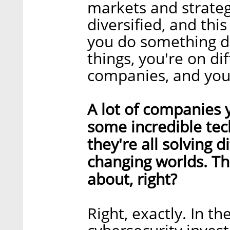
markets and strategy
diversified, and this
you do something di
things, you're on di
companies, and you
A lot of companies 
some incredible tech
they're all solving 
changing worlds. Th
about, right?
Right, exactly. In th