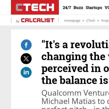
24/7
Buzz
Startups
V
Homepage
CTech
Proje
by
"It's a revoluti
changing the
perceived in 
the balance i
Qualcomm Venture
Michael Matias to 