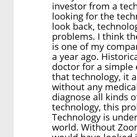
investor from a tec
looking for the techn
look back, technolog
problems. I think t
is one of my compan
a year ago. Historic
doctor for a simple 
that technology, it 
without any medica
diagnose all kinds 
technology, this pr
Technology is underl
world. Without Zoo