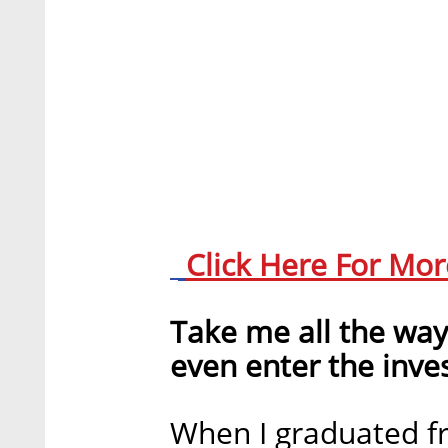
Click Here For Mo
Take me all the wa
even enter the inv
When I graduated fr