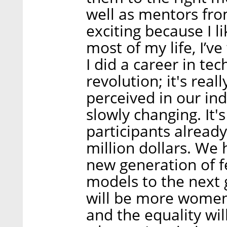
well as mentors fro
exciting because I 
most of my life, I’
I did a career in tec
revolution; it's re
perceived in our in
slowly changing. It'
participants alread
million dollars. We 
new generation of f
models to the next 
will be more women 
and the equality wil