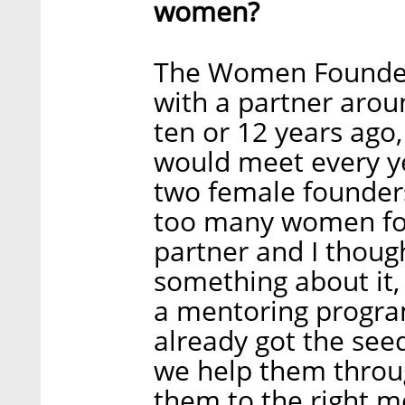
women?
The Women Founders
with a partner arou
ten or 12 years ago
would meet every y
two female founders
too many women fou
partner and I thoug
something about it, 
a mentoring progra
already got the se
we help them throug
them to the right 