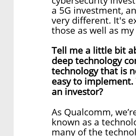
cybersecurity inves
a 5G investment, an
very different. It's 
those as well as my
Tell me a little bit 
deep technology comp
technology that is n
easy to implement. 
an investor?
As Qualcomm, we’re
known as a technolo
many of the technol