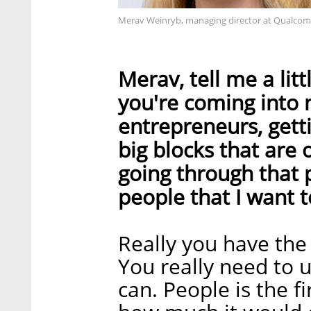
Merav Weinryb, managing director at Qualco
Merav, tell me a lit
you're coming into
entrepreneurs, get
big blocks that are
going through that p
people that I want t
Really you have the 
You really need to 
can. People is the f