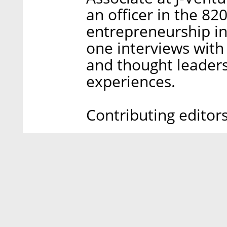
an officer in the 82
entrepreneurship in
one interviews with
and thought leaders
experiences.
Contributing editor