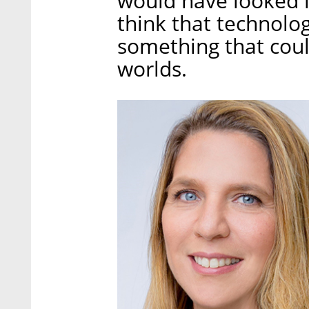
would have looked in 
think that technolog
something that coul
worlds.