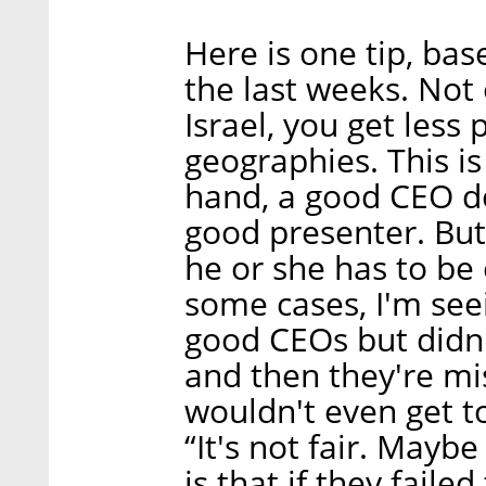
Here is one tip, bas
the last weeks. Not o
Israel, you get less 
geographies. This i
hand, a good CEO do
good presenter. Bu
he or she has to be 
some cases, I'm see
good CEOs but didn'
and then they're mi
wouldn't even get t
“It's not fair. Mayb
is that if they faile