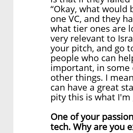
“Okay, what would b
one VC, and they ha
what tier ones are l
very relevant to Isra
your pitch, and go t
people who can help 
important, in some 
other things. I mea
can have a great sta
pity this is what I'm
One of your passio
tech. Why are you e