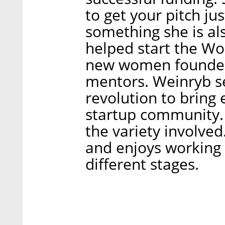
to get your pitch jus
something she is al
helped start the W
new women founder
mentors. Weinryb see
revolution to bring
startup community. 
the variety involved
and enjoys working 
different stages.