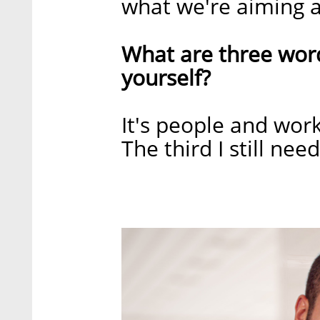
what we're aiming a
What are three wor
yourself?
It's people and wor
The third I still nee