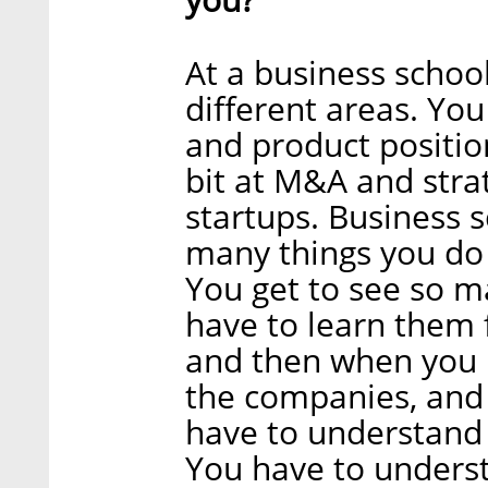
At a business school
different areas. You
and product position
bit at M&A and stra
startups. Business s
many things you do a
You get to see so m
have to learn them 
and then when you i
the companies, and 
have to understand 
You have to unders