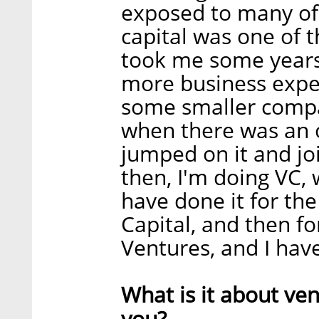
exposed to many of 
capital was one of th
took me some years
more business exper
some smaller compa
when there was an o
jumped on it and jo
then, I'm doing VC, w
have done it for the 
Capital, and then f
Ventures, and I have 
What is it about ven
you?