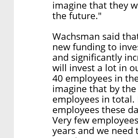
imagine that they wi
the future."
Wachsman said that
new funding to inve
and significantly i
will invest a lot i
40 employees in the 
imagine that by the
employees in total. I
employees these day
Very few employees 
years and we need to