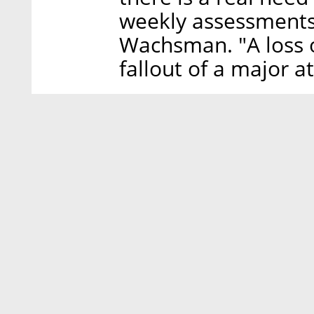
weekly assessments 
Wachsman. "A loss o
fallout of a major a