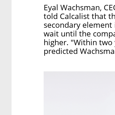
Eyal Wachsman, CEO
told Calcalist that 
secondary element i
wait until the compa
higher. "Within two 
predicted Wachsma