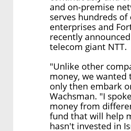
and on-premise netw
serves hundreds of 
enterprises and Fo
recently announced 
telecom giant NTT.
"Unlike other compa
money, we wanted t
only then embark on
Wachsman. "I spoke
money from differen
fund that will help
hasn't invested in I