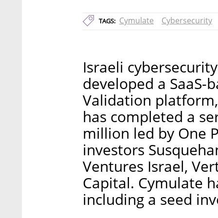
Cymulate
Cybersecurity
TAGS:
Israeli cybersecurit
developed a SaaS-b
Validation platfor
has completed a ser
million led by One P
investors Susqueha
Ventures Israel, Ve
Capital. Cymulate ha
including a seed in