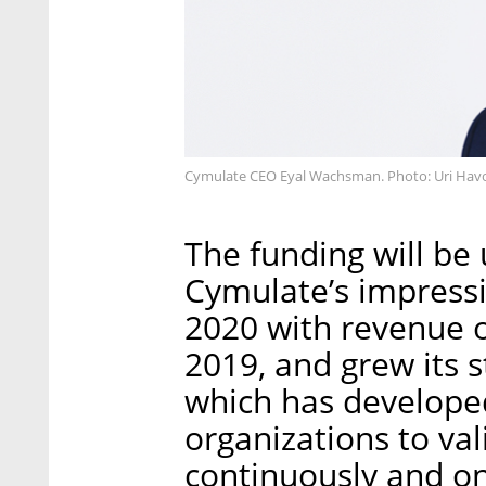
Cymulate CEO Eyal Wachsman. Photo: Uri Hav
The funding will be 
Cymulate’s impress
2020 with revenue o
2019, and grew its 
which has develope
organizations to val
continuously and on