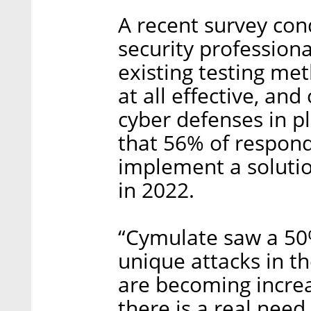
A recent survey con
security professiona
existing testing me
at all effective, an
cyber defenses in pl
that 56% of respond
implement a solutio
in 2022.
“Cymulate saw a 50
unique attacks in t
are becoming increa
there is a real need