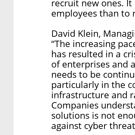
recruit new ones. It 
employees than to r
David Klein, Managi
“The increasing pace
has resulted in a cri
of enterprises and a
needs to be continu
particularly in the 
infrastructure and r
Companies understa
solutions is not en
against cyber threat