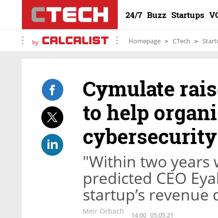
24/7
Buzz
Startups
V
Homepage
CTech
Start
by
Cymulate rais
to help organ
cybersecurity
"Within two years w
predicted CEO Eyal
startup’s revenue 
Meir Orbach
14:00
05.05.21