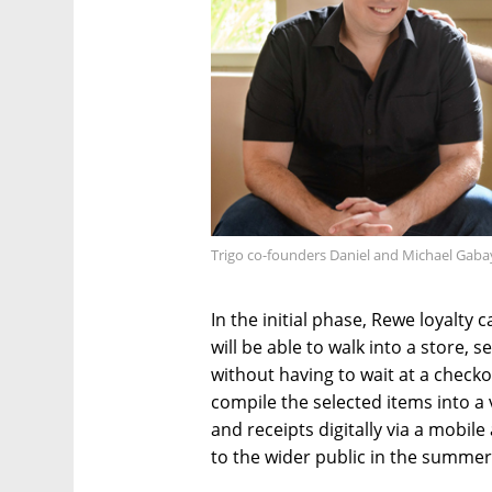
Trigo co-founders Daniel and Michael Gaba
In the initial phase, Rewe loyalty
will be able to walk into a store, s
without having to wait at a checko
compile the selected items into a 
and receipts digitally via a mobil
to the wider public in the summer