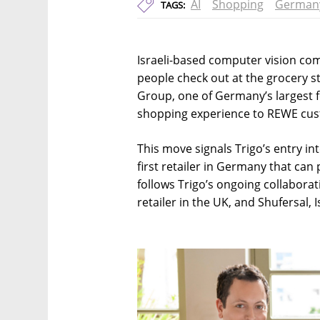
AI
Shopping
German
TAGS:
Israeli-based computer vision co
people check out at the grocery 
Group, one of Germany’s largest fo
shopping experience to REWE cu
This move signals Trigo’s entry i
first retailer in Germany that can
follows Trigo’s ongoing collaborat
retailer in the UK, and Shufersal, 