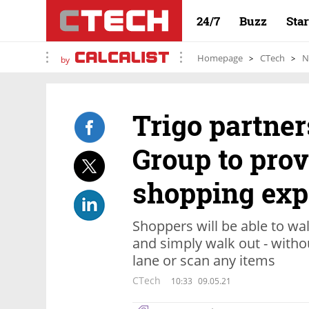
24/7
Buzz
Sta
Homepage
CTech
N
by
Trigo partne
Group to pro
shopping exp
Shoppers will be able to walk
and simply walk out - witho
lane or scan any items
CTech
10:33
09.05.21