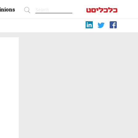
inions