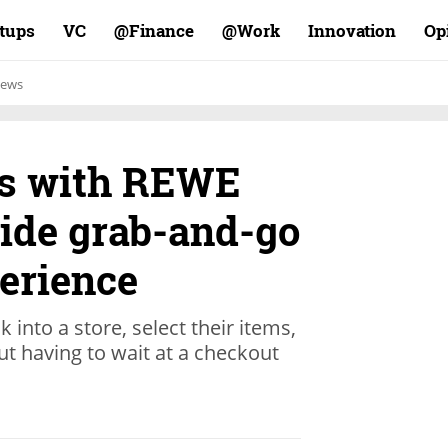
rtups
VC
Finance@
Work@
Innovation
Op
ews
rs with REWE
vide grab-and-go
erience
 into a store, select their items,
ut having to wait at a checkout