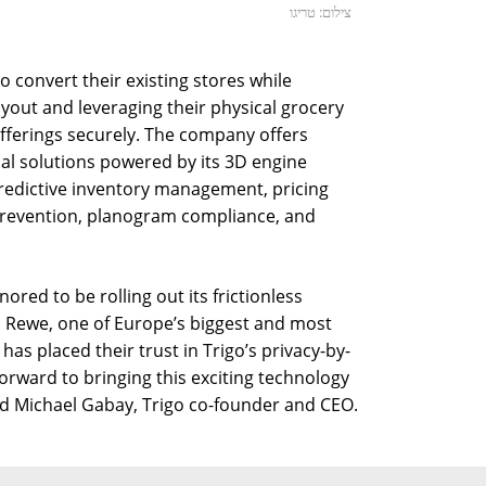
צילום: טריגו
to convert their existing stores while
ayout and leveraging their physical grocery
offerings securely. The company offers
nal solutions powered by its 3D engine
predictive inventory management, pricing
 prevention, planogram compliance, and
red to be rolling out its frictionless
 Rewe, one of Europe’s biggest and most
has placed their trust in Trigo’s privacy-by-
orward to bringing this exciting technology
d Michael Gabay, Trigo co-founder and CEO.