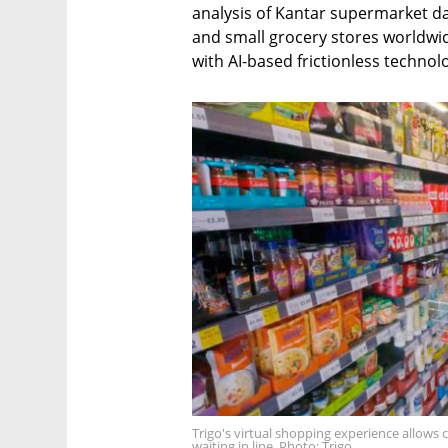
analysis of Kantar supermarket d
and small grocery stores worldwide
with AI-based frictionless technol
Trigo's virtual shopping experience allows
waiting in line. Photo: Trigo