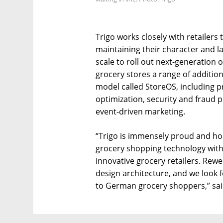
Trigo works closely with retailers 
maintaining their character and l
scale to roll out next-generation 
grocery stores a range of additio
model called StoreOS, including 
optimization, security and fraud
event-driven marketing.
“Trigo is immensely proud and hono
grocery shopping technology with
innovative grocery retailers. Rewe 
design architecture, and we look f
to German grocery shoppers,” sai