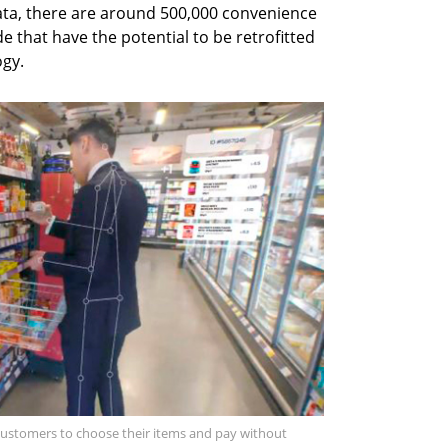
ata, there are around 500,000 convenience
 that have the potential to be retrofitted
ogy.
 customers to choose their items and pay without