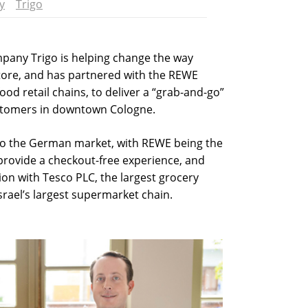
y
Trigo
mpany Trigo is helping change the way
store, and has partnered with the REWE
od retail chains, to deliver a “grab-and-go”
stomers in downtown Cologne.
nto the German market, with REWE being the
 provide a checkout-free experience, and
ion with Tesco PLC, the largest grocery
Israel’s largest supermarket chain.