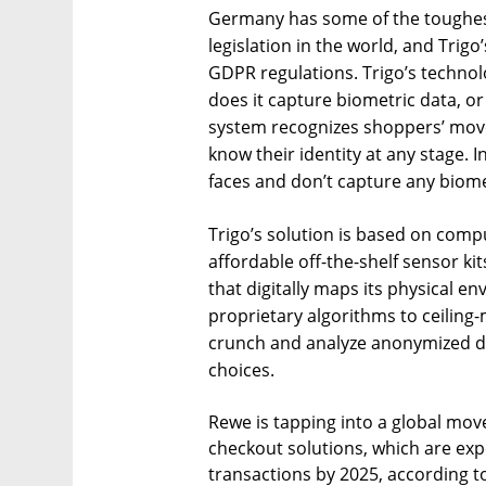
Germany has some of the toughest
legislation in the world, and Trigo’
GDPR regulations. Trigo’s technol
does it capture biometric data, o
system recognizes shoppers’ move
know their identity at any stage. 
faces and don’t capture any biome
Trigo’s solution is based on comp
affordable off-the-shelf sensor kit
that digitally maps its physical e
proprietary algorithms to ceilin
crunch and analyze anonymized 
choices.
Rewe is tapping into a global move
checkout solutions, which are expe
transactions by 2025, according t