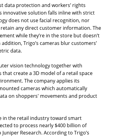
 data protection and workers’ rights
s innovative solution falls inline with strict
ogy does not use facial recognition, nor
r retain any direct customer information. The
ment while they’re in the store but doesn’t
In addition, Trigo’s cameras blur customers’
tric data.
uter vision technology together with
s that create a 3D model of a retail space
nvironment. The company applies its
g-mounted cameras which automatically
data on shoppers' movements and product
 in the retail industry toward smart
cted to process nearly $400 billion of
o Juniper Research. According to Trigo’s