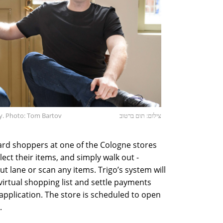
y. Photo: Tom Bartov
צילום: תום ברטוב
 card shoppers at one of the Cologne stores
elect their items, and simply walk out -
ut lane or scan any items. Trigo’s system will
virtual shopping list and settle payments
e application. The store is scheduled to open
.