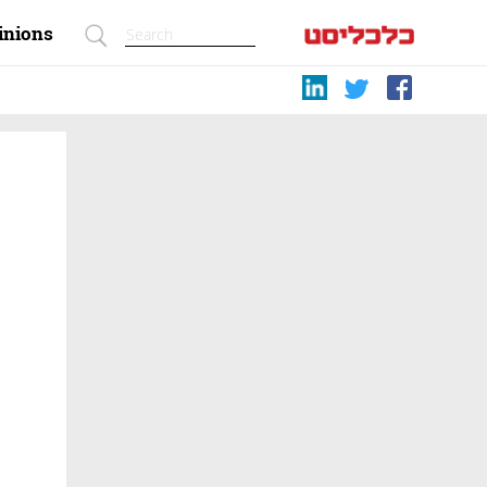
inions