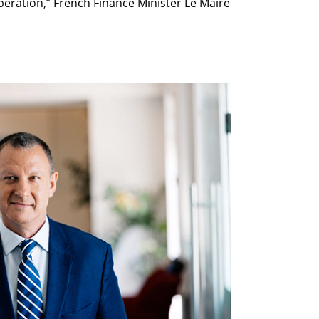
peration,” French Finance Minister Le Maire