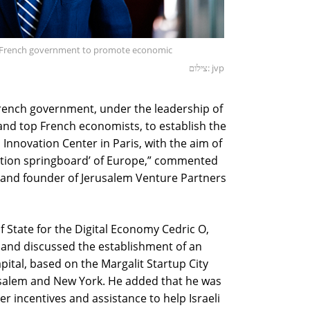
the French government to promote economic
צילום: jvp
French government, under the leadership of
and top French economists, to establish the
 Innovation Center in Paris, with the aim of
vation springboard’ of Europe,” commented
 and founder of Jerusalem Venture Partners
f State for the Digital Economy Cedric O,
 and discussed the establishment of an
pital, based on the Margalit Startup City
usalem and New York. He added that he was
r incentives and assistance to help Israeli