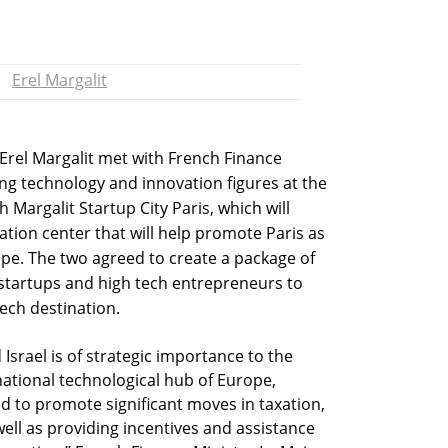
Erel Margalit
 Erel Margalit met with French Finance
ng technology and innovation figures at the
h Margalit Startup City Paris, which will
ation center that will help promote Paris as
ope. The two agreed to create a package of
i startups and high tech entrepreneurs to
ech destination.
srael is of strategic importance to the
national technological hub of Europe,
nd to promote significant moves in taxation,
ell as providing incentives and assistance