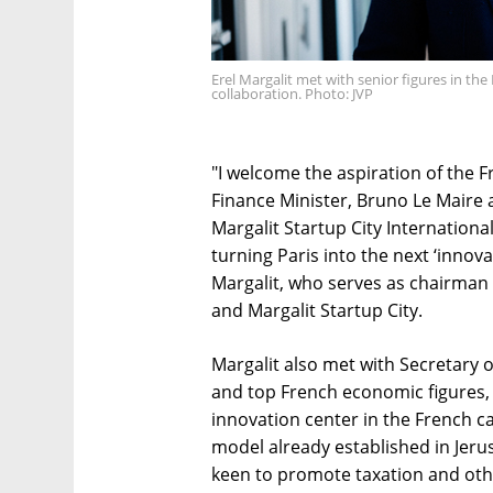
Erel Margalit met with senior figures in 
collaboration. Photo: JVP
"I welcome the aspiration of the 
Finance Minister, Bruno Le Maire 
Margalit Startup City International
turning Paris into the next ‘inno
Margalit, who serves as chairman
and Margalit Startup City.
Margalit also met with Secretary o
and top French economic figures,
innovation center in the French ca
model already established in Jer
keen to promote taxation and othe