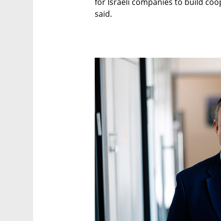
for Israeli companies to build coo
said.