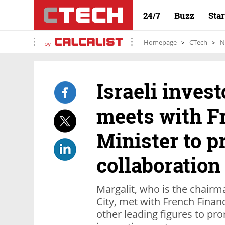
24/7
Buzz
Sta
Homepage
CTech
N
by
Israeli invest
meets with F
Minister to 
collaboration
Margalit, who is the chairm
City, met with French Finan
other leading figures to pro