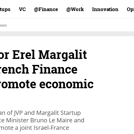
rtups
VC
Finance@
Work@
Innovation
Op
ews
or Erel Margalit
rench Finance
promote economic
an of JVP and Margalit Startup
ce Minister Bruno Le Maire and
mote a joint Israel-France