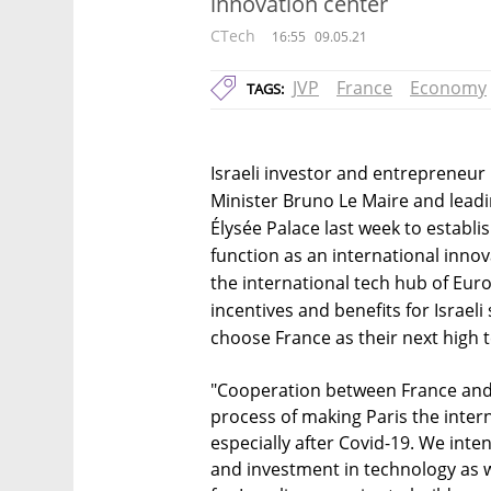
innovation center
CTech
16:55
09.05.21
JVP
France
Economy
TAGS:
Israeli investor and entrepreneur
Minister Bruno Le Maire and leadi
Élysée Palace last week to establis
function as an international innov
the international tech hub of Eur
incentives and benefits for Israel
choose France as their next high t
"Cooperation between France and I
process of making Paris the inter
especially after Covid-19. We inte
and investment in technology as w