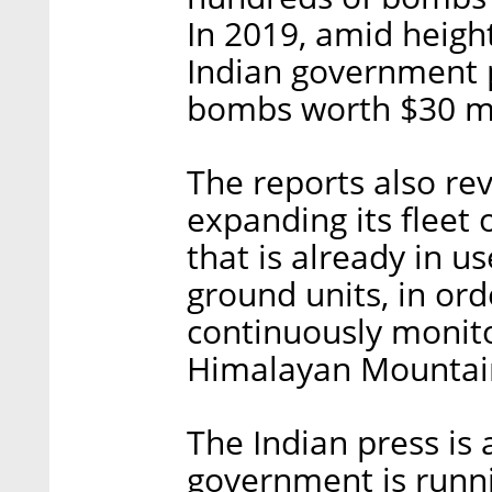
In 2019, amid heigh
Indian government 
bombs worth $30 mi
The reports also rev
expanding its fleet
that is already in u
ground units, in orde
continuously monito
Himalayan Mountai
The Indian press is 
government is runni