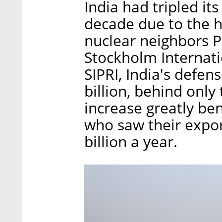
India had tripled it
decade due to the h
nuclear neighbors P
Stockholm Internati
SIPRI, India's defe
billion, behind only
increase greatly ben
who saw their expor
billion a year.