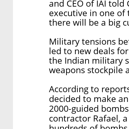
and CEO of IAI told 
executive in one of
there will be a big cu
Military tensions b
led to new deals for
the Indian military s
weapons stockpile an
According to reports
decided to make an
2000-guided bombs 
contractor Rafael, a
hundreds of bombs w