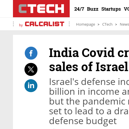
24/7
Buzz
Startups
V
Homepage
CTech
New
by
India Covid cr
sales of Israe
Israel's defense i
billion in income a
but the pandemic r
set to lead to a dr
defense budget