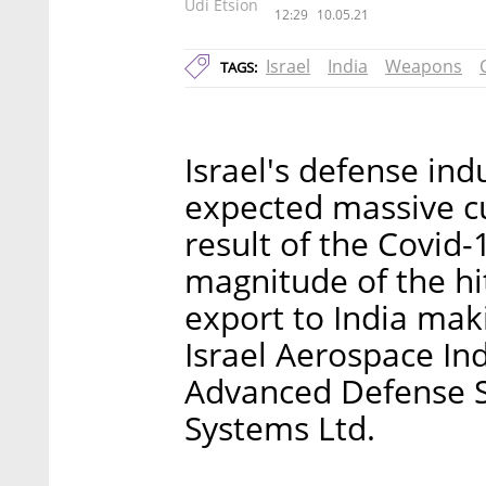
Udi Etsion
12:29
10.05.21
Israel
India
Weapons
TAGS:
Israel's defense indu
expected massive cu
result of the Covid-
magnitude of the hi
export to India maki
Israel Aerospace Ind
Advanced Defense Sy
Systems Ltd.