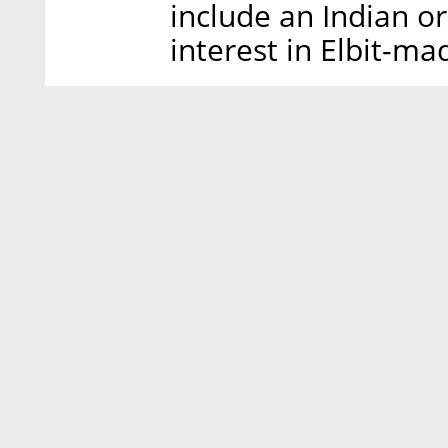
include an Indian o
interest in Elbit-m