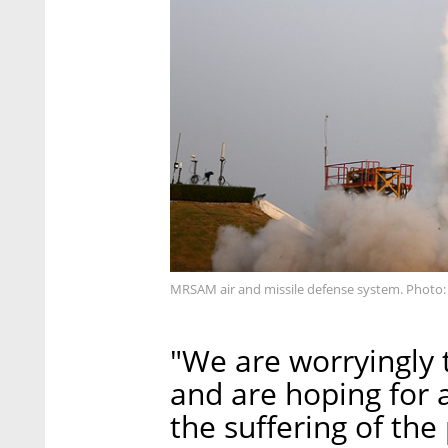
MRSAM air and missile defense system. Photo: 
"We are worryingly t
and are hoping for a
the suffering of the