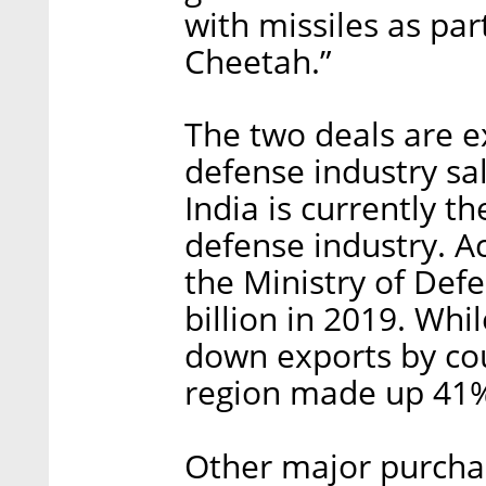
with missiles as par
Cheetah.”
The two deals are ex
defense industry sa
India is currently the
defense industry. A
the Ministry of Def
billion in 2019. Whi
down exports by cou
region made up 41%
Other major purchas