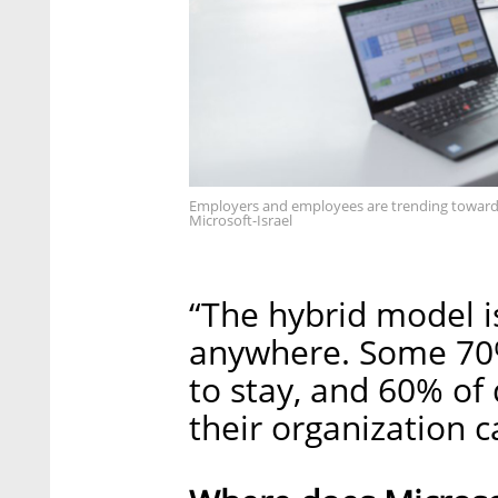
Employers and employees are trending toward t
Microsoft-Israel
“The hybrid model is
anywhere. Some 70% 
to stay, and 60% of
their organization c