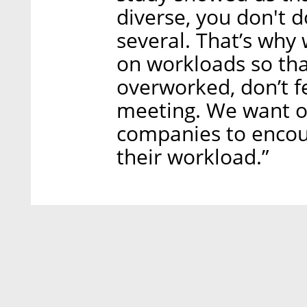
diverse, you don't d
several. That’s why
on workloads so tha
overworked, don’t f
meeting. We want o
companies to encou
their workload.”