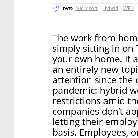
Microsoft
Hybrid
WFH
TAGS:
The work from home
simply sitting in on
your own home. It 
an entirely new topi
attention since the
pandemic: hybrid wo
restrictions amid th
companies don’t ap
letting their emplo
basis. Employees, o