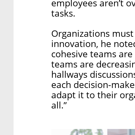
employees aren’t ov
tasks.
Organizations must 
innovation, he note
cohesive teams are 
teams are decreasin
hallways discussion
each decision-maker
adapt it to their org
all.”