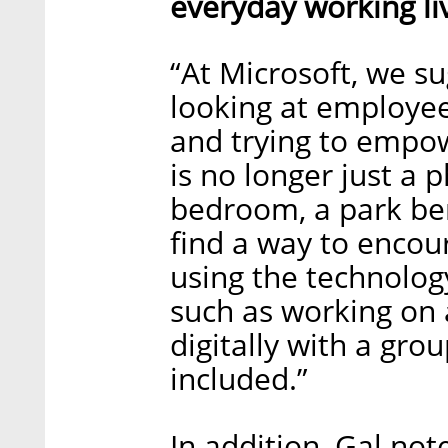
everyday working li
“At Microsoft, we s
looking at employee
and trying to empow
is no longer just a p
bedroom, a park be
find a way to encou
using the technology
such as working on 
digitally with a gro
included.”
In addition, Gal not