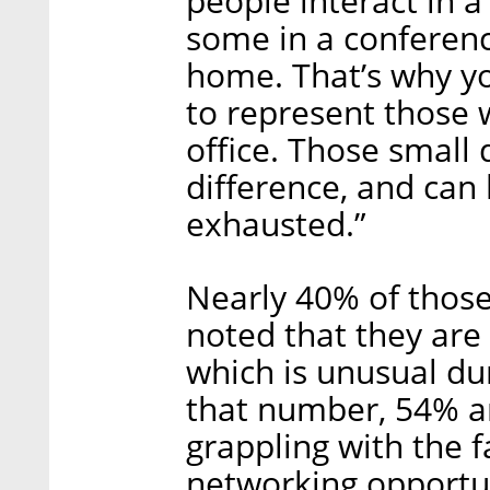
people interact in a
some in a conferen
home. That’s why y
to represent those w
office. Those small 
difference, and can
exhausted.”
Nearly 40% of those
noted that they are
which is unusual du
that number, 54% ar
grappling with the 
networking opportun