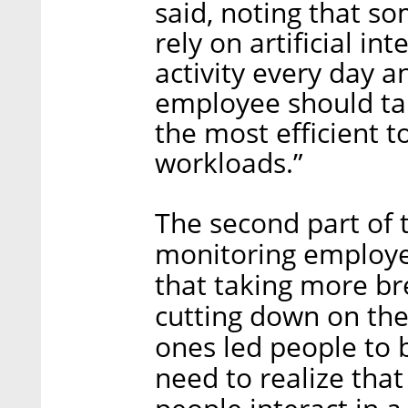
said, noting that s
rely on artificial i
activity every day
employee should ta
the most efficient t
workloads.”
The second part of 
monitoring employee
that taking more br
cutting down on the
ones led people to
need to realize tha