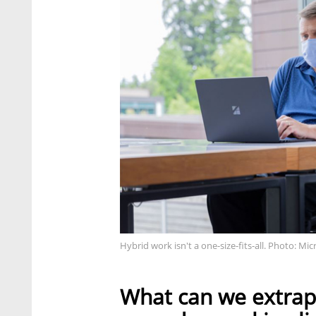
Hybrid work isn't a one-size-fits-all. Photo: Mic
What can we extrapo