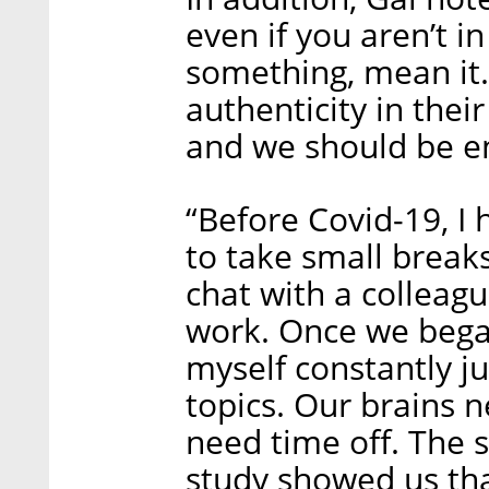
even if you aren’t in
something, mean it.
authenticity in the
and we should be en
“Before Covid-19, I 
to take small breaks
chat with a colleag
work. Once we bega
myself constantly 
topics. Our brains n
need time off. The s
study showed us tha