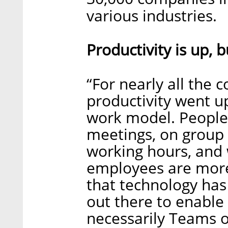
various industries.
Productivity is up,
“For nearly all the 
productivity went u
work model. People
meetings, on group 
working hours, and w
employees are mor
that technology has
out there to enable
necessarily Teams o