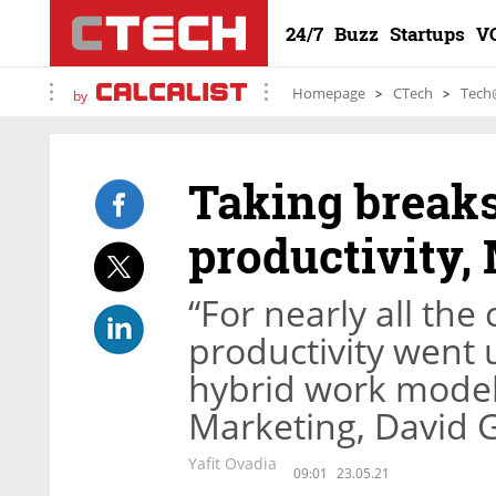
24/7
Buzz
Startups
V
Homepage
CTech
Tech
by
Taking breaks
productivity,
“For nearly all the
productivity went 
hybrid work model,
Marketing, David 
Yafit Ovadia
09:01
23.05.21