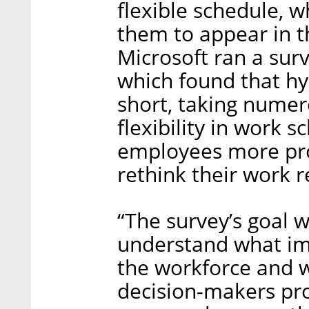
flexible schedule, w
them to appear in t
Microsoft ran a surv
which found that hy
short, taking nume
flexibility in work 
employees more prod
rethink their work 
“The survey’s goal 
understand what im
the workforce and wo
decision-makers pro