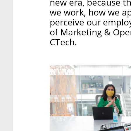
new era, because t
we work, how we a
perceive our employ
of Marketing & Opera
CTech.