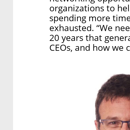
organizations to hel
spending more time 
exhausted. “We need
20 years that gener
CEOs, and how we can