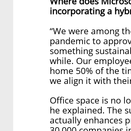
Where does Microsof
incorporating a hyb
“We were among the
pandemic to approve
something sustainab
while. Our employe
home 50% of the tim
we align it with the
Office space is no l
he explained. The s
actually enhances p
30,000 companies in