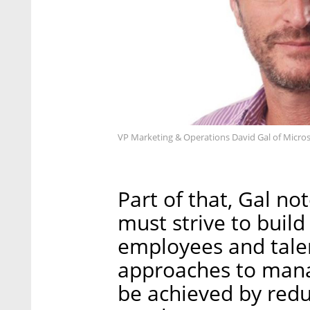
VP Marketing & Operations David Gal of Microso
Part of that, Gal n
must strive to build
employees and tale
approaches to mana
be achieved by redu