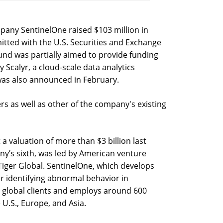
pany SentinelOne raised $103 million in
bmitted with the U.S. Securities and Exchange
nd was partially aimed to provide funding
y Scalyr, a cloud-scale data analytics
 was also announced in February.
rs as well as other of the company's existing
 a valuation of more than $3 billion last
’s sixth, was led by American venture
 Tiger Global. SentinelOne, which develops
for identifying abnormal behavior in
0 global clients and employs around 600
he U.S., Europe, and Asia.