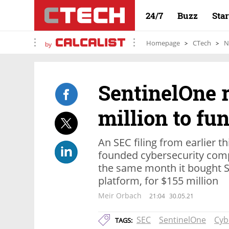
24/7
Buzz
Sta
Homepage
CTech
N
by
SentinelOne 
million to fu
An SEC filing from earlier th
founded cybersecurity comp
the same month it bought Sc
platform, for $155 million
Meir Orbach
21:04
30.05.21
SEC
SentinelOne
Cyb
TAGS: