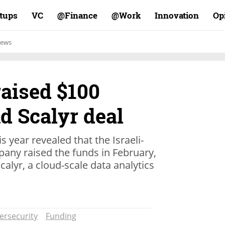
rtups
VC
Finance@
Work@
Innovation
Op
ews
raised $100
nd Scalyr deal
is year revealed that the Israeli-
any raised the funds in February,
alyr, a cloud-scale data analytics
ersecurity
Funding