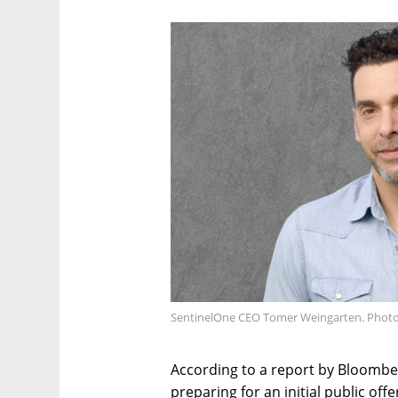
SentinelOne CEO Tomer Weingarten. Photo
According to a report by Bloombe
preparing for an initial public off