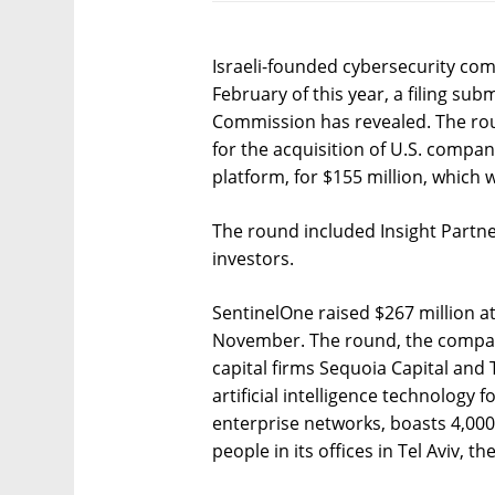
Israeli-founded cybersecurity com
February of this year, a filing su
Commission has revealed. The rou
for the acquisition of U.S. compan
platform, for $155 million, which
The round included Insight Partne
investors.
SentinelOne raised $267 million at
November. The round, the company
capital firms Sequoia Capital and
artificial intelligence technology 
enterprise networks, boasts 4,00
people in its offices in Tel Aviv, t