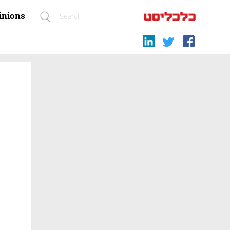
inions