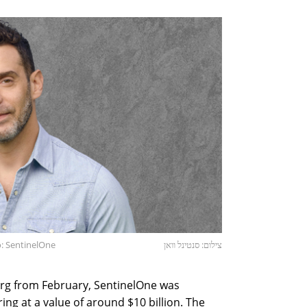
: SentinelOne
צילום: סנטינל וואן
rg from February, SentinelOne was
ering at a value of around $10 billion. The