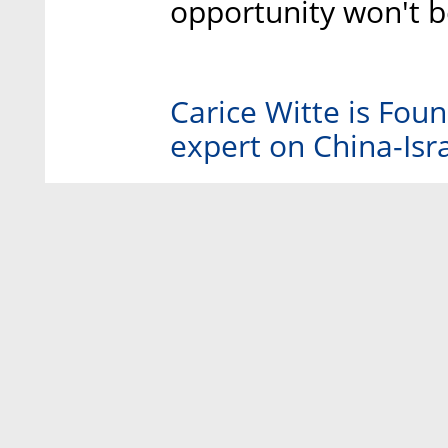
opportunity won't b
Carice Witte is Fo
expert on China-Isra