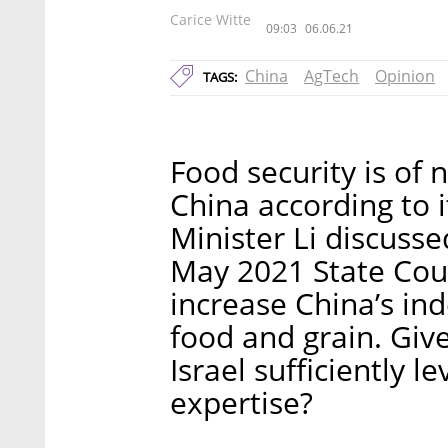
Carice Witte
09:03
06.06.21
China
AgTech
Opinion
TAGS:
Food security is of n
China according to 
Minister Li discusse
May 2021 State Counc
increase China’s in
food and grain. Give
Israel sufficiently l
expertise?