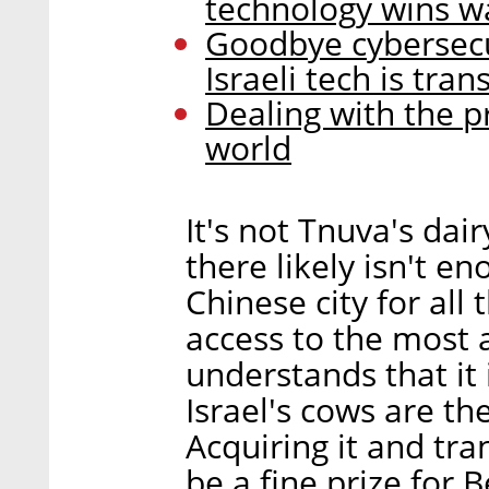
technology wins w
Goodbye cybersecu
Israeli tech is tr
Dealing with the p
world
It's not Tnuva's dair
there likely isn't 
Chinese city for all
access to the most 
understands that it 
Israel's cows are th
Acquiring it and tra
be a fine prize for B