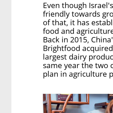
Even though Israel's
friendly towards gr
of that, it has estab
food and agricultur
Back in 2015, China
Brightfood acquired 
largest dairy produc
same year the two c
plan in agriculture 