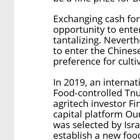
Exchanging cash for
opportunity to ente
tantalizing. Neverth
to enter the Chines
preference for cult
In 2019, an internat
Food-controlled Tn
agritech investor Fi
capital platform O
was selected by Isra
establish a new foo