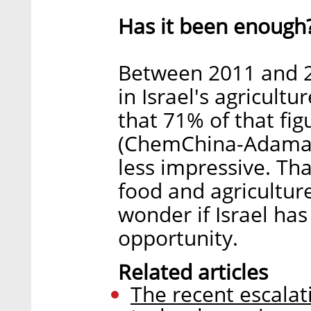
Has it been enough
Between 2011 and 20
in Israel's agricult
that 71% of that fig
(ChemChina-Adama)
less impressive. Tha
food and agricultur
wonder if Israel has
opportunity.
Related articles
The recent escalat