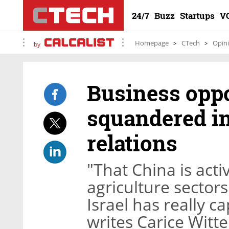
24/7
Buzz
Startups
V
Homepage
CTech
Opin
by
Business oppo
squandered in
relations
"That China is acti
agriculture sector
Israel has really c
writes Carice Witte