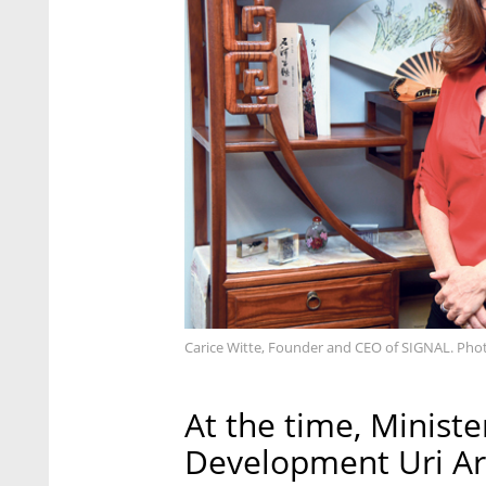
Carice Witte, Founder and CEO of SIGNAL. Photo
At the time, Ministe
Development Uri Ari