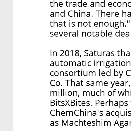
the trade and econ
and China. There h
that is not enough.
several notable deal
In 2018, Saturas tha
automatic irrigation
consortium led by 
Co. That same year,
million, much of wh
BitsXBites. Perhaps
ChemChina's acquis
as Machteshim Agan)