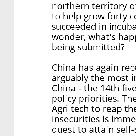
northern territory 
to help grow forty 
succeeded in incub
wonder, what's happ
being submitted?
China has again rece
arguably the most 
China - the 14th fiv
policy priorities. T
Agri tech to reap th
insecurities is imme
quest to attain self