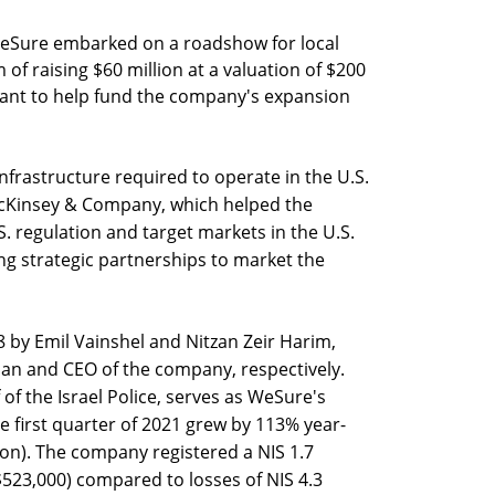
 WeSure embarked on a roadshow for local
m of raising $60 million at a valuation of $200
ant to help fund the company's expansion
frastructure required to operate in the U.S.
 McKinsey & Company, which helped the
. regulation and target markets in the U.S.
ng strategic partnerships to market the
by Emil Vainshel and Nitzan Zeir Harim,
man and CEO of the company, respectively.
of the Israel Police, serves as WeSure's
e first quarter of 2021 grew by 113% year-
lion). The company registered a NIS 1.7
 ($523,000) compared to losses of NIS 4.3