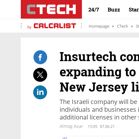
24/7
Buzz
Sta
Homepage
CTech
S
by
Insurtech c
expanding to 
New Jersey l
The Israeli company will be 
individuals and businesses i
additional licenses in other
Almog Azar
15:05
07.06.21