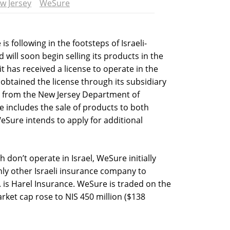
w Jersey
WeSure
s following in the footsteps of Israeli-
ll soon begin selling its products in the
 has received a license to operate in the
obtained the license through its subsidiary
s from the New Jersey Department of
e includes the sale of products to both
eSure intends to apply for additional
don’t operate in Israel, WeSure initially
nly other Israeli insurance company to
. is Harel Insurance. WeSure is traded on the
rket cap rose to NIS 450 million ($138