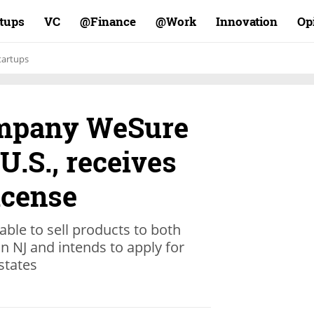
rtups
VC
Finance@
Work@
Innovation
Op
tartups
ompany WeSure
U.S., receives
icense
able to sell products to both
n NJ and intends to apply for
 states