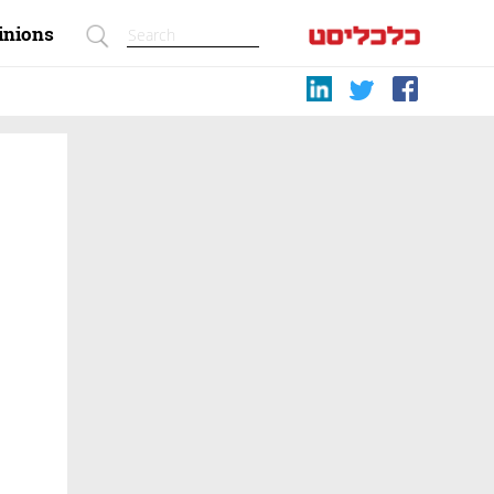
inions