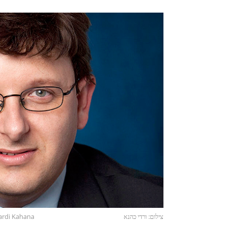
ardi Kahana
צילום: ורדי כהנא