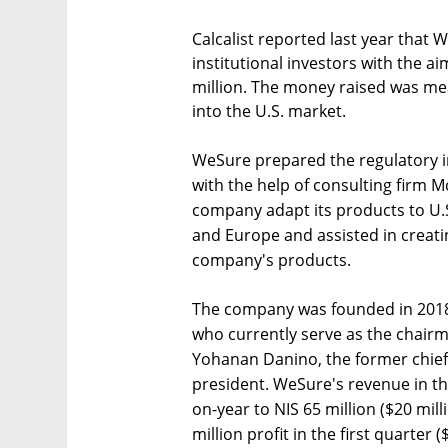
Calcalist reported last year that
institutional investors with the ai
million. The money raised was me
into the U.S. market.
WeSure prepared the regulatory in
with the help of consulting firm
company adapt its products to U.S
and Europe and assisted in creati
company's products.
The company was founded in 2018 
who currently serve as the chair
Yohanan Danino, the former chief 
president. WeSure's revenue in th
on-year to NIS 65 million ($20 mil
million profit in the first quarter