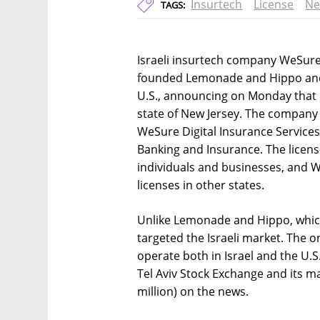
Insurtech
License
Ne
TAGS:
Israeli insurtech company WeSure i
founded Lemonade and Hippo and wi
U.S., announcing on Monday that it
state of New Jersey. The company 
WeSure Digital Insurance Service
Banking and Insurance. The licens
individuals and businesses, and W
licenses in other states.
Unlike Lemonade and Hippo, which 
targeted the Israeli market. The o
operate both in Israel and the U.S
Tel Aviv Stock Exchange and its ma
million) on the news.