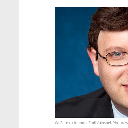
WeSure co-founder Emil Vainshel. Photo: V