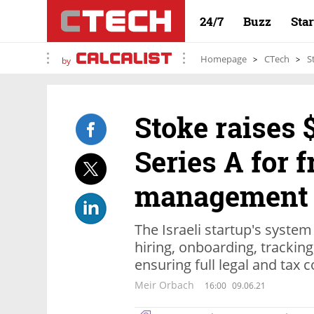
24/7
Buzz
Sta
Homepage
CTech
S
by
Stoke raises 
Series A for 
management 
The Israeli startup's system
hiring, onboarding, trackin
ensuring full legal and tax
Meir Orbach
16:00
09.06.21