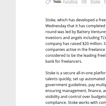
Funding
HR
Stoke
TAGS:
Stoke, which has developed a fr
Wednesday that it has completed a
round was led by Battery Ventures,
investors and angels including TL
company has raised $20 million. Sto
companies active in the freelance s
considered to be the leading freel
bank for freelancers.
Stoke is a secure all-in-one platf
talents quickly, set up automated
government guidelines, pay multipl
ensuring management, finance, a
visibility and control over budgets
compliance. Stoke works with compa