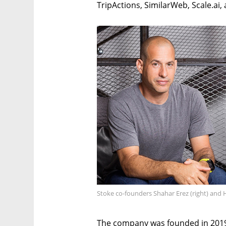
TripActions, SimilarWeb, Scale.ai, 
Stoke co-founders Shahar Erez (right) and H
The company was founded in 2019 