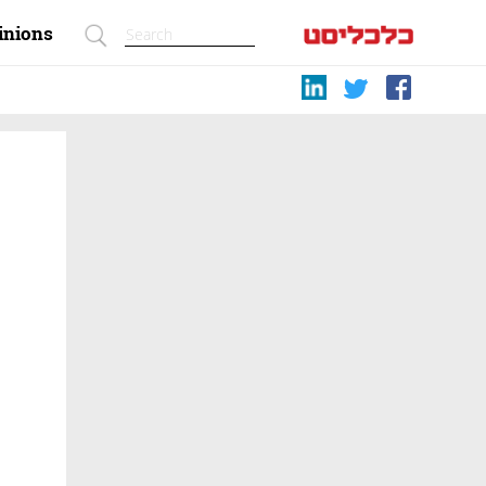
inions