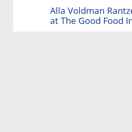
Alla Voldman Rantzer
at The Good Food Ins