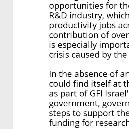
opportunities for t
R&D industry, which
productivity jobs ac
contribution of over
is especially import
crisis caused by the
In the absence of a
could find itself at 
as part of GFI Israel'
government, govern
steps to support th
funding for research