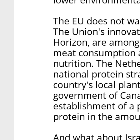
The EU does not wan
The Union's innova
Horizon, are among 
meat consumption a
nutrition. The Neth
national protein st
country's local pla
government of Cana
establishment of a 
protein in the amoun
And what about Israe