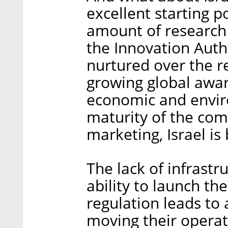
excellent starting p
amount of research 
the Innovation Auth
nurtured over the r
growing global aware
economic and enviro
maturity of the co
marketing, Israel is
The lack of infrastr
ability to launch th
regulation leads to
moving their operat