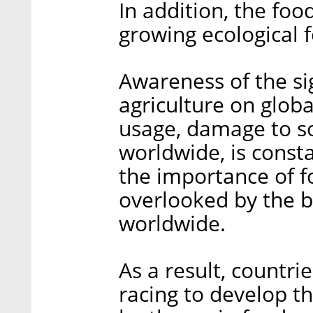
In addition, the fo
growing ecological f
Awareness of the si
agriculture on globa
usage, damage to so
worldwide, is consta
the importance of fo
overlooked by the 
worldwide.
As a result, countri
racing to develop th