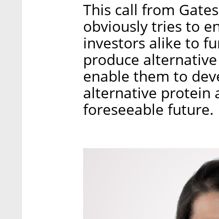
This call from Gate
obviously tries to 
investors alike to f
produce alternative 
enable them to dev
alternative protein 
foreseeable future.