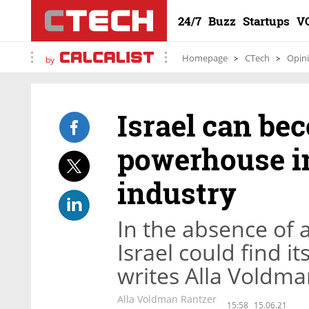
24/7
Buzz
Startups
V
Homepage
CTech
Opin
by
Israel can be
powerhouse in
industry
In the absence of 
Israel could find it
writes Alla Voldma
Alla Voldman Rantzer
15:58
15.06.21