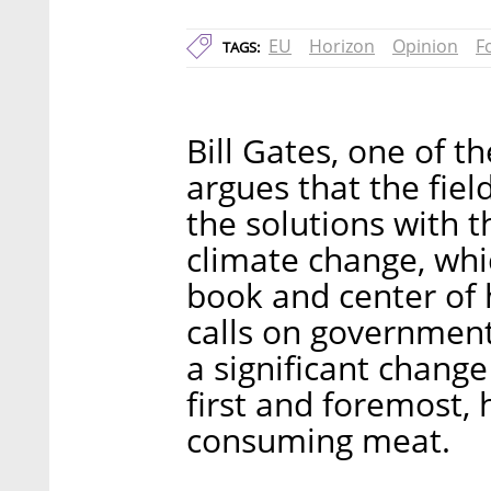
EU
Horizon
Opinion
F
TAGS:
Bill Gates, one of t
argues that the field
the solutions with t
climate change, whic
book and center of h
calls on government
a significant chang
first and foremost, 
consuming meat.