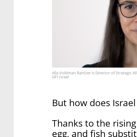
Alla Voldman Rantzer is Director of Strategic Al
GFI Israel
But how does Israel 
Thanks to the risin
egg, and fish substi