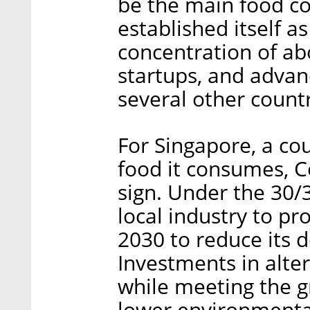
be the main food co
established itself as
concentration of a
startups, and adva
several other countr
For Singapore, a co
food it consumes, C
sign. Under the 30/3
local industry to p
2030 to reduce its 
Investments in alte
while meeting the 
lower environmenta