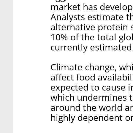
market has develope
Analysts estimate th
alternative protein s
10% of the total gl
currently estimated 
Climate change, whi
affect food availabil
expected to cause in
which undermines th
around the world an
highly dependent on