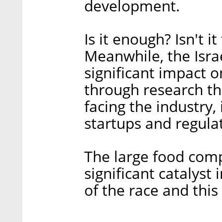
development.
Is it enough? Isn't it
Meanwhile, the Israe
significant impact 
through research th
facing the industry, 
startups and regula
The large food comp
significant catalyst 
of the race and this