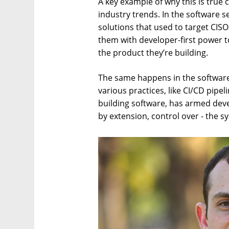
A key example of why this is true 
industry trends. In the software s
solutions that used to target CIS
them with developer-first power to
the product they’re building.
The same happens in the software
various practices, like CI/CD pipe
building software, has armed dev
by extension, control over - the s