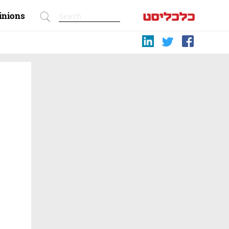
inions