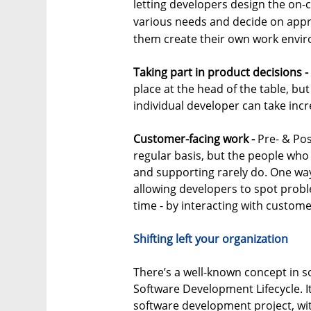
letting developers design the on-c
various needs and decide on appro
them create their own work envi
Taking part in product decisions -
place at the head of the table, bu
individual developer can take inc
Customer-facing work -
Pre- & Pos
regular basis, but the people who 
and supporting rarely do. One way
allowing developers to spot proble
time - by interacting with custome
Shifting left your organization
There’s a well-known concept in s
Software Development Lifecycle. It
software development project, with