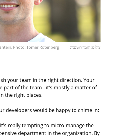
shtein. Photo: Tomer Rotenberg
צילום: תומר רוטנברג
push your team in the right direction. Your
 part of the team - it’s mostly a matter of
n the right places.
ur developers would be happy to chime in:
It’s really tempting to micro-manage the
pensive department in the organization. By