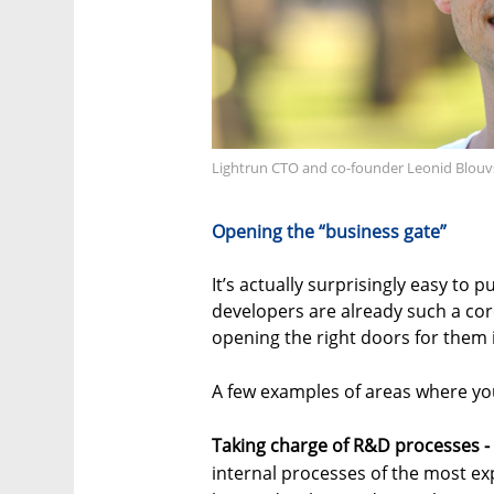
Lightrun CTO and co-founder Leonid Blouv
Opening the “business gate”
It’s actually surprisingly easy to 
developers are already such a core
opening the right doors for them i
A few examples of areas where yo
Taking charge of R&D processes -
internal processes of the most ex