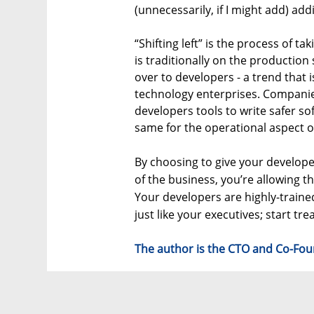
(unnecessarily, if I might add) ad
“Shifting left” is the process of tak
is traditionally on the production 
over to developers - a trend that 
technology enterprises. Companies l
developers tools to write safer so
same for the operational aspect of
By choosing to give your develo
of the business, you’re allowing th
Your developers are highly-traine
just like your executives; start tr
The author is the CTO and Co-Fou