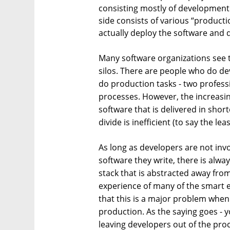
consisting mostly of development 
side consists of various “producti
actually deploy the software and d
Many software organizations see th
silos. There are people who do d
do production tasks - two professi
processes. However, the increas
software that is delivered in shor
divide is inefficient (to say the leas
As long as developers are not invol
software they write, there is alway
stack that is abstracted away fr
experience of many of the smart e
that this is a major problem when 
production. As the saying goes - 
leaving developers out of the proc