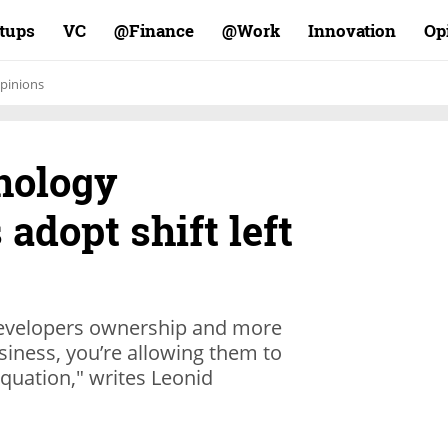
rtups
VC
Finance@
Work@
Innovation
Op
pinions
hnology
 adopt shift left
developers ownership and more
iness, you’re allowing them to
 equation," writes Leonid