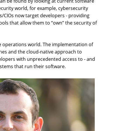
can be found by looking at current software
ecurity world, for example, cybersecurity
Os/CIOs now target developers - providing
ols that allow them to “own” the security of
 operations world. The implementation of
lines and the cloud-native approach to
elopers with unprecedented access to - and
ystems that run their software.