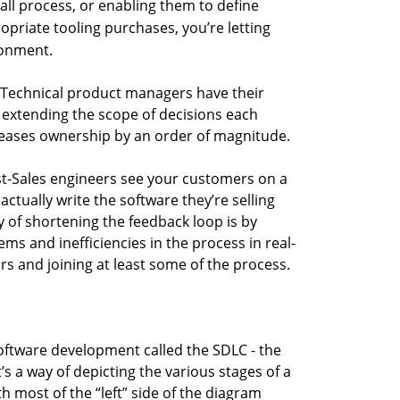
all process, or enabling them to define
priate tooling purchases, you’re letting
ronment.
Technical product managers have their
t extending the scope of decisions each
reases ownership by an order of magnitude.
t-Sales engineers see your customers on a
actually write the software they’re selling
 of shortening the feedback loop is by
ms and inefficiencies in the process in real-
rs and joining at least some of the process.
oftware development called the SDLC - the
’s a way of depicting the various stages of a
 most of the “left” side of the diagram