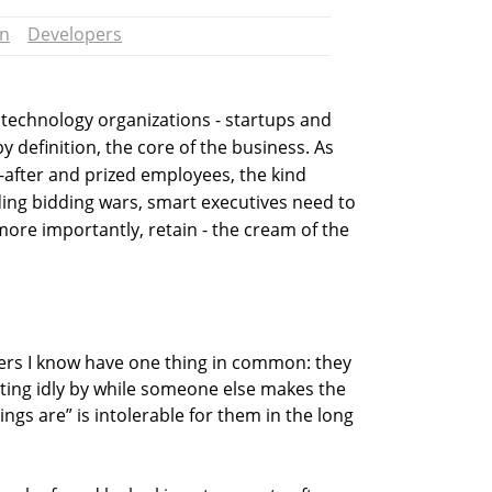
un
Developers
echnology organizations - startups and
y definition, the core of the business. As
after and prized employees, the kind
ing bidding wars, smart executives need to
 more importantly, retain - the cream of the
opers I know have one thing in common: they
Sitting idly by while someone else makes the
ings are” is intolerable for them in the long