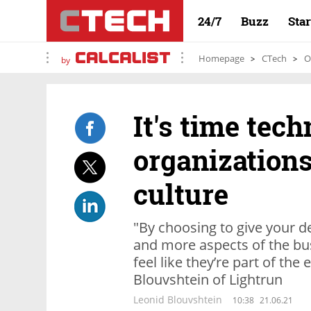
24/7
Buzz
Sta
Homepage
CTech
O
by
It's time tec
organizations
culture
"By choosing to give your 
and more aspects of the bus
feel like they’re part of the
Blouvshtein of Lightrun
Leonid Blouvshtein
10:38
21.06.21