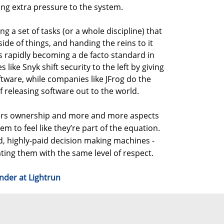
ding extra pressure to the system.
ing a set of tasks (or a whole discipline) that
side of things, and handing the reins to it
is rapidly becoming a de facto standard in
ike Snyk shift security to the left by giving
ftware, while companies like JFrog do the
 releasing software out to the world.
pers ownership and more and more aspects
em to feel like they’re part of the equation.
d, highly-paid decision making machines -
eating them with the same level of respect.
nder at Lightrun