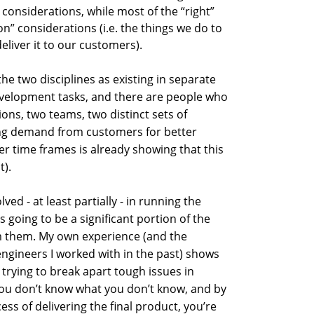
considerations, while most of the “right”
on” considerations (i.e. the things we do to
eliver it to our customers).
e two disciplines as existing in separate
evelopment tasks, and there are people who
ons, two teams, two distinct sets of
ing demand from customers for better
ter time frames is already showing that this
t).
ved - at least partially - in running the
s going to be a significant portion of the
om them. My own experience (and the
ngineers I worked with in the past) shows
trying to break apart tough issues in
you don’t know what you don’t know, and by
ess of delivering the final product, you’re