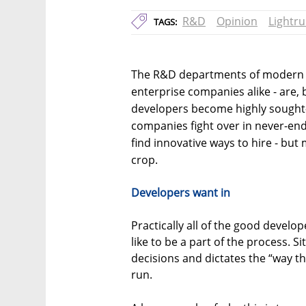
R&D
Opinion
Lightr
TAGS:
The R&D departments of modern t
enterprise companies alike - are, b
developers become highly sought-
companies fight over in never-end
find innovative ways to hire - but
crop.
Developers want in
Practically all of the good devel
like to be a part of the process. 
decisions and dictates the “way th
run.