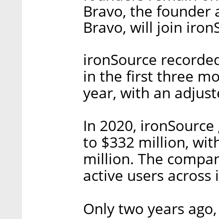
Bravo, the founder
Bravo, will join iro
ironSource recorded
in the first three m
year, with an adjust
In 2020, ironSource
to $332 million, wi
million. The compan
active users across 
Only two years ago,