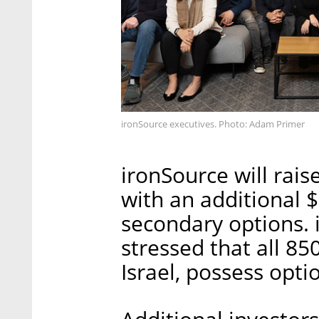
ironSource executives. Photo: Adam Primer
ironSource will rais
with an additional $
secondary options. 
stressed that all 8
Israel, possess opti