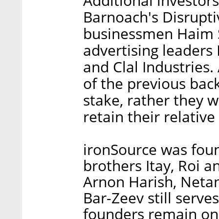
Additional investors
Barnoach's Disrupti
businessmen Haim S
advertising leaders
and Clal Industries
of the previous backe
stake, rather they w
retain their relative
ironSource was fou
brothers Itay, Roi a
Arnon Harish, Neta
Bar-Zeev still serve
founders remain on 