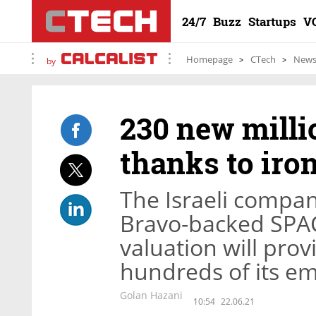
24/7
Buzz
Startups
V
Homepage
CTech
New
by
230 new milli
thanks to ir
The Israeli compa
Bravo-backed SPAC 
valuation will provi
hundreds of its e
Golan Hazani
10:54
22.06.21