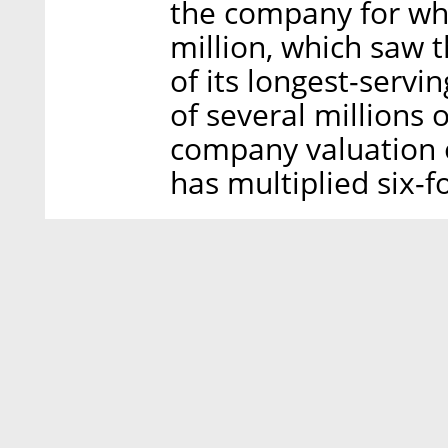
the company for wh
million, which saw
of its longest-servi
of several millions o
company valuation o
has multiplied six-fo