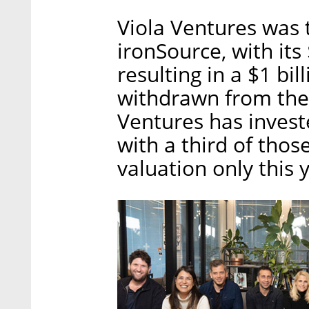
Viola Ventures was t
ironSource, with its
resulting in a $1 bil
withdrawn from the
Ventures has investe
with a third of thos
valuation only this 