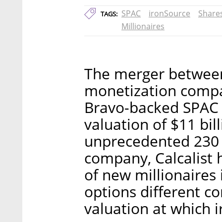
SPAC
ironSource
Share
TAGS:
Millionaires
The merger between
monetization comp
Bravo-backed SPAC 
valuation of $11 bill
unprecedented 230 n
company, Calcalist
of new millionaires
options different 
valuation at which i