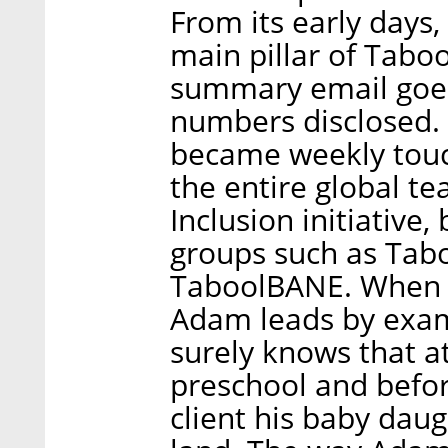
From its early days
main pillar of Taboo
summary email goes 
numbers disclosed. 
became weekly touc
the entire global t
Inclusion initiative
groups such as Tab
TaboolBANE. When i
Adam leads by exa
surely knows that at
preschool and befor
client his baby daug