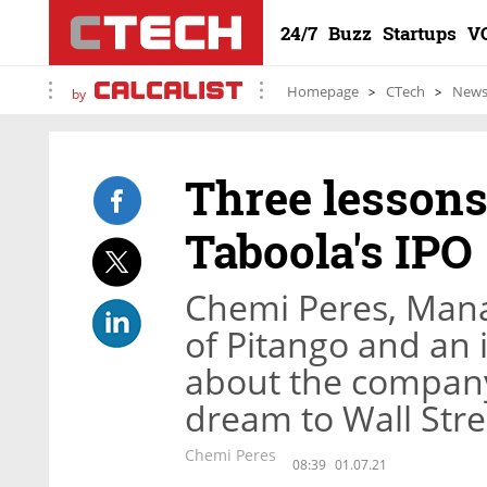
24/7
Buzz
Startups
V
Homepage
CTech
New
by
Three lessons
Taboola's IPO
Chemi Peres, Man
of Pitango and an i
about the company
dream to Wall Stre
Chemi Peres
08:39
01.07.21