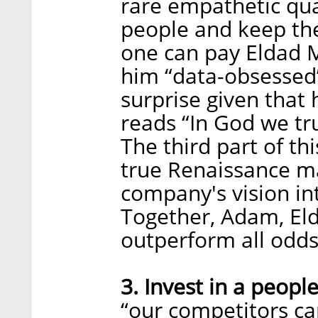
rare empathetic qua
people and keep th
one can pay Eldad M
him “data-obsessed
surprise given that 
reads “In God we tru
The third part of thi
true Renaissance man
company's vision int
Together, Adam, Eld
outperform all odd
3. Invest in a people
“our competitors ca