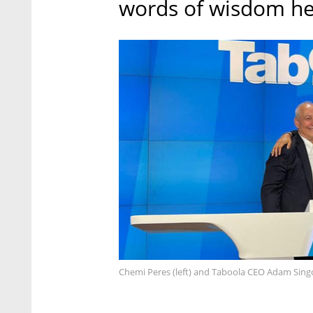
words of wisdom he
Chemi Peres (left) and Taboola CEO Adam Sing