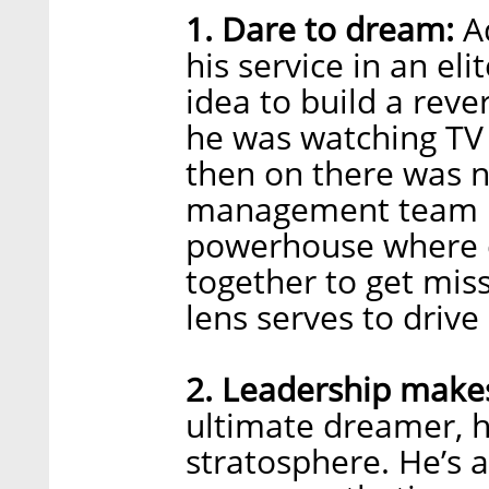
1. Dare to dream:
Ad
his service in an eli
idea to build a rev
he was watching TV 
then on there was 
management team bu
powerhouse where c
together to get mis
lens serves to driv
2. Leadership makes 
ultimate dreamer, hi
stratosphere. He’s 