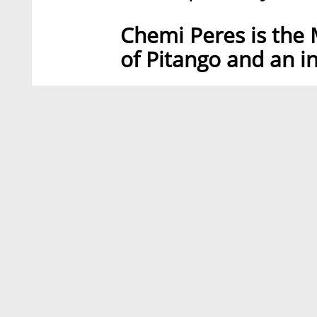
Chemi Peres is the
of Pitango and an i