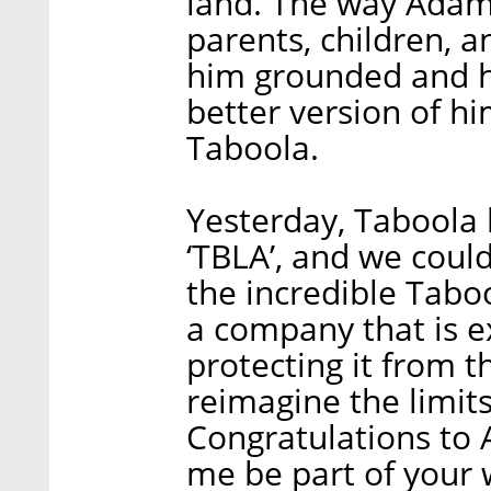
land. The way Adam s
parents, children, a
him grounded and h
better version of hi
Taboola.
Yesterday, Taboola
‘TBLA’, and we cou
the incredible Tab
a company that is ex
protecting it from t
reimagine the limits
Congratulations to 
me be part of your