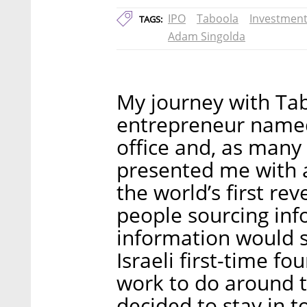
IPO
Taboola
Investmen
TAGS:
Adam Singolda
My journey with Ta
entrepreneur name
office and, as many 
presented me with 
the world’s first re
people sourcing inf
information would s
Israeli first-time fo
work to do around t
decided to stay in t