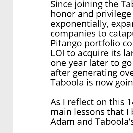
Since joining the Ta
honor and privilege
exponentially, expan
companies to catapu
Pitango portfolio c
LOI to acquire its l
one year later to g
after generating ove
Taboola is now goin
As I reflect on this 
main lessons that I 
Adam and Taboola’s