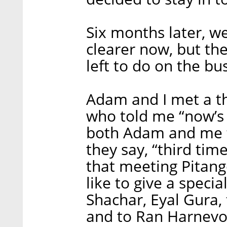
Six months later, w
clearer now, but ther
left to do on the b
Adam and I met a th
who told me “now’s 
both Adam and me th
they say, “third tim
that meeting Pitango
like to give a speci
Shachar, Eyal Gura,
and to Ran Harnevo