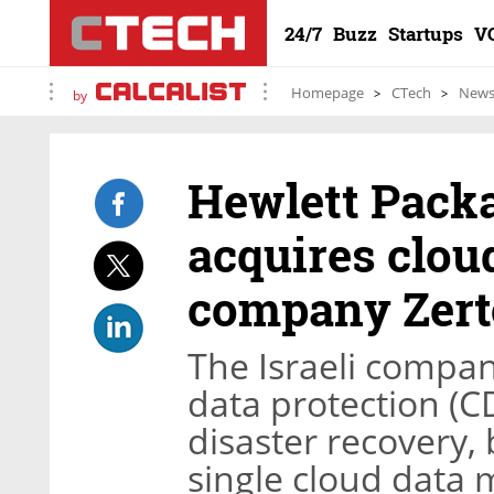
24/7
Buzz
Startups
V
Homepage
CTech
New
by
Hewlett Packa
acquires clo
company Zerto
The Israeli compan
data protection (C
disaster recovery,
single cloud data