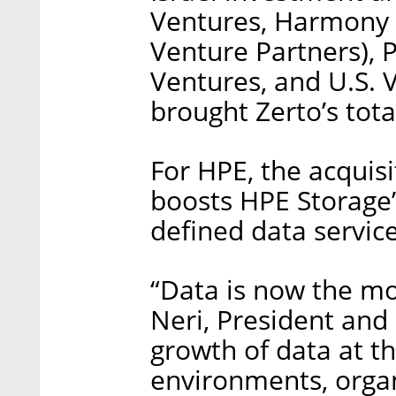
Ventures, Harmony P
Venture Partners), 
Ventures, and U.S. 
brought Zerto’s tota
For HPE, the acquis
boosts HPE Storage’s
defined data servic
“Data is now the mos
Neri, President and
growth of data at t
environments, organ