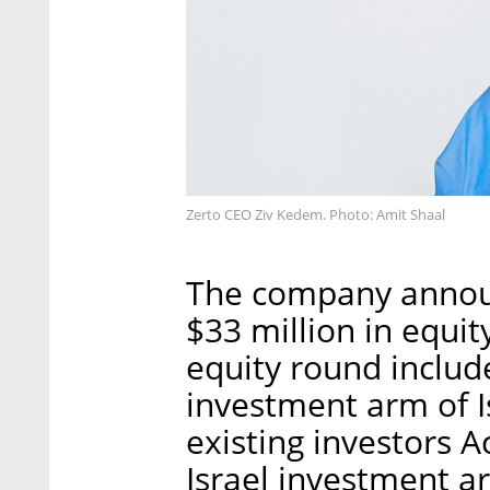
Zerto CEO Ziv Kedem. Photo: Amit Shaal
The company announc
$33 million in equit
equity round includ
investment arm of I
existing investors Ac
Israel investment a