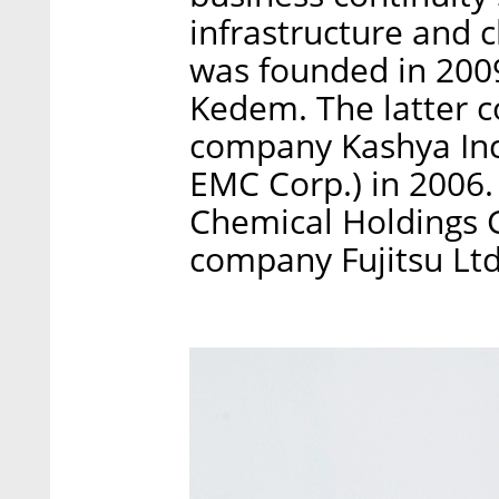
infrastructure and
was founded in 200
Kedem. The latter 
company Kashya Inc.
EMC Corp.) in 2006. 
Chemical Holdings 
company Fujitsu Ltd