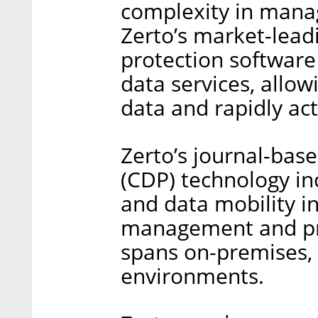
complexity in manag
Zerto’s market-lea
protection softwar
data services, allow
data and rapidly act
Zerto’s journal-bas
(CDP) technology in
and data mobility in
management and pro
spans on-premises, 
environments.