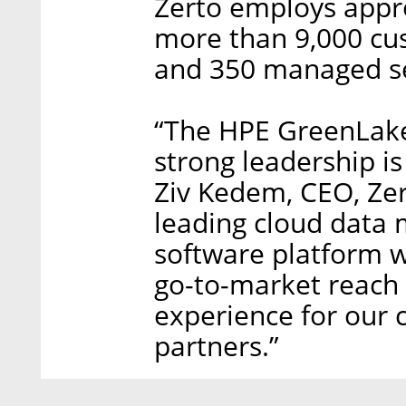
Zerto employs appr
more than 9,000 cus
and 350 managed se
“The HPE GreenLake
strong leadership is
Ziv Kedem, CEO, Zert
leading cloud data
software platform w
go-to-market reach 
experience for our 
partners.”