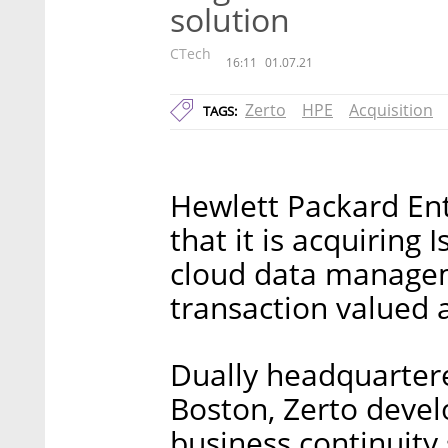
solution
CTech
16:11
01.07.21
Zerto
HPE
Acquisition
TAGS:
Hewlett Packard En
that it is acquiring 
cloud data managem
transaction valued a
Dually headquartered
Boston, Zerto devel
business continuity 