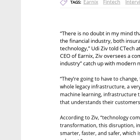
Earnix
Fintech
Interv
TAGS:
“There is no doubt in my mind th
the financial industry, both insu
technology,” Udi Ziv told CTech a
CEO of Earnix, Ziv oversees a co
industry” catch up with modern 
“They’re going to have to change, 
whole legacy infrastructure, a ver
machine learning, infrastructure t
that understands their customers 
According to Ziv, “technology compa
transformation, this disruption, i
smarter, faster, and safer, which