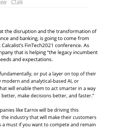
iew
CTalk
at the disruption and the transformation of
rance and banking, is going to come from
t Calcalist’s FinTech2021 conference. As
mpany that is helping “the legacy incumbent
needs and expectations.
fundamentally, or put a layer on top of their
y modern and analytical-based AI, or
hat will enable them to act smarter in a way
better, make decisions better, and faster.”
nies like Earnix will be driving this
n the industry that will make their customers
 is a must if you want to compete and remain