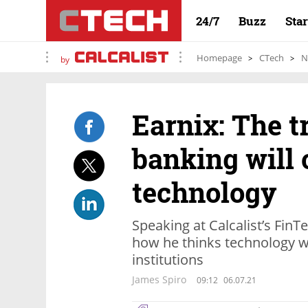
24/7
Buzz
Sta
Homepage
CTech
N
by
Earnix: The t
banking will
technology
Speaking at Calcalist’s Fin
how he thinks technology wi
institutions
James Spiro
09:12
06.07.21