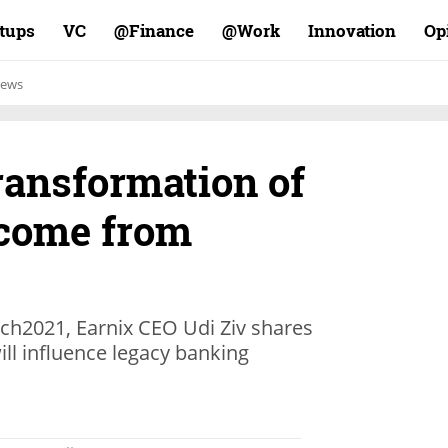
rtups
VC
Finance@
Work@
Innovation
Op
ews
ransformation of
 come from
Tech2021, Earnix CEO Udi Ziv shares
ll influence legacy banking