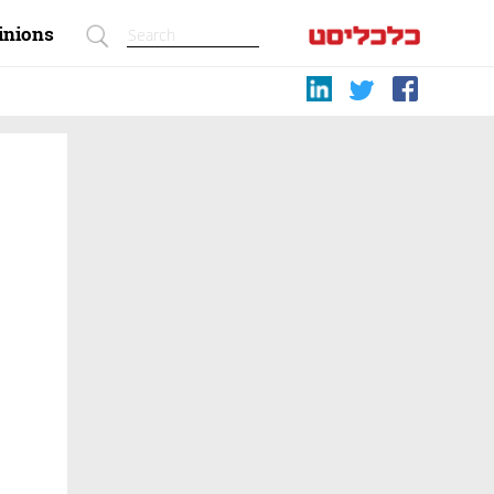
inions