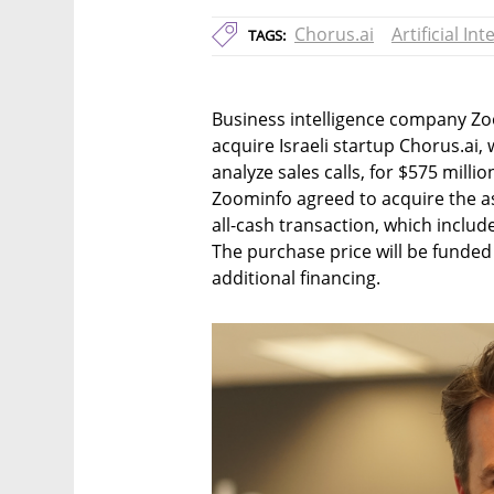
Chorus.ai
Artificial Int
TAGS:
Business intelligence company Z
acquire Israeli startup Chorus.ai
analyze sales calls, for $575 mill
Zoominfo agreed to acquire the ass
all-cash transaction, which include
The purchase price will be funded
additional financing.