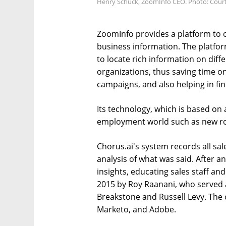
Henry Schuck, ZoomInfo CEO. Photo: Cour
ZoomInfo provides a platform to o
business information. The platfo
to locate rich information on diff
organizations, thus saving time o
campaigns, and also helping in fin
Its technology, which is based on ar
employment world such as new ro
Chorus.ai's system records all sal
analysis of what was said. After a
insights, educating sales staff 
2015 by Roy Raanani, who served 
Breakstone and Russell Levy. The
Marketo, and Adobe.