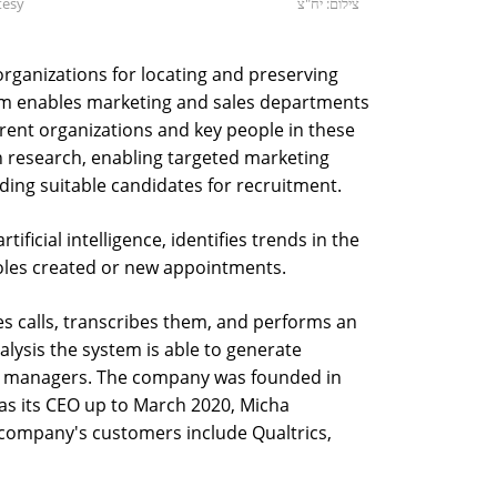
tesy
צילום: יח"צ
rganizations for locating and preserving
rm enables marketing and sales departments
erent organizations and key people in these
n research, enabling targeted marketing
ding suitable candidates for recruitment.
tificial intelligence, identifies trends in the
les created or new appointments.
es calls, transcribes them, and performs an
nalysis the system is able to generate
and managers. The company was founded in
as its CEO up to March 2020, Micha
 company's customers include Qualtrics,