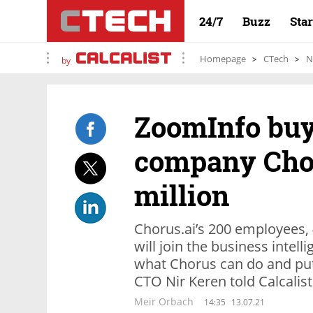
24/7
Buzz
Sta
Homepage
CTech
N
by
ZoomInfo buy
company Chor
million
Chorus.ai’s 200 employees, 
will join the business intel
what Chorus can do and pu
CTO Nir Keren told Calcalist
Meir Orbach
14:35
13.07.21