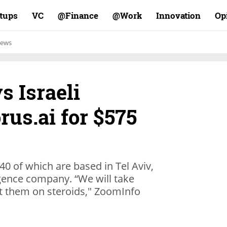
rtups
VC
Finance@
Work@
Innovation
Op
ews
s Israeli
us.ai for $575
40 of which are based in Tel Aviv,
ligence company. “We will take
t them on steroids," ZoomInfo