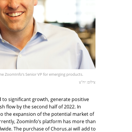
me ZoomInfo’s Senior VP for emerging products.
צילום: יח"צ
d to significant growth, generate positive
h flow by the second half of 2022. In
 to the expansion of the potential market of
rrently, ZoomInfo’s platform has more than
ide. The purchase of Chorus.ai will add to