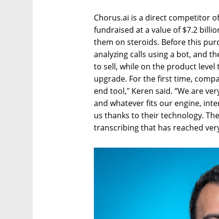
Chorus.ai is a direct competitor o
fundraised at a value of $7.2 bill
them on steroids. Before this pur
analyzing calls using a bot, and 
to sell, while on the product level 
upgrade. For the first time, compa
end tool," Keren said. “We are ver
and whatever fits our engine, inte
us thanks to their technology. Th
transcribing that has reached very