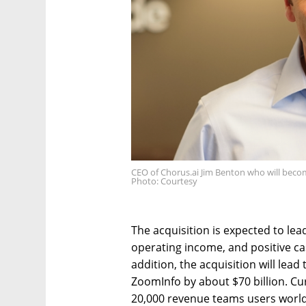
CEO of Chorus.ai Jim Benton who will beco
Photo: Courtesy
The acquisition is expected to lea
operating income, and positive cas
addition, the acquisition will lead
ZoomInfo by about $70 billion. Cu
20,000 revenue teams users worldw