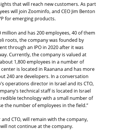
ights that will reach new customers. As part
oyees will join Zoominfo, and CEO Jim Benton
VP for emerging products.
0 million and has 200 employees, 40 of them
raeli roots, the company was founded by
went through an IPO in 2020 after it was
way. Currently, the company is valued at
s about 1,800 employees in a number of
&D center is located in Raanana and has more
t 240 are developers. In a conversation
’s operations director in Israel and its CTO,
pany's technical staff is located in Israel
edible technology with a small number of
ase the number of employees in the field.”
r and CTO, will remain with the company,
 will not continue at the company.