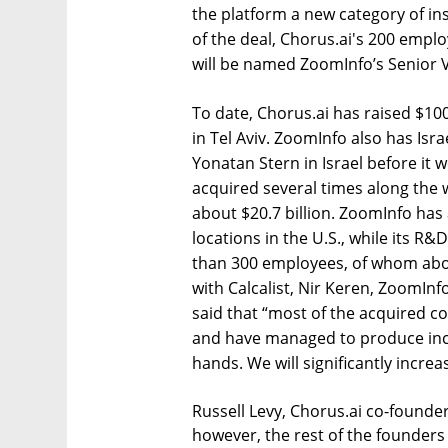
the platform a new category of ins
of the deal, Chorus.ai's 200 empl
will be named ZoomInfo’s Senior 
To date, Chorus.ai has raised $10
in Tel Aviv. ZoomInfo also has Is
Yonatan Stern in Israel before it 
acquired several times along the 
about $20.7 billion. ZoomInfo ha
locations in the U.S., while its R
than 300 employees, of whom abou
with Calcalist, Nir Keren, ZoomInfo
said that “most of the acquired com
and have managed to produce incr
hands. We will significantly incre
Russell Levy, Chorus.ai co-founde
however, the rest of the founders