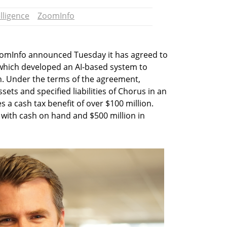
elligence
ZoomInfo
oomInfo announced Tuesday it has agreed to
, which developed an AI-based system to
ion. Under the terms of the agreement,
ets and specified liabilities of Chorus in an
s a cash tax benefit of over $100 million.
 with cash on hand and $500 million in