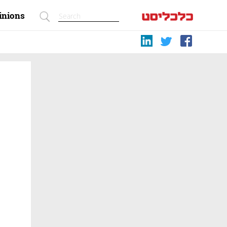
inions