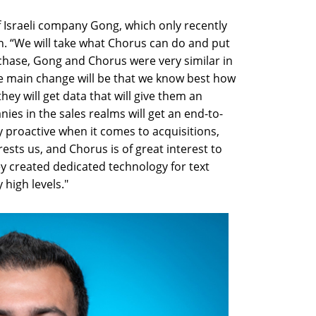
f Israeli company Gong, which only recently
ion. “We will take what Chorus can do and put
chase, Gong and Chorus were very similar in
the main change will be that we know best how
they will get data that will give them an
nies in the sales realms will get an end-to-
y proactive when it comes to acquisitions,
rests us, and Chorus is of great interest to
ey created dedicated technology for text
 high levels."