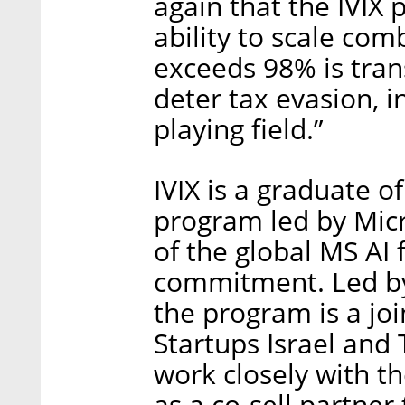
again that the IVIX
ability to scale com
exceeds 98% is trans
deter tax evasion, 
playing field.”
IVIX is a graduate o
program led by Micro
of the global MS AI 
commitment. Led by
the program is a joi
Startups Israel and
work closely with t
as a co-sell partner