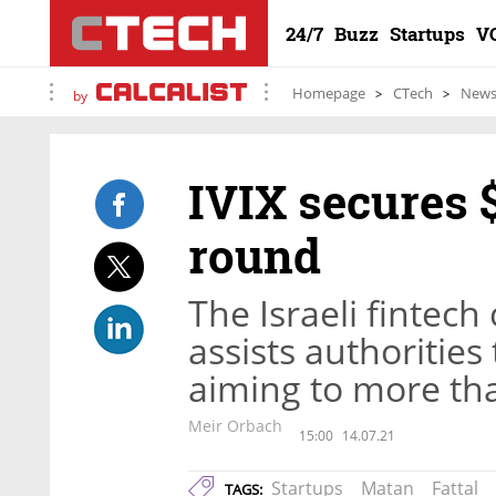
24/7
Buzz
Startups
V
Homepage
CTech
New
by
IVIX secures $
round
The Israeli fintec
assists authorities
aiming to more tha
Meir Orbach
15:00
14.07.21
Startups
Matan
Fattal
TAGS: