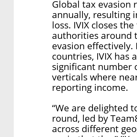
Global tax evasion 
annually, resulting 
loss. IVIX closes th
authorities around 
evasion effectively
countries, IVIX has 
significant number o
verticals where nea
reporting income.
“We are delighted t
round, led by Team8 
across different ge