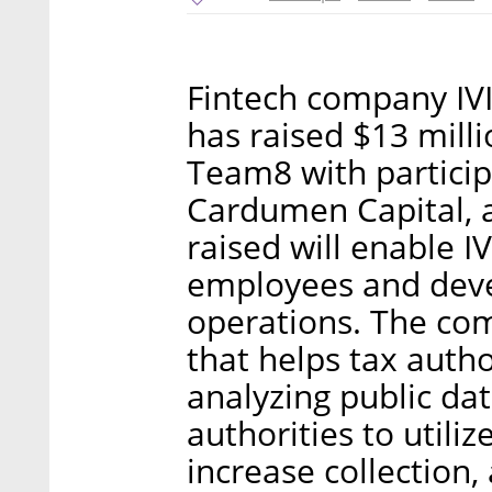
Fintech company IV
has raised $13 milli
Team8 with particip
Cardumen Capital, a
raised will enable IV
employees and deve
operations. The co
that helps tax autho
analyzing public da
authorities to utiliz
increase collection