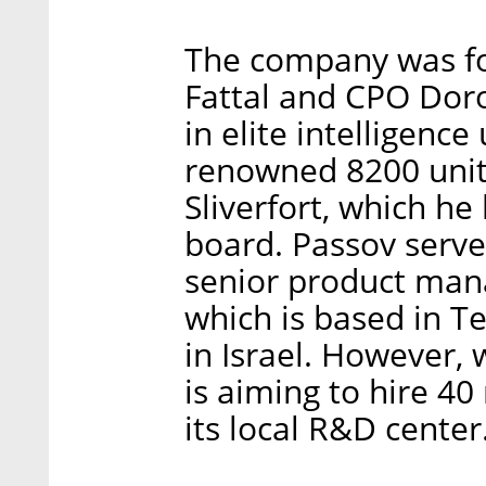
The company was f
Fattal and CPO Dor
in elite intelligence
renowned 8200 unit
Sliverfort, which he l
board. Passov serve
senior product mana
which is based in T
in Israel. However,
is aiming to hire 4
its local R&D center