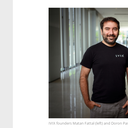
IVIX founders Matan Fattal (left) and Doron P