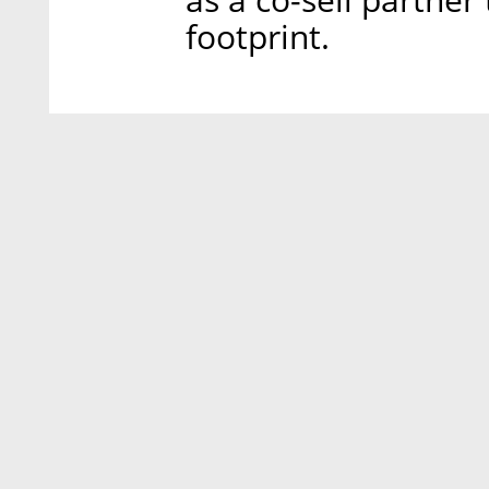
footprint.