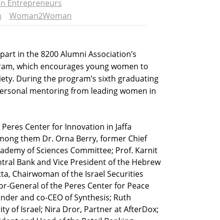
 Entrepreneurs
n
Woman2Woman
art in the 8200 Alumni Association’s
m, which encourages young women to
ciety. During the program’s sixth graduating
 personal mentoring from leading women in
 Peres Center for Innovation in Jaffa
ong them Dr. Orna Berry, former Chief
Academy of Sciences Committee; Prof. Karnit
entral Bank and Vice President of the Hebrew
ta, Chairwoman of the Israel Securities
tor-General of the Peres Center for Peace
ounder and co-CEO of Synthesis; Ruth
 of Israel; Nira Dror, Partner at AfterDox;