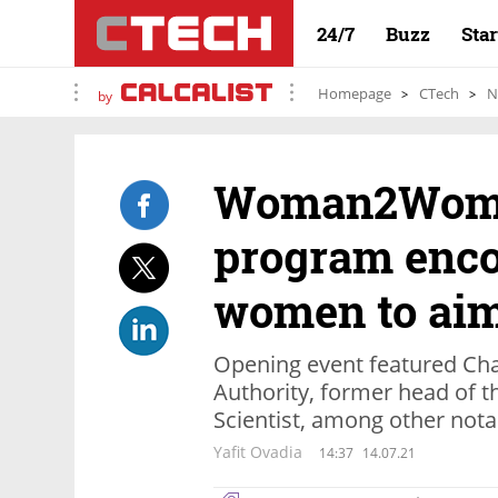
24/7
Buzz
Sta
Homepage
CTech
N
by
Woman2Woma
program enc
women to aim
Opening event featured Cha
Authority, former head of t
Scientist, among other not
Yafit Ovadia
14:37
14.07.21