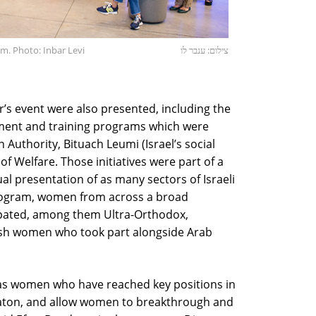
. Photo: Inbar Levi
צילום: ענבר לו
ar’s event were also presented, including the
ent and training programs which were
 Authority, Bituach Leumi (Israel’s social
of Welfare. Those initiatives were part of a
l presentation of as many sectors of Israeli
program, women from across a broad
cipated, among them Ultra-Orthodox,
wish women who took part alongside Arab
 as women who have reached key positions in
 baton, and allow women to breakthrough and