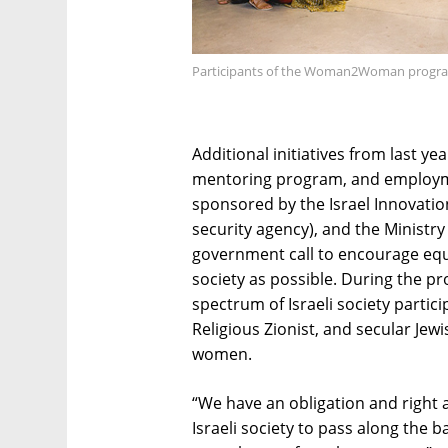
Participants of the Woman2Woman program
Additional initiatives from last ye
mentoring program, and employm
sponsored by the Israel Innovation
security agency), and the Ministry 
government call to encourage equa
society as possible. During the 
spectrum of Israeli society parti
Religious Zionist, and secular Je
women.
“We have an obligation and right
Israeli society to pass along the