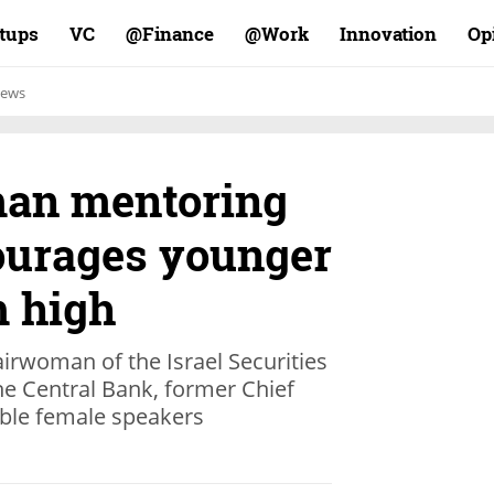
rtups
VC
Finance@
Work@
Innovation
Op
ews
n mentoring
ourages younger
 high
irwoman of the Israel Securities
he Central Bank, former Chief
able female speakers