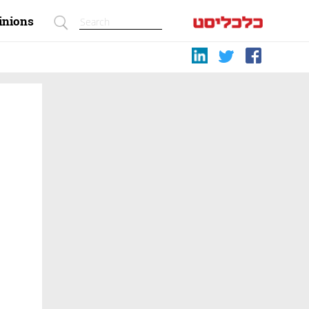
inions