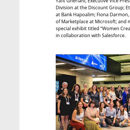
Yafit Gheriani, Executive Vice Pre
Division at the Discount Group; E
at Bank Hapoalim; Fiona Darmon, 
of Marketplace at Microsoft; and m
special exhibit titled “Women Cre
in collaboration with Salesforce.