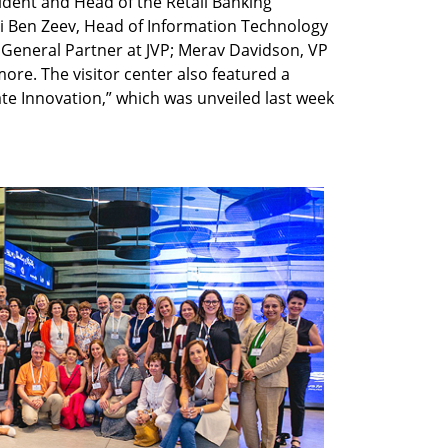
sident and Head of the Retail Banking
ti Ben Zeev, Head of Information Technology
General Partner at JVP; Merav Davidson, VP
ore. The visitor center also featured a
ate Innovation,” which was unveiled last week