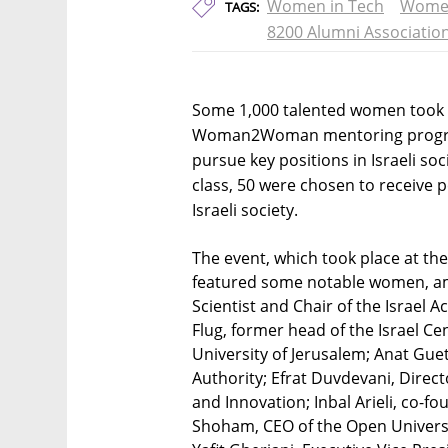
Women in Tech
Women
TAGS:
8200 Alumni Associatio
Some 1,000 talented women took p
Woman2Woman mentoring progra
pursue key positions in Israeli so
class, 50 were chosen to receive
Israeli society.
The event, which took place at the
featured some notable women, am
Scientist and Chair of the Israel 
Flug, former head of the Israel C
University of Jerusalem; Anat Guet
Authority; Efrat Duvdevani, Direc
and Innovation; Inbal Arieli, co-f
Shoham, CEO of the Open University