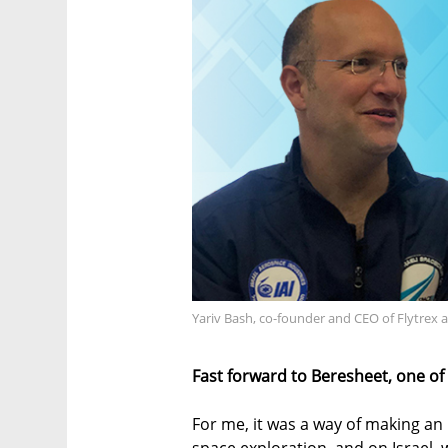
Yariv Bash, co-founder and CEO of Flytrex
Fast forward to Beresheet, one of
For me, it was a way of making an
space exploration, and on Israel, 