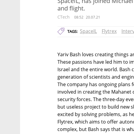
SpaceIL, has joined Michael 
and flight.
CTech
08:52
20.07.21
SpaceIL
Flytrex
Inter
TAGS:
Yariv Bash loves creating things a
These passions have led him to i
Israel and the entire world. Bash
generation of scientists and engin
The company has ongoing plans fo
involved in creating the Mahanet
security forces. The three-day ev
but useless project to build new sk
excited by solving problems, as 
Flytrex, which aims to offer auton
complex, but Bash says that is wha