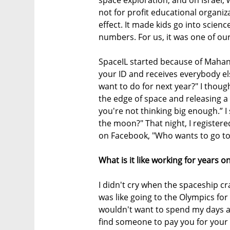
not for profit educational organiz
effect. It made kids go into scie
numbers. For us, it was one of our
SpaceIL started because of Mahane
your ID and receives everybody else
want to do for next year?" I though
the edge of space and releasing a s
you're not thinking big enough.” I
the moon?" That night, I registe
on Facebook, "Who wants to go to
What is it like working for years
I didn't cry when the spaceship cr
was like going to the Olympics for 
wouldn't want to spend my days a
find someone to pay you for your 