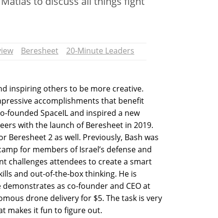
Matias to discuss all things fight
view
Beresheet
20-Minute Leaders
nd inspiring others to be more creative.
mpressive accomplishments that benefit
 co-founded SpaceIL and inspired a new
eers with the launch of Beresheet in 2019.
r Beresheet 2 as well. Previously, Bash was
 camp for members of Israel’s defense and
ent challenges attendees to create a smart
ills and out-of-the-box thinking. He is
he demonstrates as co-founder and CEO at
omous drone delivery for $5. The task is very
t makes it fun to figure out.