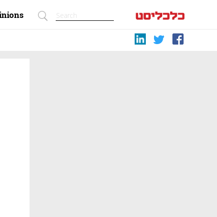
inions