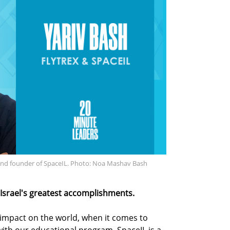
 and founder of SpaceIL. Photo: Noa Mashav Bash
 Israel's greatest accomplishments.
 impact on the world, when it comes to
with our educational program. SpaceIL is a