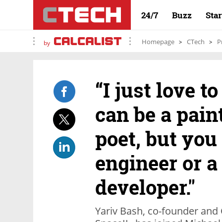
24/7
Buzz
Sta
Homepage
CTech
P
by
“I just love t
can be a pain
poet, but you
engineer or a
developer."
Yariv Bash, co-founder and 