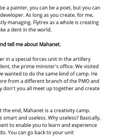
n be a painter, you can be a poet, but you can
developer. As long as you create, for me,
stly managing. Flytrex as a whole is creating
e a dent in the world.
nd tell me about Mahanet.
er in a special forces unit in the artillery
udent, the prime minister's office. We visited
 we wanted to do the same kind of camp. He
ere from a different branch of the PMO and
 don't you all meet up together and create
 the end, Mahanet is a creativity camp.
 is smart and useless. Why useless? Basically,
want to enable you to learn and experience
 do. You can go back to your unit