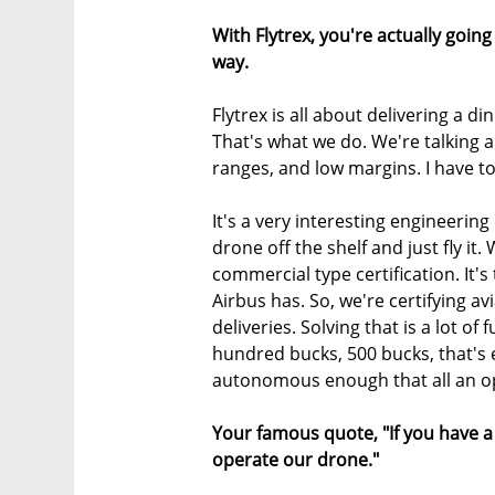
With Flytrex, you're actually goin
way.
Flytrex is all about delivering a d
That's what we do. We're talking a
ranges, and low margins. I have to
It's a very interesting engineeri
drone off the shelf and just fly it.
commercial type certification. It's
Airbus has. So, we're certifying a
deliveries. Solving that is a lot of
hundred bucks, 500 bucks, that's 
autonomous enough that all an op
Your famous quote, "If you have a 
operate our drone."