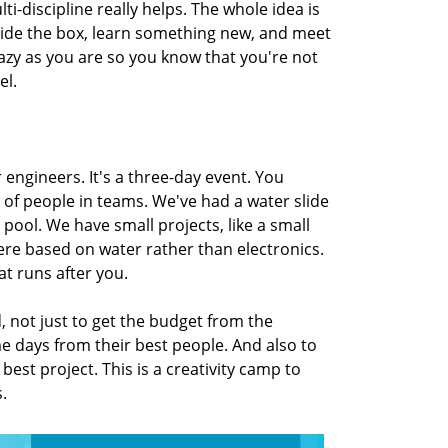
i-discipline really helps. The whole idea is
tside the box, learn something new, and meet
razy as you are so you know that you're not
el.
 engineers. It's a three-day event. You
 of people in teams. We've had a water slide
pool. We have small projects, like a small
re based on water rather than electronics.
at runs after you.
d, not just to get the budget from the
me days from their best people. And also to
 best project. This is a creativity camp to
s.