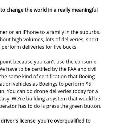
g to change the world in a really meaningful
inner or an iPhone to a family in the suburbs.
bout high volumes, lots of deliveries, short
 perform deliveries for five bucks.
ng point because you can't use the consumer
 We have to be certified by the FAA and civil
 the same kind of certification that Boeing
viation vehicles as Boeings to perform $5
 fun. You can do drone deliveries today for a
easy. We’re building a system that would be
erator has to do is press the green button.
driver's license, you're overqualified to