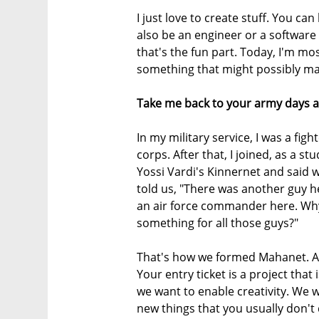
I just love to create stuff. You ca
also be an engineer or a software 
that's the fun part. Today, I'm mo
something that might possibly mak
Take me back to your army days a
In my military service, I was a fight
corps. After that, I joined, as a st
Yossi Vardi's Kinnernet and said
told us, "There was another guy h
an air force commander here. Why
something for all those guys?"
That's how we formed Mahanet. At
Your entry ticket is a project that
we want to enable creativity. We 
new things that you usually don't