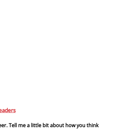
eaders
er. Tell me a little bit about how you think