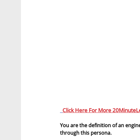
Click Here For More 20MinuteL
You are the definition of an engine
through this persona.