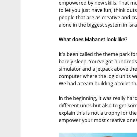
empowered by new skills. That mult
to let you just have fun, think ou
people that are as creative and c
alone in the biggest system in Isra
What does Mahanet look like?
It's been called the theme park for
barely sleep. You've got hundreds
simulator and a jetpack above the 
computer where the logic units we
We had a team building a toilet th
In the beginning, it was really har
different units but also to get so
explain this is not a trophy for the
empower your most creative one