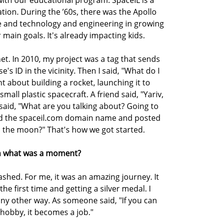
ation. During the ’60s, there was the Apollo
nce and technology and engineering in growing
 main goals. It's already impacting kids.
t. In 2010, my project was a tag that sends
's ID in the vicinity. Then I said, "What do I
t about building a rocket, launching it to
mall plastic spacecraft. A friend said, "Yariv,
 said, "What are you talking about? Going to
red the spaceil.com domain name and posted
 the moon?" That's how we got started.
 on what was a moment?
ashed. For me, it was an amazing journey. It
the first time and getting a silver medal. I
ny other way. As someone said, "If you can
hobby, it becomes a job."