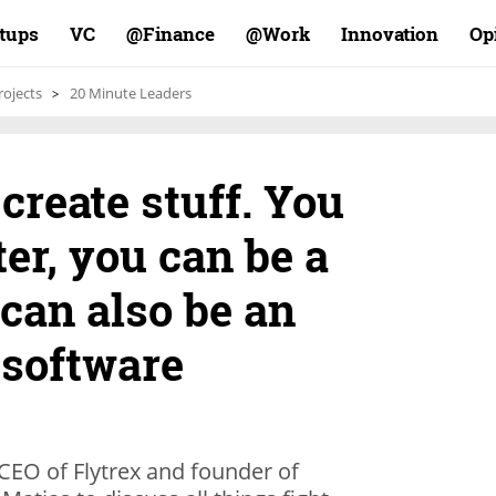
rtups
VC
Finance@
Work@
Innovation
Op
rojects
20 Minute Leaders
o create stuff. You
ter, you can be a
 can also be an
 software
CEO of Flytrex and founder of