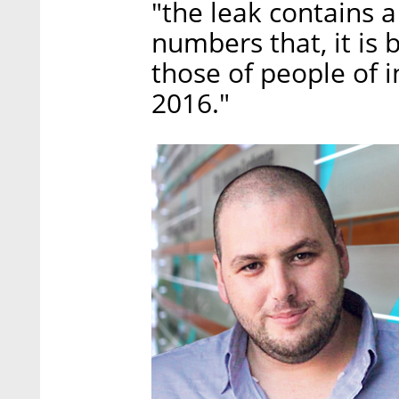
"the leak contains 
numbers that, it is 
those of people of i
2016."