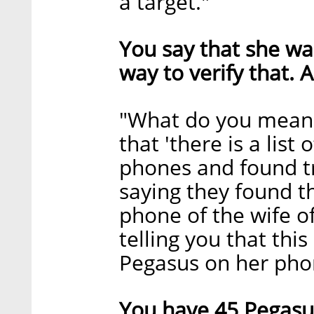
a target."
You say that she wa
way to verify that. 
"What do you mean
that 'there is a list
phones and found tr
saying they found t
phone of the wife of
telling you that this
Pegasus on her phon
You have 45 Pegasus 