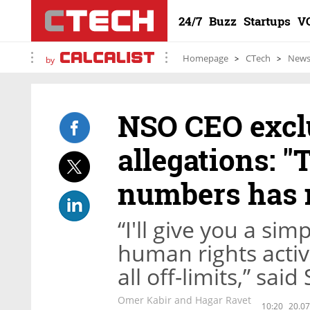
24/7
Buzz
Startups
V
Homepage
CTech
New
by
NSO CEO exclu
allegations: "
numbers has n
“I'll give you a sim
human rights activi
all off-limits,” sai
Omer Kabir and Hagar Ravet
10:20
20.07