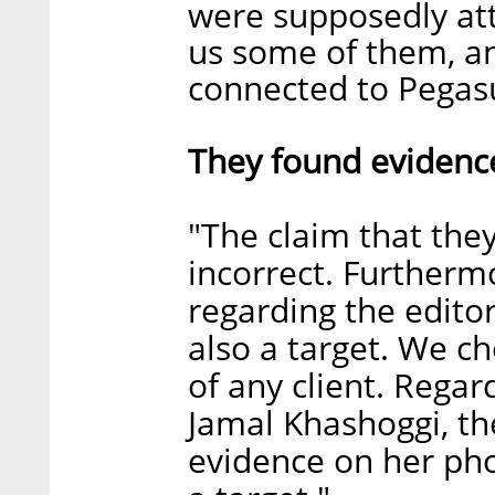
were supposedly att
us some of them, an
connected to Pegasu
They found evidence
"The claim that the
incorrect. Furtherm
regarding the editor
also a target. We c
of any client. Regar
Jamal Khashoggi, th
evidence on her ph