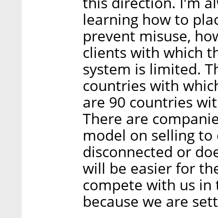
this direction. I'm 
learning how to pla
prevent misuse, how
clients with which 
system is limited. T
countries with whic
are 90 countries wi
There are companies
model on selling to
disconnected or doe
will be easier for t
compete with us in 
because we are sett