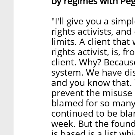
by regimes with Pe
"I'll give you a sim
rights activists, and 
limits. A client that
rights activist, is,
client. Why? Because
system. We have di
and you know that. 
prevent the misuse 
blamed for so many 
continued to be bla
week. But the found
is based is a list w