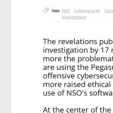
NSO
Cybersecurity
Surv
TAGS:
Investigation
The revelations pu
investigation by 17
more the problemat
are using the Pegas
offensive cybersecu
more raised ethical
use of NSO's softwa
At the center of the