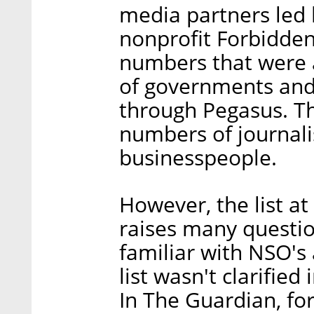
media partners led 
nonprofit Forbidden 
numbers that were a
of governments and 
through Pegasus. Th
numbers of journalis
businesspeople.
However, the list at
raises many questi
familiar with NSO's a
list wasn't clarified
In The Guardian, fo