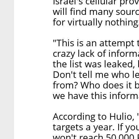
Israel's cellular pr
will find many sourc
for virtually nothing
"This is an attempt
crazy lack of inform
the list was leaked,
Don't tell me who le
from? Who does it b
we have this informa
According to Hulio, 
targets a year. If y
won't reach 50,000 