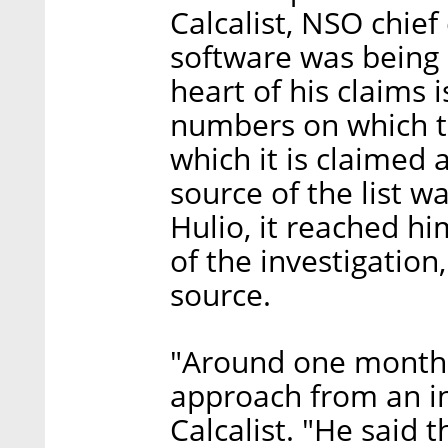
Calcalist, NSO chief
software was being u
heart of his claims i
numbers on which th
which it is claimed 
source of the list w
Hulio, it reached hi
of the investigation
source.
"Around one month a
approach from an in
Calcalist. "He said th