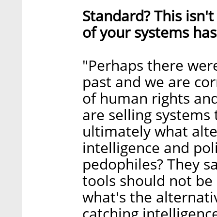
Standard? This isn't
of your systems ha
"Perhaps there wer
past and we are cor
of human rights and
are selling systems
ultimately what alt
intelligence and po
pedophiles? They sa
tools should not be 
what's the alternati
catching intelligenc