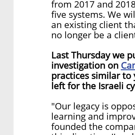
from 2017 and 2018
five systems. We wil
an existing client th
no longer be a clien
Last Thursday we pu
Ca
investigation on
practices similar to
left for the Israeli 
"Our legacy is oppos
learning and improv
founded the compan