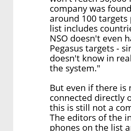
company was founde
around 100 targets p
list includes countr
NSO doesn't even hav
Pegasus targets - s
doesn't know in real
the system."
But even if there is 
connected directly 
this is still not a 
The editors of the i
phones on the list a