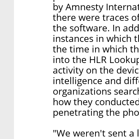
by Amnesty Internati
there were traces of
the software. In add
instances in which 
the time in which 
into the HLR Lookup
activity on the devi
intelligence and di
organizations searc
how they conducted
penetrating the pho
"We weren't sent a l