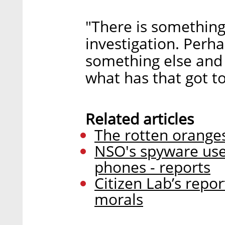
"There is something
investigation. Perha
something else and
what has that got t
Related articles
The rotten oranges 
NSO's spyware used 
phones - reports
Citizen Lab’s report
morals