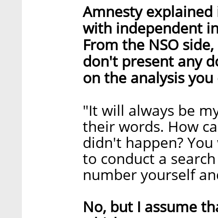
Amnesty explained i
with independent in
From the NSO side, 
don't present any d
on the analysis you
"It will always be 
their words. How c
didn't happen? You 
to conduct a search
number yourself and
No, but I assume tha