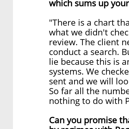
which sums up your
"There is a chart t
what we didn't chec
review. The client 
conduct a search. But
lie because this is 
systems. We checke
sent and we will lo
So far all the numb
nothing to do with 
Can you promise tha