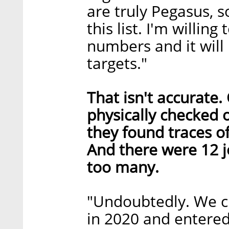
are truly Pegasus, s
this list. I'm willin
numbers and it will
targets."
That isn't accurate
physically checked 
they found traces of
And there were 12 j
too many.
"Undoubtedly. We c
in 2020 and entered