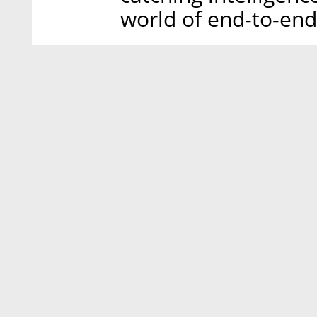
world of end-to-end