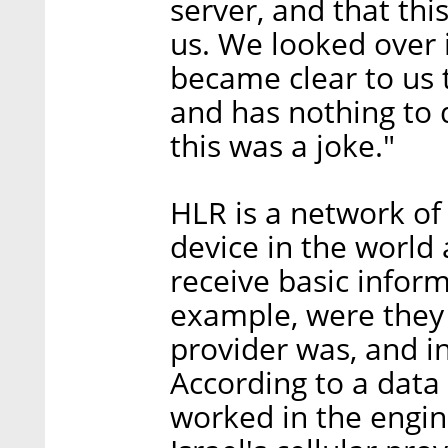
server, and that thi
us. We looked over i
became clear to us 
and has nothing to
this was a joke."
HLR is a network of 
device in the world
receive basic inform
example, were they
provider was, and i
According to a data
worked in the engin