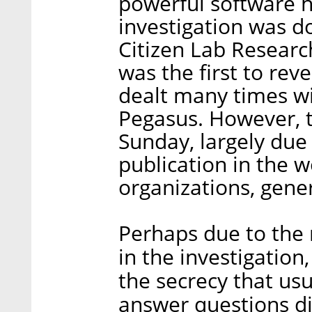
powerful software h
investigation was d
Citizen Lab Research
was the first to rev
dealt many times wi
Pegasus. However, t
Sunday, largely due
publication in the 
organizations, gene
Perhaps due to the 
in the investigatio
the secrecy that us
answer questions dir