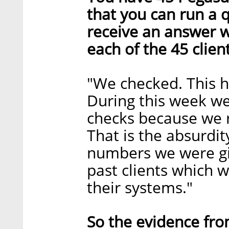
that you can run a 
receive an answer w
each of the 45 clien
"We checked. This h
During this week 
checks because we 
That is the absurdit
numbers we were giv
past clients which 
their systems."
So the evidence fro