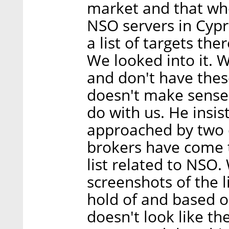
market and that who
NSO servers in Cypr
a list of targets th
We looked into it. 
and don't have thes
doesn't make sense 
do with us. He insis
approached by two d
brokers have come t
list related to NSO
screenshots of the 
hold of and based o
doesn't look like th