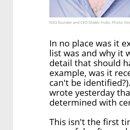
NSO founder and CEO Shalev Hulio. Photo: Ore
In no place was it e
list was and why it 
detail that should 
example, was it rec
can't be identified?
wrote yesterday that
determined with cer
This isn't the first