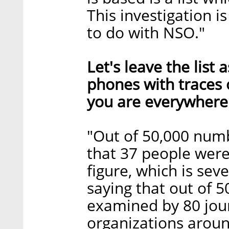
This investigation i
to do with NSO."
Let's leave the list
phones with traces
you are everywhere
"Out of 50,000 numb
that 37 people were 
figure, which is seve
saying that out of 
examined by 80 jou
organizations aroun