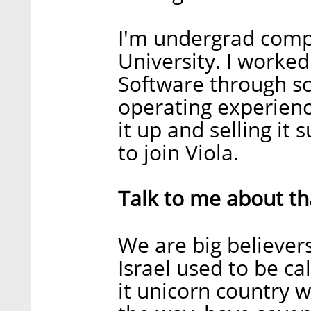
I'm undergrad compu
University. I worked
Software through sc
operating experience
it up and selling it 
to join Viola.
Talk to me about tha
We are big believers
Israel used to be ca
it unicorn country 