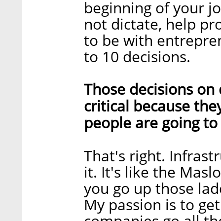
beginning of your j
not dictate, help pr
to be with entrepr
to 10 decisions.
Those decisions on
critical because th
people are going to 
That's right. Infrast
it. It's like the Mas
you go up those lad
My passion is to get
companies go all th