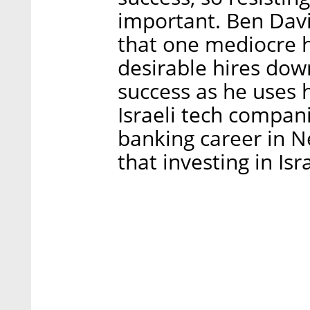
important. Ben Davi
that one mediocre h
desirable hires down
success as he uses h
Israeli tech compani
banking career in Ne
that investing in Isr