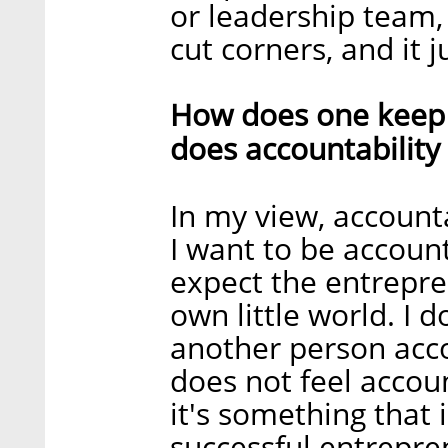
or leadership team,
cut corners, and it 
How does one keep
does accountability
In my view, accounta
I want to be account
expect the entrepre
own little world. I 
another person accou
does not feel accoun
it's something that 
successful entrepre