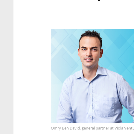
Omry Ben David, general partner at Viola Ventu