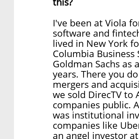
this?
I've been at Viola f
software and fintech
lived in New York fo
Columbia Business S
Goldman Sachs as a
years. There you do 
mergers and acquisi
we sold DirecTV to 
companies public. A
was institutional i
companies like Uber
an angel investor at