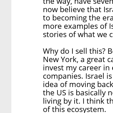
the way, have seven
now believe that Isr
to becoming the er
more examples of Is
stories of what we c
Why do I sell this? 
New York, a great ca
invest my career in 
companies. Israel is
idea of moving back 
the US is basically n
living by it. I think
of this ecosystem.