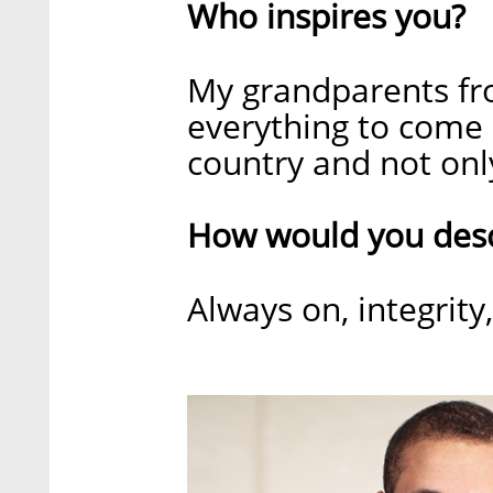
Who inspires you?
My grandparents fro
everything to come 
country and not only
How would you descr
Always on, integrit