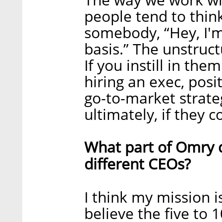
people tend to think
somebody, “Hey, I'
basis.” The unstruct
If you instill in the
hiring an exec, posi
go-to-market strate
ultimately, if they 
What part of Omry 
different CEOs?
I think my mission is
believe the five to 