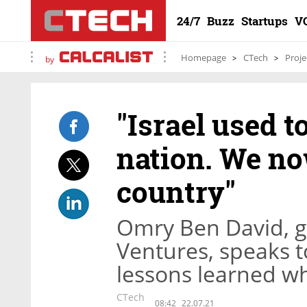
24/7
Buzz
Startups
V
Homepage
CTech
Proje
by
"Israel used t
nation. We now
country"
Omry Ben David, ge
Ventures, speaks 
lessons learned wh
CTech
08:42
22.07.21