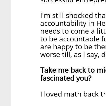
I'm still shocked th
accountability in He
needs to come a litt
to be accountable f
are happy to be ther
worse till, as I say,
Take me back to mid
fascinated you?
I loved math back th