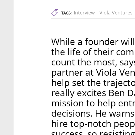
Interview
Viola Ventures
TAGS:
While a founder wil
the life of their comp
count the most, say
partner at Viola Ven
help set the trajecto
really excites Ben D
mission to help ent
decisions. He warns
hire top-notch peopl
success, so resisting