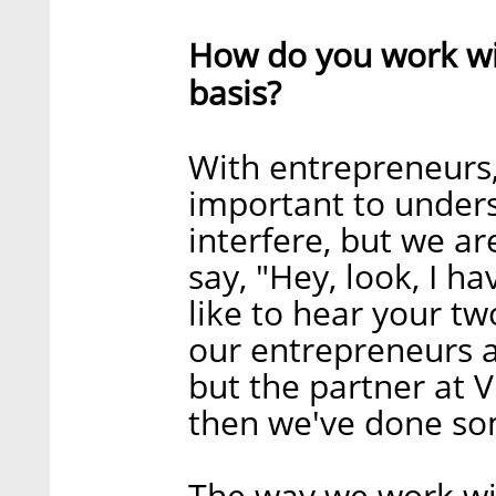
How do you work wi
basis?
With entrepreneurs, 
important to unders
interfere, but we ar
say, "Hey, look, I h
like to hear your two
our entrepreneurs an
but the partner at V
then we've done som
The way we work wit