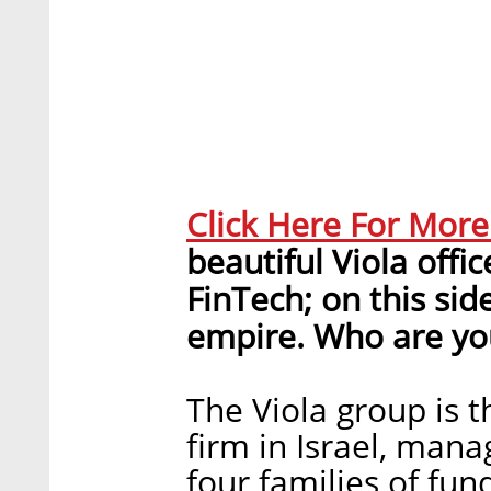
Click Here For Mor
beautiful Viola offi
FinTech; on this sid
empire. Who are yo
The Viola group is t
firm in Israel, mana
four families of fun