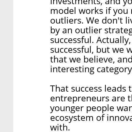
investments, and yo
model works if you
outliers. We don't li
by an outlier strate
successful. Actually,
successful, but we 
that we believe, and
interesting category
That success leads
entrepreneurs are th
younger people want
ecosystem of innovat
with.