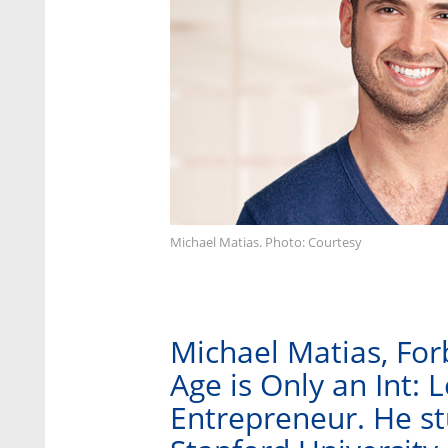
Michael Matias. Photo: Courtesy
Michael Matias, For
Age is Only an Int: 
Entrepreneur. He stu