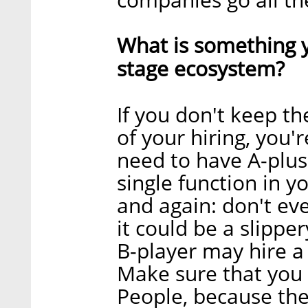
What is something y
stage ecosystem?
If you don't keep th
of your hiring, you'
need to have A-plus
single function in yo
and again: don't e
it could be a slipper
B-player may hire a 
Make sure that you 
People, because the