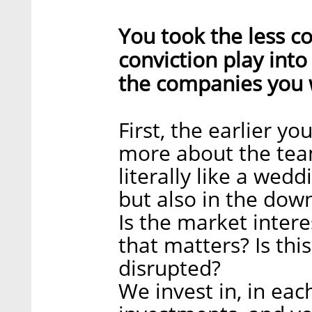
You took the less c
conviction play int
the companies you w
First, the earlier yo
more about the team. I
literally like a wedd
but also in the down
Is the market intere
that matters? Is thi
disrupted?
We invest in, in eac