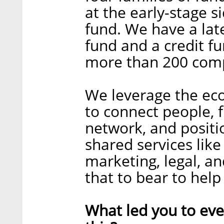
at the early-stage 
fund. We have a lat
fund and a credit f
more than 200 com
We leverage the econ
to connect people, 
network, and positi
shared services like
marketing, legal, an
that to bear to hel
What led you to ev