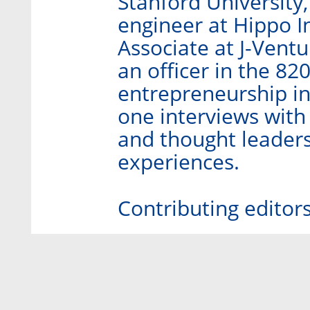
Stanford University
engineer at Hippo I
Associate at J-Ventu
an officer in the 82
entrepreneurship in
one interviews with
and thought leaders
experiences.
Contributing editor