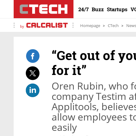
24/7
Buzz
Startups
V
Homepage
CTech
New
by
“Get out of y
for it”
Oren Rubin, who f
company Testim af
Applitools, believe
allow employees t
easily