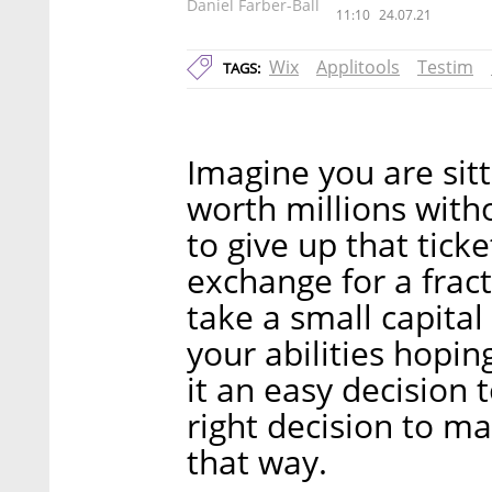
Daniel Farber-Ball
11:10
24.07.21
Wix
Applitools
Testim
TAGS:
Imagine you are sitt
worth millions with
to give up that tick
exchange for a frac
take a small capital
your abilities hopin
it an easy decision 
right decision to m
that way.