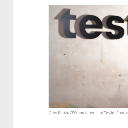
Oren Rubin, CEO and founder of Testim Photo: