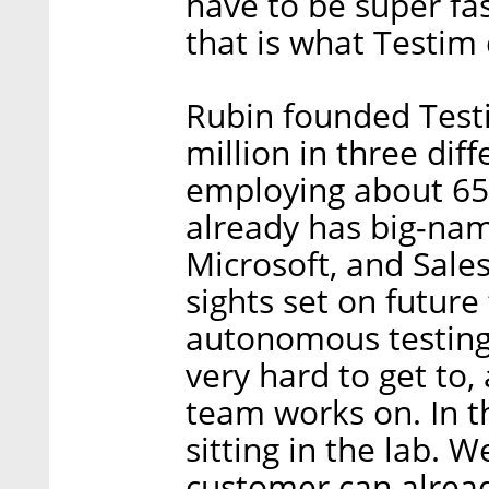
have to be super fas
that is what Testim 
Rubin founded Testi
million in three di
employing about 65
already has big-nam
Microsoft, and Sales
sights set on future
autonomous testing
very hard to get to,
team works on. In t
sitting in the lab. W
customer can alread