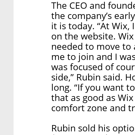
The CEO and founde
the company’s early
it is today. “At Wix,
on the website. Wix
needed to move to 
me to join and I wa
was focused of cou
side,” Rubin said. H
long. “If you want to
that as good as Wix
comfort zone and tr
Rubin sold his option