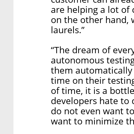
are helping a lot of
on the other hand, 
laurels.”
“The dream of every
autonomous testing,
them automatically
time on their testing
of time, it is a bott
developers hate to 
do not even want to 
want to minimize tha