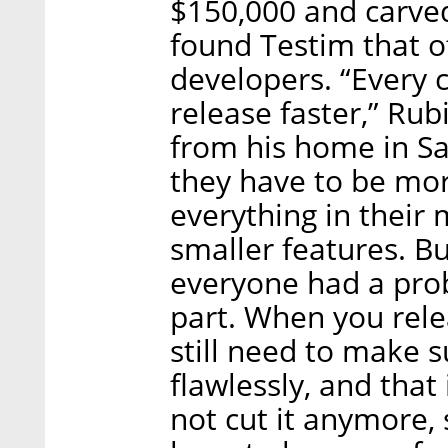
$150,000 and carved
found Testim that o
developers. “Every
release faster,” Rub
from his home in San
they have to be mor
everything in their
smaller features. B
everyone had a pro
part. When you rele
still need to make 
flawlessly, and that
not cut it anymore,