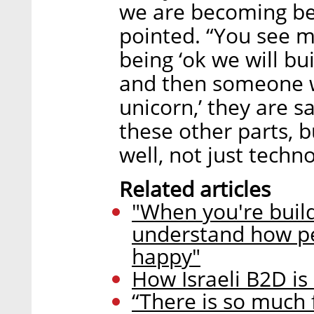
we are becoming bet
pointed. “You see m
being ‘ok we will bu
and then someone wi
unicorn,’ they are s
these other parts, b
well, not just techno
Related articles
"When you're build
understand how p
happy"
How Israeli B2D is
“There is so much 