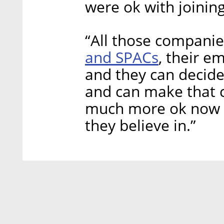
were ok with joining
“All those compani
and SPACs
, their e
and they can decide
and can make that c
much more ok now t
they believe in.”