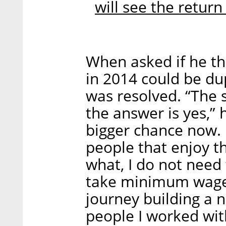
will see the return
When asked if he th
in 2014 could be du
was resolved. “The s
the answer is yes,” he
bigger chance now. I
people that enjoy t
what, I do not need t
take minimum wage b
journey building a 
people I worked wi