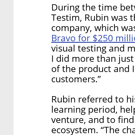
During the time be
Testim, Rubin was th
company, which was
Bravo for $250 mill
visual testing and m
I did more than jus
of the product and 
customers.”
Rubin referred to hi
learning period, he
venture, and to find
ecosystem. “The chan