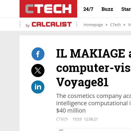
24/7
Buzz
Sta
Homepage
CTech
V
by
IL MAKIAGE 
computer-vis
Voyage81
The cosmetics company acquir
intelligence computational 
$40 million
CTech
15:53
12.08.21