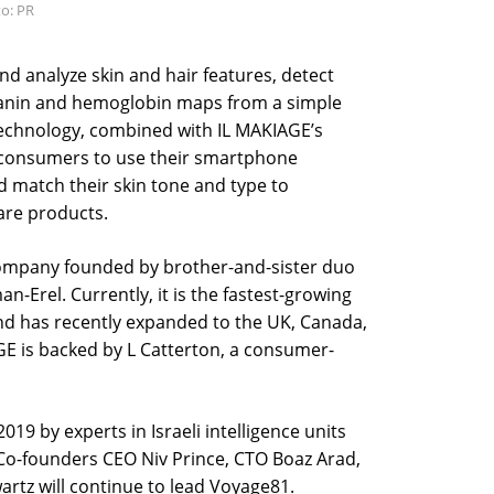
o: PR
d analyze skin and hair features, detect
elanin and hemoglobin maps from a simple
chnology, combined with IL MAKIAGE’s
e consumers to use their smartphone
 match their skin tone and type to
re products.
company founded by brother-and-sister duo
-Erel. Currently, it is the fastest-growing
and has recently expanded to the UK, Canada,
GE is backed by L Catterton, a consumer-
19 by experts in Israeli intelligence units
Co-founders CEO Niv Prince, CTO Boaz Arad,
artz will continue to lead Voyage81.