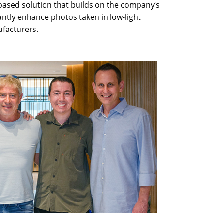
based solution that builds on the company’s
antly enhance photos taken in low-light
facturers.