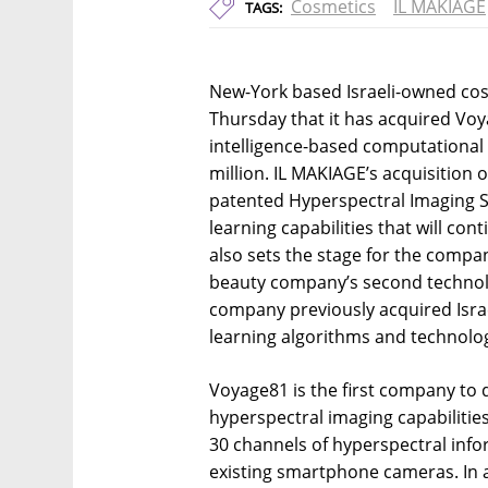
Cosmetics
IL MAKIAGE
TAGS:
New-York based Israeli-owned c
Thursday that it has acquired Voyag
intelligence-based computational
million. IL MAKIAGE’s acquisition o
patented Hyperspectral Imaging S
learning capabilities that will con
also sets the stage for the compa
beauty company’s second technolo
company previously acquired Isra
learning algorithms and technolo
Voyage81 is the first company to 
hyperspectral imaging capabilitie
30 channels of hyperspectral inf
existing smartphone cameras. In ad