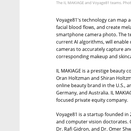
The IL MAKIAGE and Voyage81 teams. Phot
Voyage81's technology can map an
facial blood flows, and create m
smartphone camera photo. The te
current AI algorithms, will enabl
cameras to accurately capture and
corresponding makeup and skinca
IL MAKIAGE is a prestige beauty 
Oran Holtzman and Shiran Holtzman
online beauty brand in the U.S., 
Germany, and Australia. IL MAKIA
focused private equity company.
Voyage81 is a startup founded in 20
and computer vision doctorates. 
Dr. Rafi Gidron, and Dr. Omer Shw