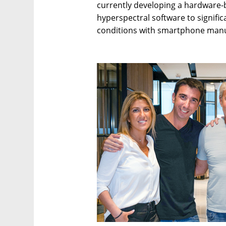
currently developing a hardware-
hyperspectral software to signific
conditions with smartphone manu