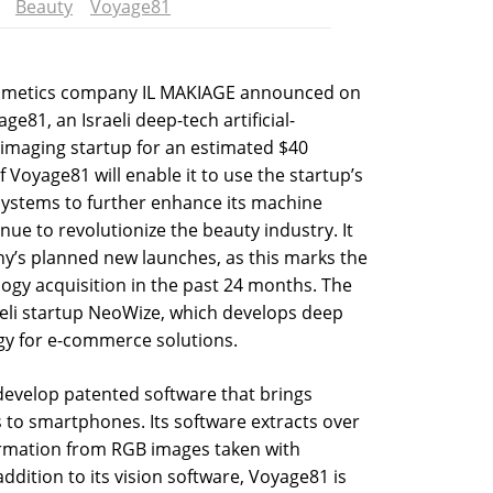
Beauty
Voyage81
osmetics company IL MAKIAGE announced on
e81, an Israeli deep-tech artificial-
 imaging startup for an estimated $40
f Voyage81 will enable it to use the startup’s
ystems to further enhance its machine
tinue to revolutionize the beauty industry. It
ny’s planned new launches, as this marks the
gy acquisition in the past 24 months. The
eli startup NeoWize, which develops deep
gy for e-commerce solutions.
develop patented software that brings
s to smartphones. Its software extracts over
ormation from RGB images taken with
dition to its vision software, Voyage81 is