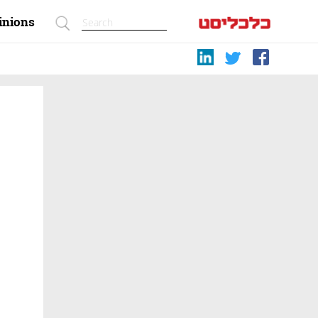
inions