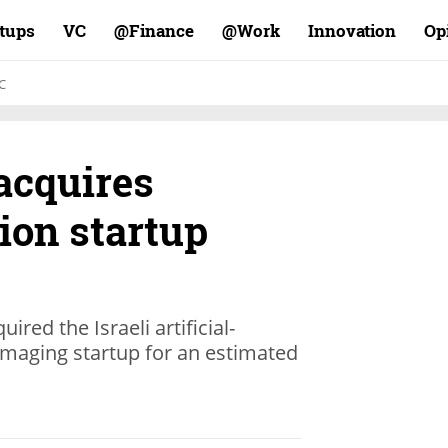
rtups
VC
Finance@
Work@
Innovation
Op
C
acquires
ion startup
ed the Israeli artificial-
imaging startup for an estimated