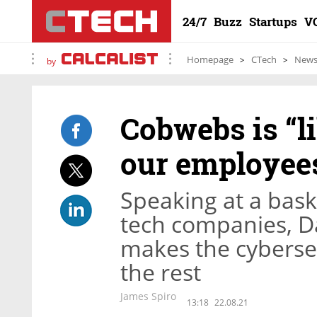
24/7
Buzz
Startups
V
Homepage
CTech
New
by
Cobwebs is “l
our employee
Speaking at a bask
tech companies, D
makes the cyberse
the rest
James Spiro
13:18
22.08.21