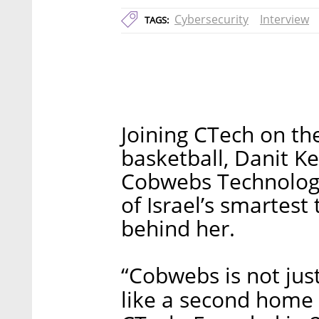
Cybersecurity
Interview
TAGS:
Joining CTech on th
basketball, Danit Ke
Cobwebs Technologi
of Israel’s smartest
behind her.
“Cobwebs is not ju
like a second home 