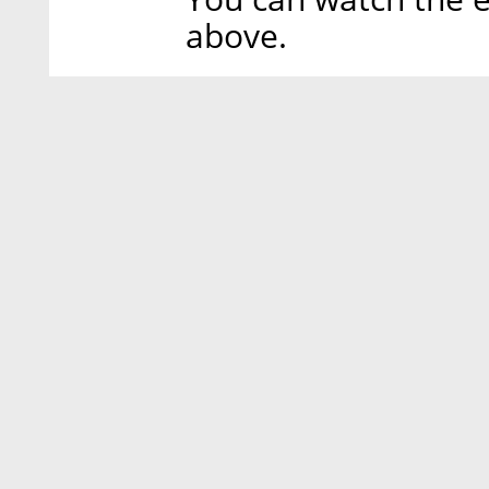
above.