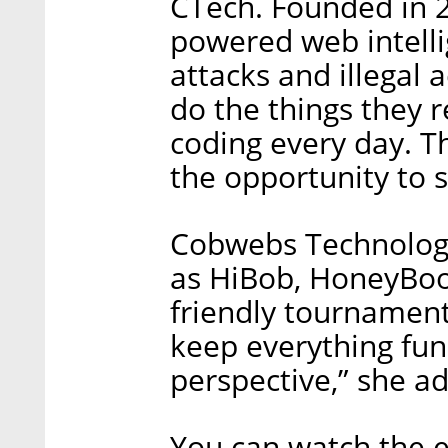
CTech. Founded in 2
powered web intelli
attacks and illegal 
do the things they re
coding every day. Th
the opportunity to s
Cobwebs Technologi
as HiBob, HoneyBook
friendly tournament 
keep everything fun
perspective,” she a
You can watch the e