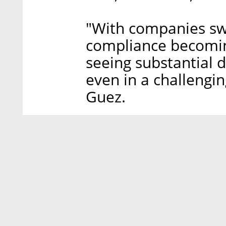
"With companies sw
compliance becomin
seeing substantial 
even in a challengi
Guez.