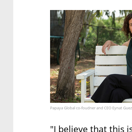
Papaya Global co-foudner and CEO Eynat Guez
"I believe that this 