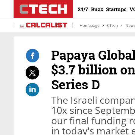
24/7
Buzz
Startups
V
Homepage
CTech
New
by
Papaya Global
$3.7 billion o
Series D
The Israeli compan
10x since September
our final funding 
in today's market e