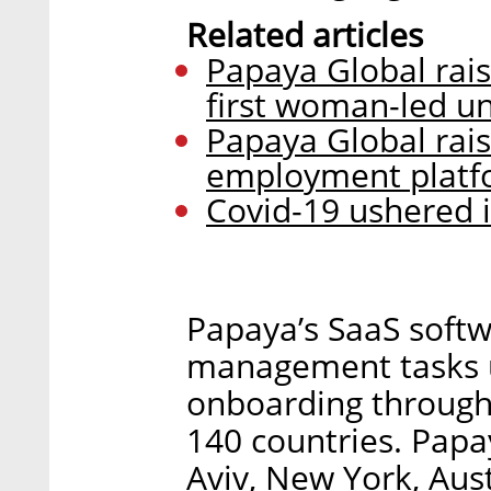
Related articles
Papaya Global rais
first woman-led u
Papaya Global rais
employment platf
Covid-19 ushered i
Papaya’s SaaS softw
management tasks u
onboarding through
140 countries. Papa
Aviv, New York, Aus