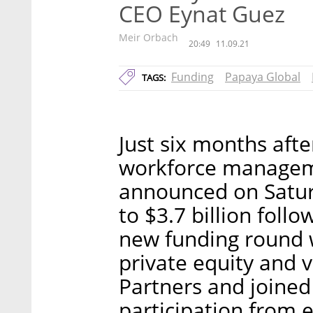
CEO Eynat Guez
Meir Orbach
20:49
11.09.21
Funding
Papaya Global
TAGS:
Just six months after
workforce managem
announced on Saturd
to $3.7 billion follo
new funding round 
private equity and v
Partners and joined 
participation from e