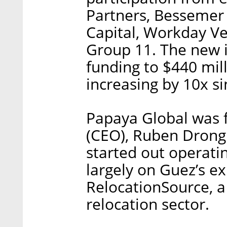
Partners, Bessemer 
Capital, Workday Ve
Group 11. The new i
funding to $440 mil
increasing by 10x s
Papaya Global was 
(CEO), Ruben Drong 
started out operati
largely on Guez’s e
RelocationSource, a
relocation sector.