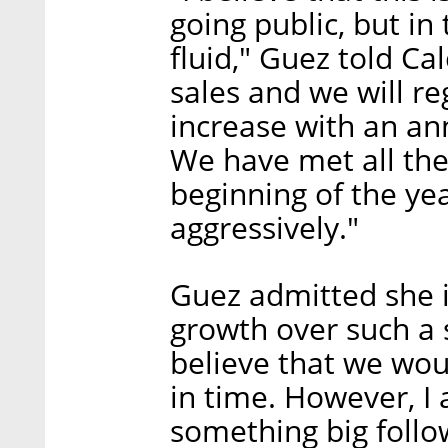
going public, but in
fluid," Guez told Ca
sales and we will r
increase with an an
We have met all the
beginning of the y
aggressively."
Guez admitted she i
growth over such a s
believe that we woul
in time. However, I 
something big follo