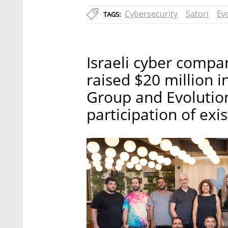
Cybersecurity
Satori
Ev
TAGS:
Israeli cyber compa
raised $20 million i
Group and Evolution
participation of exi