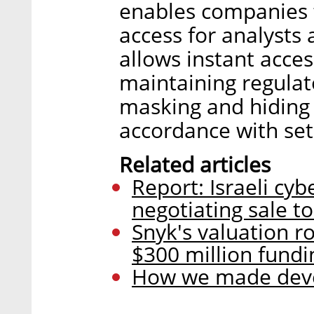
enables companies t
access for analysts 
allows instant acce
maintaining regulat
masking and hiding 
accordance with set
Related articles
Report: Israeli cy
negotiating sale to
Snyk's valuation ro
$300 million fundi
How we made devel