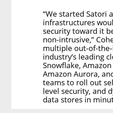
“We started Satori 
infrastructures woul
security toward it b
non-intrusive,” Coh
multiple out-of-the-
industry’s leading c
Snowflake, Amazon 
Amazon Aurora, an
teams to roll out se
level security, and 
data stores in minut