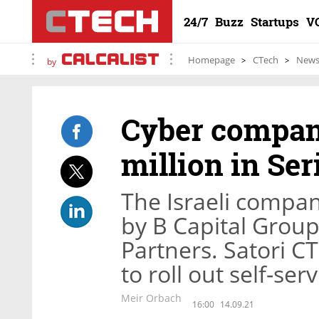
24/7
Buzz
Startups
V
Homepage
CTech
New
by
Cyber company
million in Se
The Israeli compan
by B Capital Group
Partners. Satori C
to roll out self-ser
Meir Orbach
16:00
14.09.21