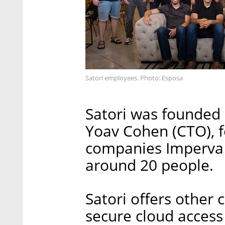
Satori employees. Photo: Esposa
Satori was founded 
Yoav Cohen (CTO), 
companies Imperva 
around 20 people.
Satori offers other
secure cloud access