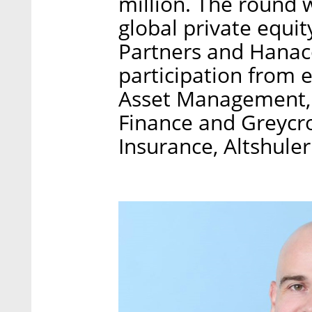
million. The round
global private equit
Partners and Hanaco
participation from 
Asset Management, C
Finance and Greycro
Insurance, Altshule