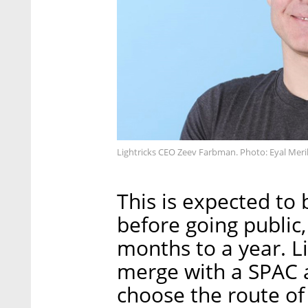
Lightricks CEO Zeev Farbman. Photo: Eyal Meri
This is expected to 
before going public,
months to a year. Li
merge with a SPAC at
choose the route of 