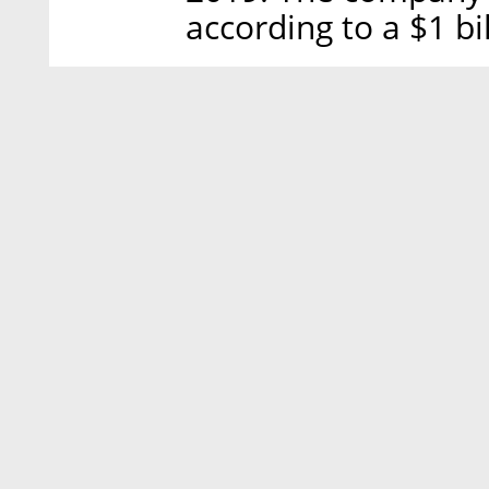
according to a $1 bi