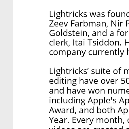
Lightricks was found
Zeev Farbman, Nir P
Goldstein, and a fo
clerk, Itai Tsiddon.
company currently 
Lightricks’ suite of
editing have over 
and have won nume
including Apple's A
Award, and both App
Year. Every month, 