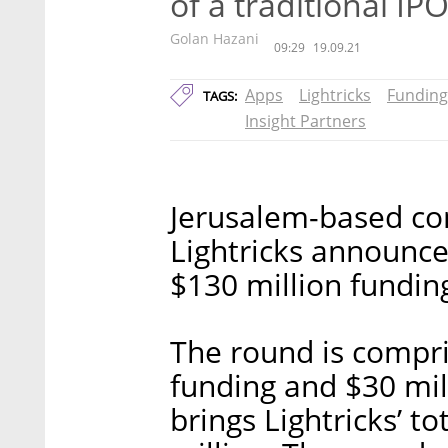
of a traditional IP
Golan Hazani
09:29
19.09.21
Apps
Lightricks
Funding
TAGS:
Insight Partners
Jerusalem-based co
Lightricks announce
$130 million funding
The round is compri
funding and $30 mil
brings Lightricks’ t