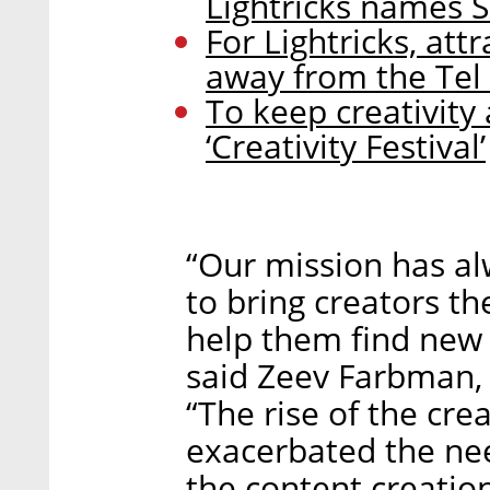
Lightricks names 
For Lightricks, at
away from the Tel
To keep creativity a
‘Creativity Festival’
“Our mission has al
to bring creators t
help them find new 
said Zeev Farbman, 
“The rise of the cr
exacerbated the nee
the content creatio