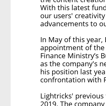
With this latest fun
our users' creativit
advancements to our
In May of this year,
appointment of the 
Finance Ministry’s
as the company's n
his position last yea
confrontation with F
Lightricks' previous
2019. The company r