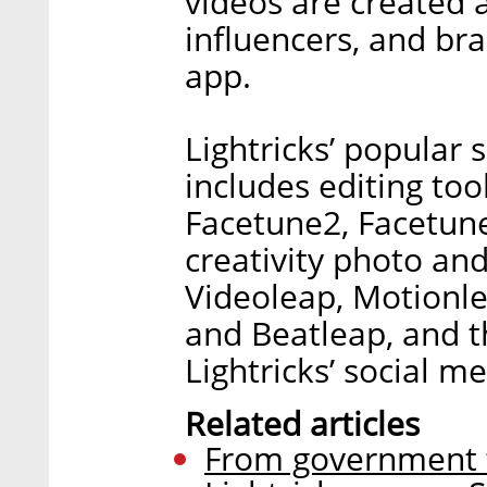
videos are created 
influencers, and br
app.
Lightricks’ popular s
includes editing too
Facetune2, Facetune
creativity photo and
Videoleap, Motionle
and Beatleap, and t
Lightricks’ social m
Related articles
From government t