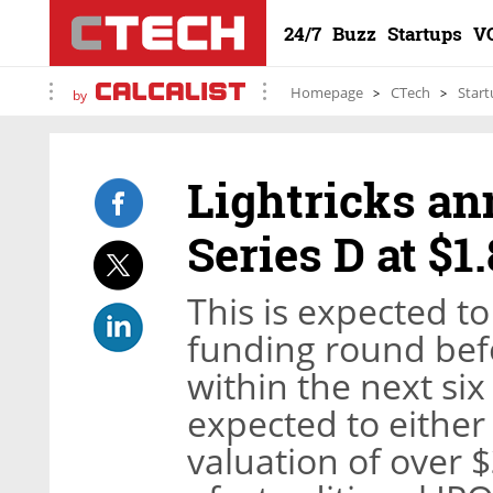
24/7
Buzz
Startups
V
Homepage
CTech
Start
by
Lightricks an
Series D at $1
This is expected to
funding round befo
within the next six
expected to either
valuation of over $