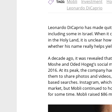
Mobli
Investment
Ho
TAGS:
Leonardo DiCaprio
Leonardo DiCaprio has made quite
including some in Israel. When it
in the Holy Land, it is unclear h
whether his name really helps yiel
A decade ago, it was revealed that
Moshe and Oded Hogeg’s social m
2016. At its peak, the company had
them to share photos and videos, 
based searches. Instagram, which
market, but Mobli continued to ho
for some time. Mobli raised $86 mil