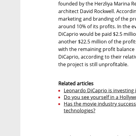
founded by the Herzliya Marina R
architect David Rockwell. Accordin
marketing and branding of the pro
around 10% of its profits. In the ev
DiCaprio would be paid $2.5 milli
another $22.5 million of the prof
with the remaining profit balance
DiCaprio, according to their relati
the project is still unprofitable.
Related articles
Leonardo DiCaprio is investing 
Do you see yourself in a Holly
Has the movie industry successfu
technologies?