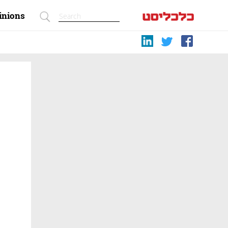
inions