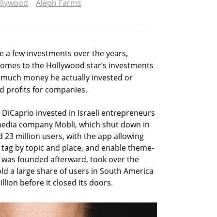
llywood
Aleph Farms
 a few investments over the years,
 comes to the Hollywood star’s investments
ow much money he actually invested or
d profits for companies.
 DiCaprio invested in Israeli entrepreneurs
edia company Mobli, which shut down in
 23 million users, with the app allowing
tag by topic and place, and enable theme-
 was founded afterward, took over the
ld a large share of users in South America
lion before it closed its doors.