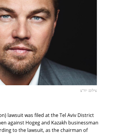
צילום: יח"צ
on) lawsuit was filed at the Tel Aviv District
men against Hogeg and Kazakh businessman
ding to the lawsuit, as the chairman of