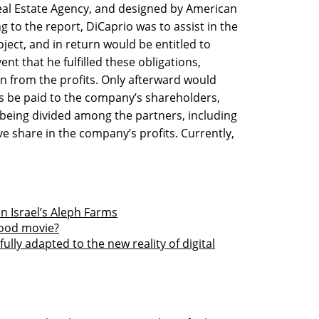
eal Estate Agency, and designed by American
g to the report, DiCaprio was to assist in the
ject, and in return would be entitled to
ent that he fulfilled these obligations,
on from the profits. Only afterward would
its be paid to the company’s shareholders,
 being divided among the partners, including
ve share in the company’s profits. Currently,
in Israel’s Aleph Farms
wood movie?
lly adapted to the new reality of digital