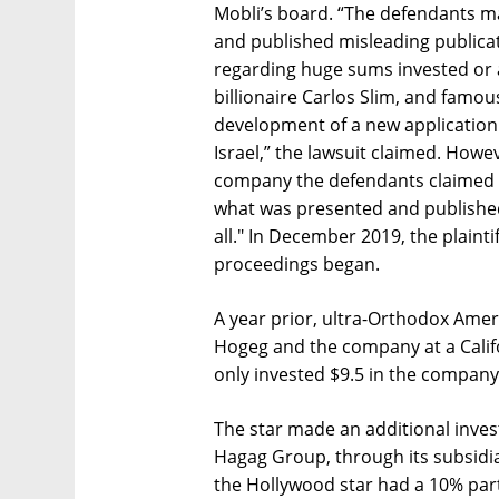
Mobli’s board. “The defendants mad
and published misleading publicat
regarding huge sums invested or 
billionaire Carlos Slim, and famou
development of a new application
Israel,” the lawsuit claimed. Howe
company the defendants claimed w
what was presented and published
all." In December 2019, the plaint
proceedings began.
A year prior, ultra-Orthodox Ame
Hogeg and the company at a Califor
only invested $9.5 in the company
The star made an additional invest
Hagag Group, through its subsidi
the Hollywood star had a 10% part