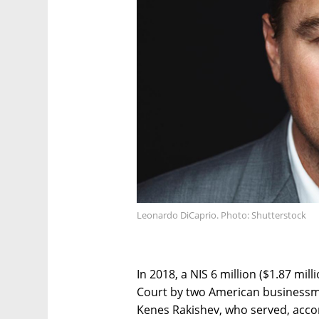
Leonardo DiCaprio. Photo: Shutterstock
In 2018, a NIS 6 million ($1.87 milli
Court by two American business
Kenes Rakishev, who served, accor