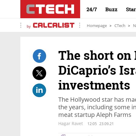
24/7
Buzz
Sta
Homepage
CTech
N
by
The short on
DiCaprio’s Isr
investments
The Hollywood star has mad
the years, including some in
meat startup Aleph Farms
Hagar Ravet
12:05
23.09.21