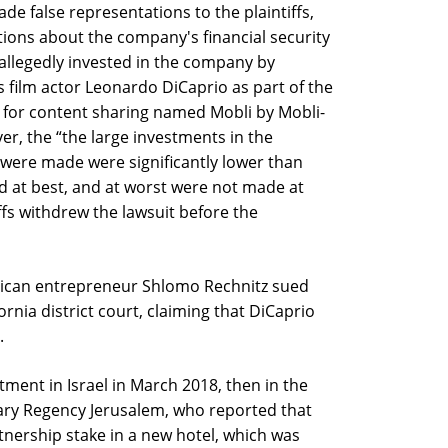
e false representations to the plaintiffs,
ions about the company's financial security
allegedly invested in the company by
s film actor Leonardo DiCaprio as part of the
 for content sharing named Mobli by Mobli-
ver, the “the large investments in the
ere made were significantly lower than
 at best, and at worst were not made at
iffs withdrew the lawsuit before the
rican entrepreneur Shlomo Rechnitz sued
nia district court, claiming that DiCaprio
.
ment in Israel in March 2018, then in the
ary Regency Jerusalem, who reported that
nership stake in a new hotel, which was