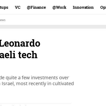
rtups
VC
Finance@
Work@
Innovation
Op
ews
 Leonardo
aeli tech
e quite a few investments over
 Israel, most recently in cultivated