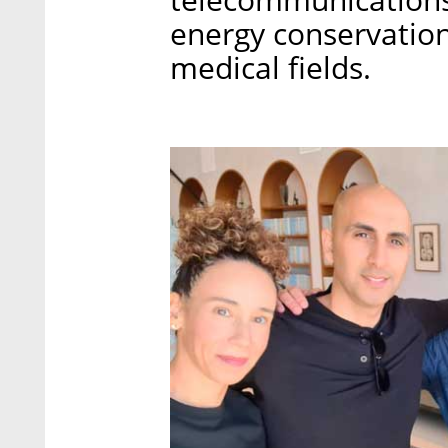
energy conservation
medical fields.