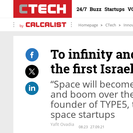
24/7
Buzz
Startups
V
Homepage
CTech
Inno
by
To infinity an
the first Isra
“Space will become
and boom over the
founder of TYPE5, t
space startups
Yafit Ovadia
08:23
27.09.21