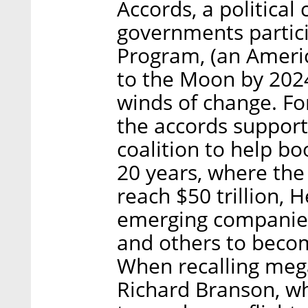
Accords, a politic
governments partici
Program, (an Americ
to the Moon by 2024
winds of change. For
the accords suppor
coalition to help b
20 years, where the
reach $50 trillion, 
emerging companies,
and others to becom
When recalling mega
Richard Branson, wh