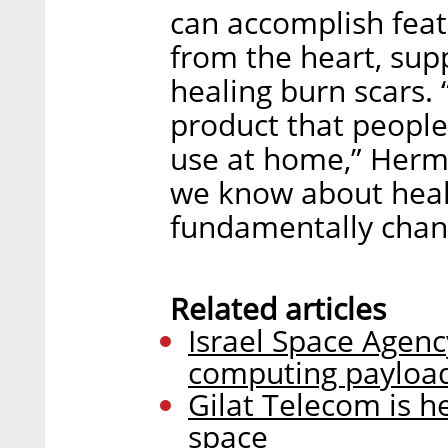
can accomplish feat
from the heart, supp
healing burn scars.
product that peopl
use at home,” Herman
we know about healt
fundamentally chan
Related articles
Israel Space Agen
computing payload
Gilat Telecom is h
space