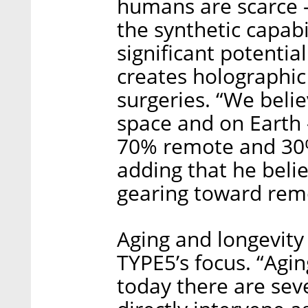
humans are scarce -
the synthetic capabi
significant potenti
creates holographic
surgeries. “We belie
space and on Earth 
70% remote and 30%
adding that he beli
gearing toward rem
Aging and longevity
TYPE5’s focus. “Agin
today there are seve