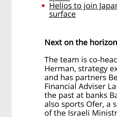
Helios to join Jap
surface
Next on the horizo
The team is co-hea
Herman, strategy ex
and has partners Be
Financial Adviser 
the past at banks Bar
also sports Ofer, a
of the Israeli Mini