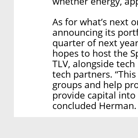
whether energy, appa
As for what’s next 
announcing its portf
quarter of next year
hopes to host the 
TLV, alongside tech
tech partners. “Thi
groups and help prop
provide capital into
concluded Herman.