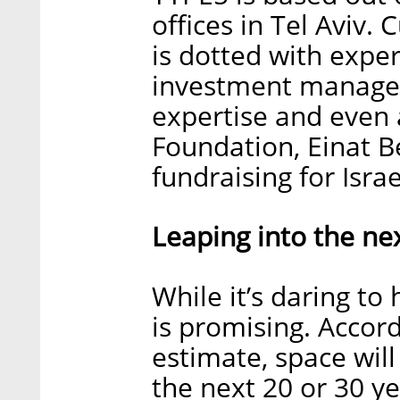
offices in Tel Aviv
is dotted with exper
investment manageme
expertise and even
Foundation, Einat B
fundraising for Israe
Leaping into the nex
While it’s daring to
is promising. Accor
estimate, space wi
the next 20 or 30 ye