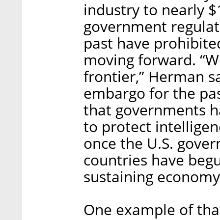
industry to nearly $
government regulati
past have prohibite
moving forward. “We
frontier,” Herman s
embargo for the past
that governments h
to protect intellige
once the U.S. gove
countries have begun
sustaining economy
One example of that