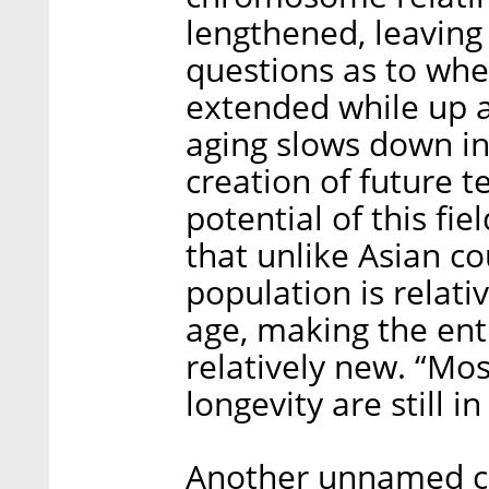
lengthened, leaving 
questions as to whet
extended while up 
aging slows down in
creation of future 
potential of this fi
that unlike Asian co
population is relati
age, making the enti
relatively new. “Mos
longevity are still i
Another unnamed co