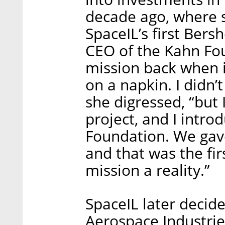
decade ago, where sh
SpaceIL’s first Bers
CEO of the Kahn Fou
mission back when i
on a napkin. I didn
she digressed, “but 
project, and I intro
Foundation. We gave 
and that was the fi
mission a reality.”
SpaceIL later decide
Aerospace Industrie