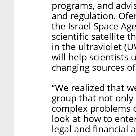
programs, and advi
and regulation. Ofe
the Israel Space Ag
scientific satellite 
in the ultraviolet (
will help scientists
changing sources of 
“We realized that w
group that not onl
complex problems of
look at how to ente
legal and financial