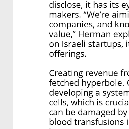
disclose, it has its
makers. “We’re aimi
companies, and kno
value,” Herman expl
on Israeli startups, 
offerings.
Creating revenue fro
fetched hyperbole. 
developing a system
cells, which is cruc
can be damaged by 
blood transfusions 