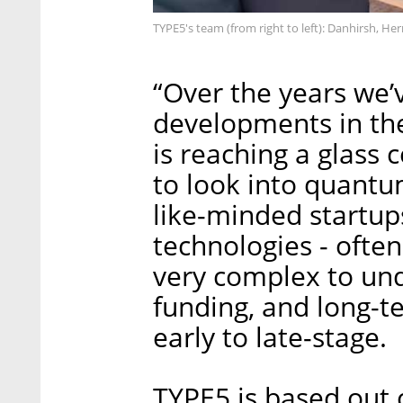
TYPE5's team (from right to left): Danhirsh, He
“Over the years we’v
developments in the
is reaching a glass 
to look into quant
like-minded startup
technologies - often
very complex to und
funding, and long-
early to late-stage.
TYPE5 is based out 