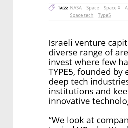
NASA
Space
Space X
A
TAGS:
Space tech
Type5
Israeli venture capi
diverse range of are
invest where few ha
TYPE5, founded by e
deep tech industries
institutions and kee
innovative technolo
“We look at compani