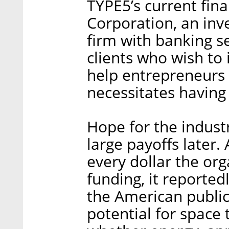
TYPE5’s current fin
Corporation, an in
firm with banking s
clients who wish to 
help entrepreneurs r
necessitates having 
Hope for the indust
large payoffs later.
every dollar the or
funding, it reporte
the American public
potential for space 