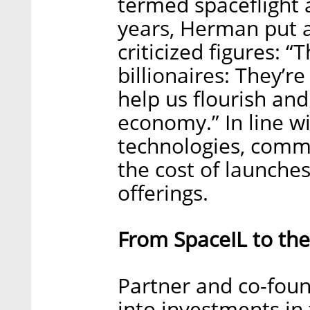
termed spaceflight a
years, Herman put a 
criticized figures: “
billionaires: They’re
help us flourish an
economy.” In line 
technologies, comme
the cost of launches
offerings.
From SpaceIL to the 
Partner and co-foun
into investments in