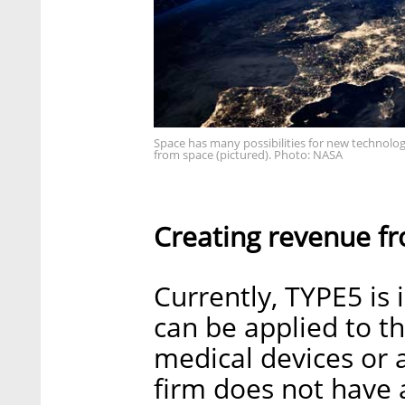
Space has many possibilities for new technologi
from space (pictured). Photo: NASA
Creating revenue f
Currently, TYPE5 is 
can be applied to t
medical devices or
firm does not have 