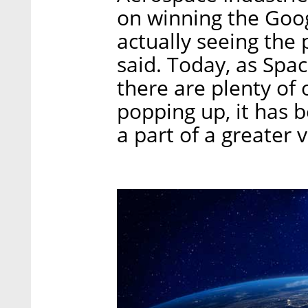
on winning the Goo
actually seeing the 
said. Today, as Space
there are plenty of 
popping up, it has 
a part of a greater 