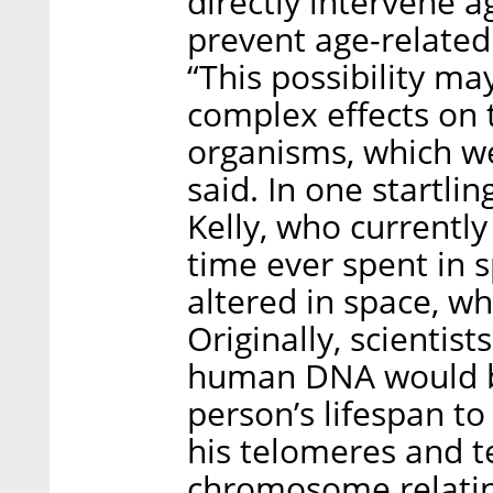
directly intervene a
prevent age-related
“This possibility ma
complex effects on t
organisms, which we
said. In one startl
Kelly, who currently
time ever spent in 
altered in space, w
Originally, scientis
human DNA would b
person’s lifespan to 
his telomeres and t
chromosome relating