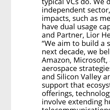
typical VCs do. We 
independent sector, 
impacts, such as m
have dual usage cap
and Partner, Lior H
“We aim to build a 
next decade, we beli
Amazon, Microsoft,
aerospace strategies
and Silicon Valley a
support that ecosys
offerings, technolo
involve extending h
telecommunications 