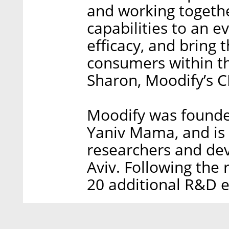
and working togethe
capabilities to an e
efficacy, and bring t
consumers within th
Sharon, Moodify’s 
Moodify was founded
Yaniv Mama, and is 
researchers and dev
Aviv. Following the 
20 additional R&D 