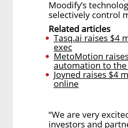
Moodify’s technolog
selectively control 
Related articles
Tasq.ai raises $4 
exec
MetoMotion raises 
automation to the
Joyned raises $4 m
online
“We are very excite
investors and partne