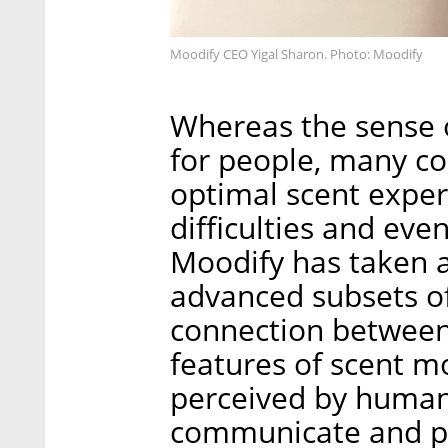
Moodify CEO Yigal Sharon. Photo: Moodify
Whereas the sense o
for people, many co
optimal scent expe
difficulties and even
Moodify has taken a 
advanced subsets of
connection between
features of scent m
perceived by humans.
communicate and pri