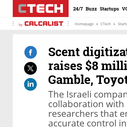
24/7
Buzz
Startups
V
Homepage
CTech
Start
by
Scent digitiz
raises $8 mill
Gamble, Toyo
The Israeli compan
collaboration with
researchers that e
accurate control in