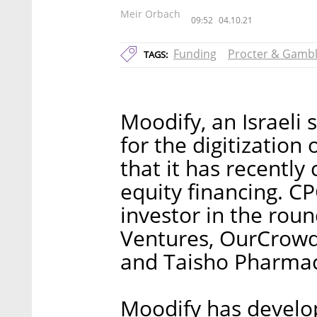
Meir Orbach
09:52
04.10.21
Funding
Procter & Gamb
TAGS:
Moodify, an Israeli
for the digitizatio
that it has recently
equity financing. C
investor in the rou
Ventures, OurCrowd
and Taisho Pharmac
Moodify has develop