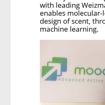
with leading Weizma
enables molecular-l
design of scent, th
machine learning.