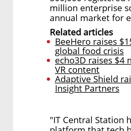
million enterprise s
annual market for e
Related articles
BeeHero raises $15
global food crisis
echo3D raises $4 m
VR content
Adaptive Shield ra
Insight Partners
"IT Central Station 
platform that tech 