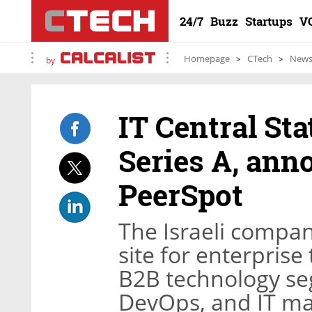
24/7
Buzz
Startups
V
Homepage
CTech
New
by
IT Central Sta
Series A, ann
PeerSpot
The Israeli compan
site for enterprise
B2B technology se
DevOps, and IT 