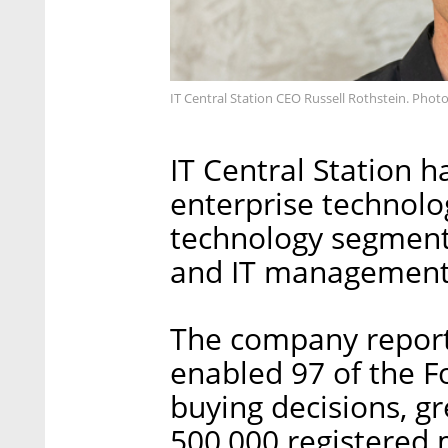
IT Central Station CEO Russell Rothstein. Pho
IT Central Station h
enterprise technolo
technology segments
and IT management
The company reporte
enabled 97 of the F
buying decisions, g
500,000 registered 