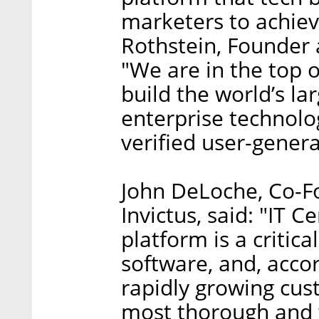
marketers to achiev
Rothstein, Founder 
"We are in the top of
build the world’s l
enterprise technolo
verified user-gener
John DeLoche, Co-F
Invictus, said: "IT C
platform is a critic
software, and, accor
rapidly growing cus
most thorough and 