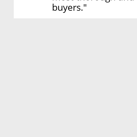
buyers."