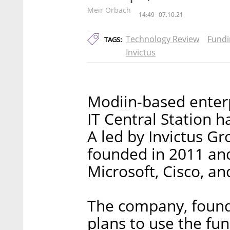
Meir Orbach
14:49
07.10.21
Technology Review
Fundi
TAGS:
Invictus
Modiin-based enter
IT Central Station h
A led by Invictus G
founded in 2011 an
Microsoft, Cisco, an
The company, found
plans to use the fun