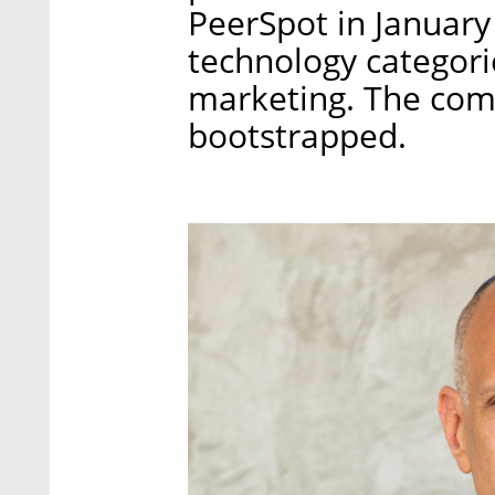
PeerSpot in January
technology categori
marketing. The com
bootstrapped.