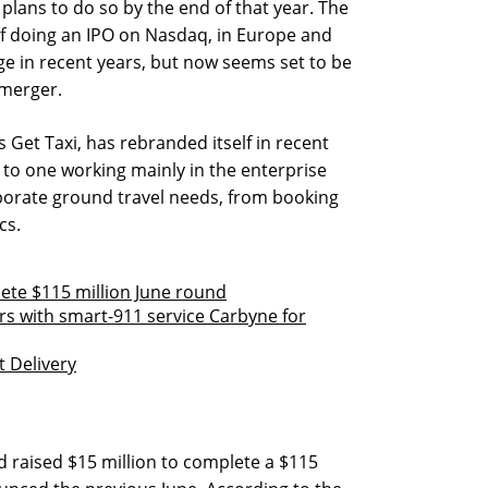
 plans to do so by the end of that year. The
f doing an IPO on Nasdaq, in Europe and
ge in recent years, but now seems set to be
 merger.
s Get Taxi, has rebranded itself in recent
 to one working mainly in the enterprise
orporate ground travel needs, from booking
cs.
lete $115 million June round
ers with smart-911 service Carbyne for
 Delivery
ad raised $15 million to complete a $115