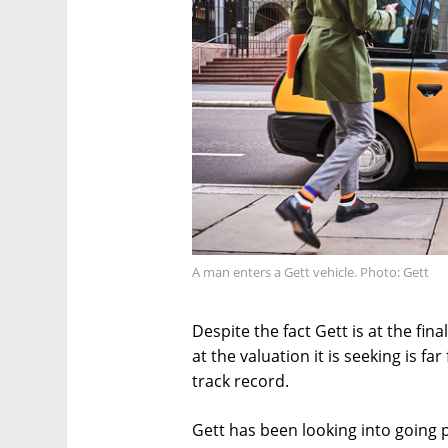
A man enters a Gett vehicle. Photo: Gett
Despite the fact Gett is at the fin
at the valuation it is seeking is 
track record.
Gett has been looking into going p