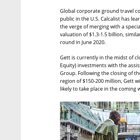
Global corporate ground travel co
public in the U.S. Calcalist has l
the verge of merging with a speci
valuation of $1.3-1.5 billion, simil
round in June 2020.
Gett is currently in the midst of c
Equity) investments with the assi
Group. Following the closing of t
region of $150-200 million, Gett w
likely to take place in the coming 