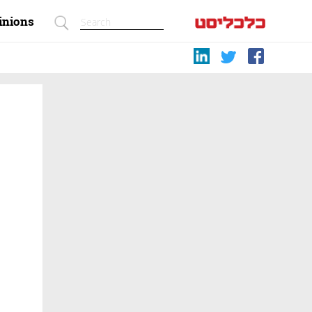
inions