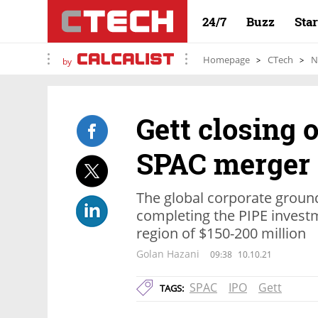
24/7
Buzz
Sta
Homepage
CTech
N
by
Gett closing o
SPAC merger
The global corporate ground
completing the PIPE investm
region of $150-200 million
Golan Hazani
09:38
10.10.21
SPAC
IPO
Gett
TAGS: