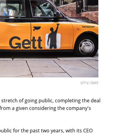
צילום: Gett
al stretch of going public, completing the deal
far from a given considering the company's
ublic for the past two years, with its CEO