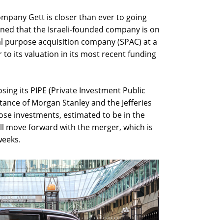
mpany Gett is closer than ever to going
earned that the Israeli-founded company is on
al purpose acquisition company (SPAC) at a
ar to its valuation in its most recent funding
losing its PIPE (Private Investment Public
stance of Morgan Stanley and the Jefferies
hose investments, estimated to be in the
ill move forward with the merger, which is
weeks.