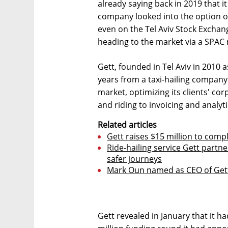
already saying back in 2019 that it
company looked into the option o
even on the Tel Aviv Stock Exchan
heading to the market via a SPAC
Gett, founded in Tel Aviv in 2010 a
years from a taxi-hailing company
market, optimizing its clients' c
and riding to invoicing and analyti
Related articles
Gett raises $15 million to comp
Ride-hailing service Gett partn
safer journeys
Mark Oun named as CEO of Gett
Gett revealed in January that it h