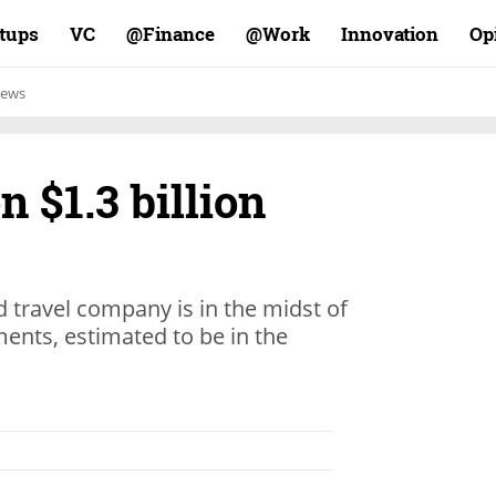
rtups
VC
Finance@
Work@
Innovation
Op
ews
n $1.3 billion
 travel company is in the midst of
ents, estimated to be in the