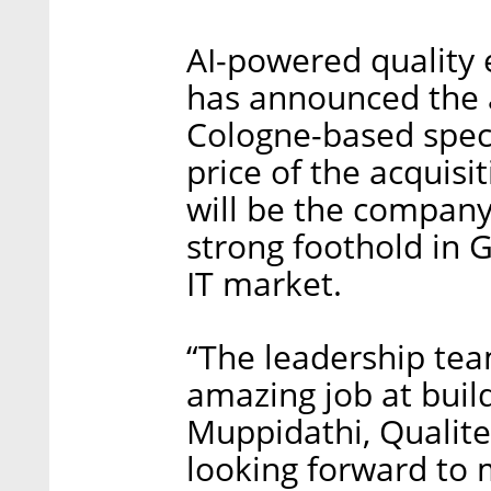
AI-powered quality
has announced the 
Cologne-based specia
price of the acquis
will be the company’
strong foothold in 
IT market.
“The leadership te
amazing job at buil
Muppidathi, Qualite
looking forward to 