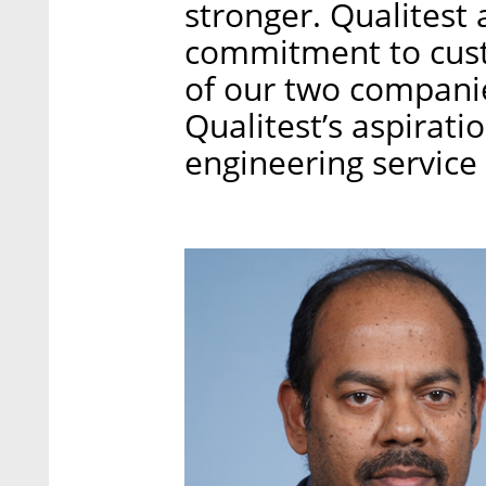
stronger. Qualitest
commitment to cus
of our two companie
Qualitest’s aspirati
engineering service 