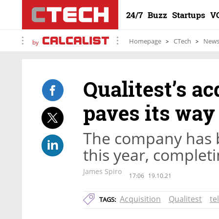
24/7
Buzz
Startups
V
Homepage
CTech
New
by
Qualitest’s ac
paves its way
The company has b
this year, completi
James Spiro
17:06
19.10.21
Acquisition
Qualitest
te
TAGS: