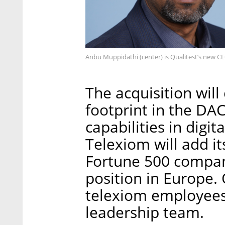
Anbu Muppidathi (center) is Qualitest’s new CE
The acquisition will
footprint in the D
capabilities in digit
Telexiom will add i
Fortune 500 compan
position in Europe. 
telexiom employees t
leadership team.