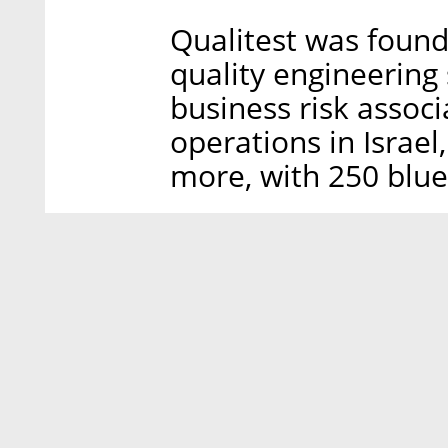
Qualitest was found
quality engineering
business risk associ
operations in Israe
more, with 250 blue