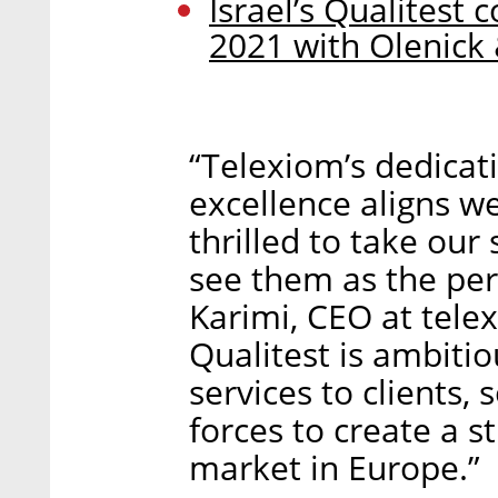
Israel’s Qualitest 
2021 with Olenick 
“Telexiom’s dedicat
excellence aligns we
thrilled to take our
see them as the per
Karimi, CEO at tel
Qualitest is ambitio
services to clients, 
forces to create a s
market in Europe.”