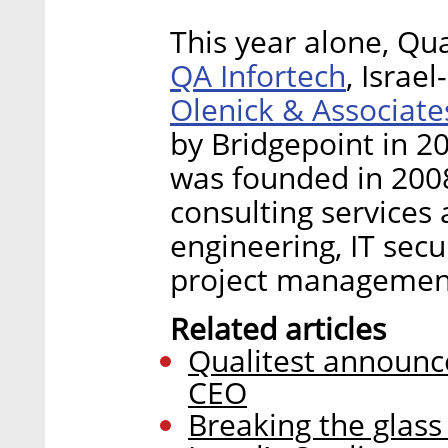
This year alone, Qu
QA Infortech
, Israe
Olenick & Associate
by Bridgepoint in 20
was founded in 2008
consulting services 
engineering, IT sec
project managemen
Related articles
Qualitest announc
CEO
Breaking the glass