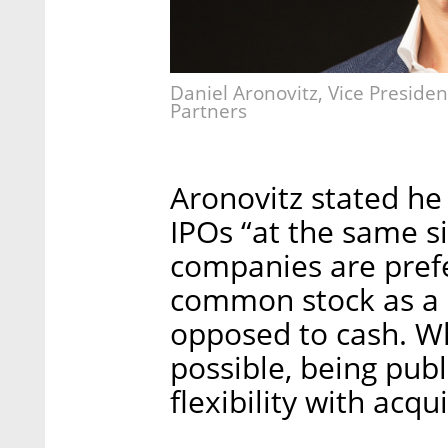
Daniel Aronovitz, Vice President
Partners
Aronovitz stated he 
IPOs “at the same s
companies are prefe
common stock as a 
opposed to cash. Wh
possible, being publ
flexibility with acqu