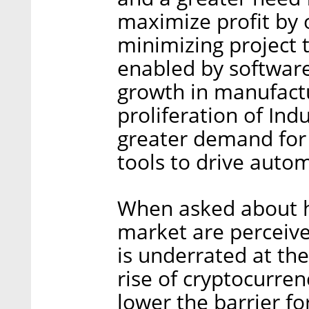
maximize profit by 
minimizing project t
enabled by software
growth in manufact
proliferation of Indu
greater demand for d
tools to drive autom
When asked about h
market are perceive
is underrated at th
rise of cryptocurren
lower the barrier fo