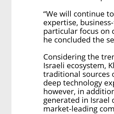
“We will continue to
expertise, business
particular focus on 
he concluded the se
Considering the tre
Israeli ecosystem, K
traditional sources 
deep technology expe
however, in additi
generated in Israel 
market-leading comp