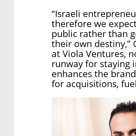
“Israeli entreprene
therefore we expec
public rather than g
their own destiny,”
at Viola Ventures, 
runway for staying i
enhances the brand,
for acquisitions, fue