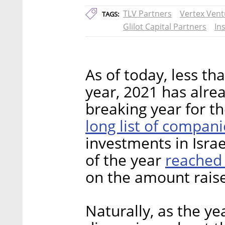
TLV Partners
Vertex Vent
TAGS:
Glilot Capital Partners
In
As of today, less th
year, 2021 has alre
breaking year for th
long list of compan
investments in Israel
reached 
of the year
on the amount raise
Naturally, as the ye