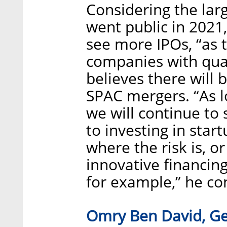
Considering the la
went public in 2021,
see more IPOs, “as t
companies with qual
believes there will
SPAC mergers. “As lo
we will continue t
to investing in start
where the risk is, o
innovative financin
for example,” he co
Omry Ben David, Gen