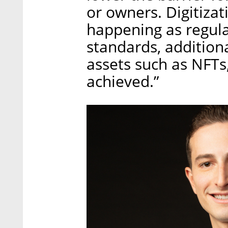
or owners. Digitizat
happening as regula
standards, additiona
assets such as NFTs,
achieved.”