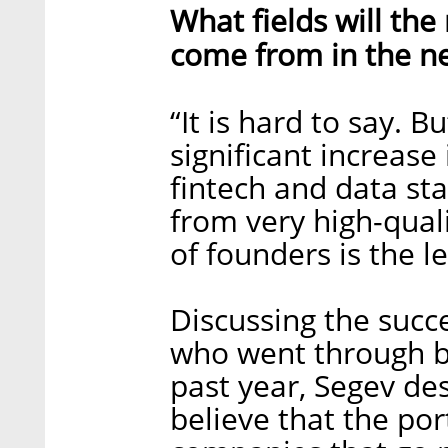
What fields will th
come from in the ne
“It is hard to say. B
significant increase
fintech and data sta
from very high-quali
of founders is the le
Discussing the succ
who went through b
past year, Segev de
believe that the por