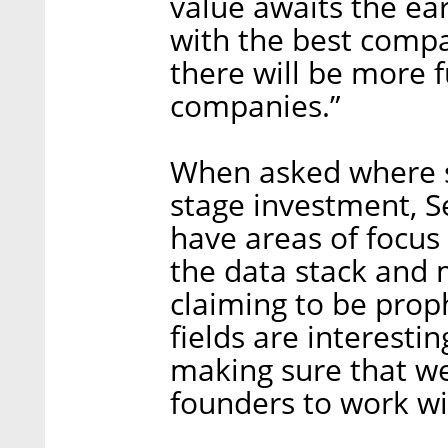
value awaits the ea
with the best compa
there will be more 
companies.”
When asked where sh
stage investment, S
have areas of focus 
the data stack and 
claiming to be pro
fields are interestin
making sure that we
founders to work wi