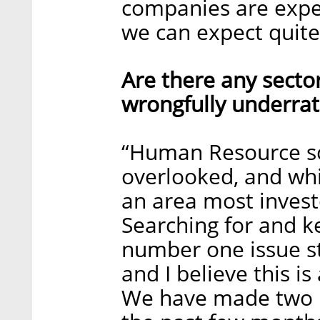
companies are expe
we can expect quite
Are there any sector
wrongfully underrat
“Human Resource so
overlooked, and while 
an area most invest
Searching for and k
number one issue s
and I believe this is
We have made two i