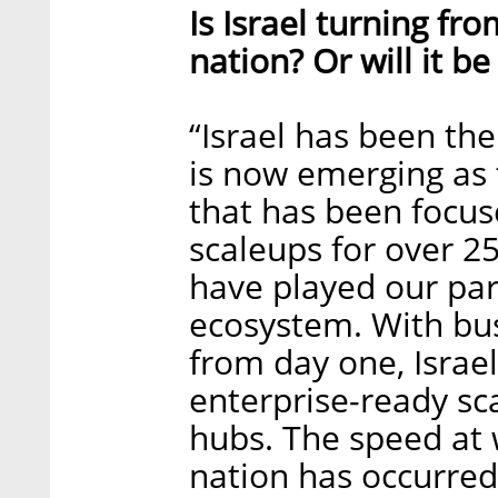
Is Israel turning fr
nation? Or will it be
“Israel has been the 
is now emerging as 
that has been focus
scaleups for over 25
have played our part
ecosystem. With bu
from day one, Israel
enterprise-ready sc
hubs. The speed at w
nation has occurred 