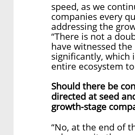
speed, as we contin
companies every qua
addressing the grow
“There is not a doub
have witnessed the 
significantly, which 
entire ecosystem to
Should there be con
directed at seed an
growth-stage comp
“No, at the end of t