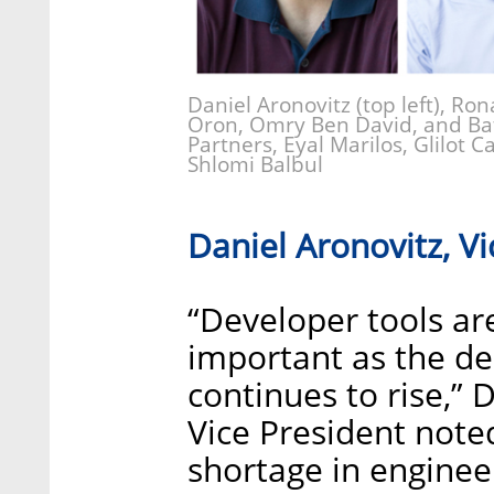
Daniel Aronovitz (top left), Ron
Oron, Omry Ben David, and Bat
Partners, Eyal Marilos, Glilot 
Shlomi Balbul
Daniel Aronovitz, Vi
“Developer tools ar
important as the de
continues to rise,” 
Vice President note
shortage in enginee