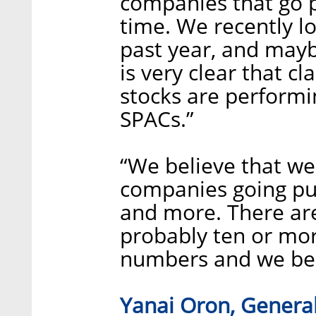
companies that go p
time. We recently l
past year, and maybe
is very clear that c
stocks are performi
SPACs.”
“We believe that we
companies going pub
and more. There are
probably ten or mo
numbers and we beli
Yanai Oron, General