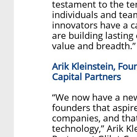
testament to the te
individuals and tea
innovators have a 
are building lastin
value and breadth.”
Arik Kleinstein, Fou
Capital Partners
“We now have a new
founders that aspi
companies, and that 
technology,” Arik K