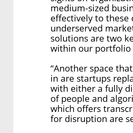
medium-sized busines
effectively to thes
underserved market
solutions are two k
within our portfolio
“Another space tha
in are startups repl
with either a fully d
of people and algor
which offers transcr
for disruption are s