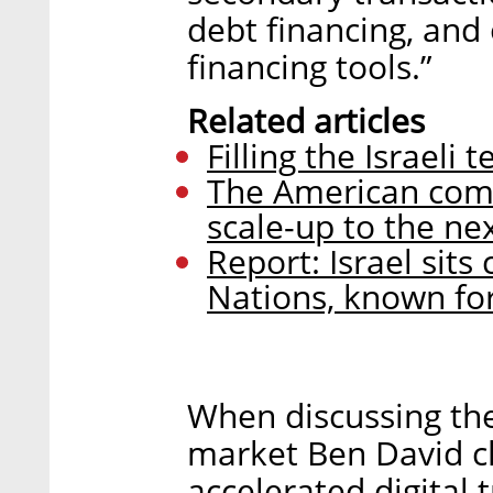
debt financing, and 
financing tools.”
Related articles
Filling the Israeli 
The American comp
scale-up to the nex
Report: Israel sit
Nations, known for
When discussing the
market Ben David cl
accelerated digital