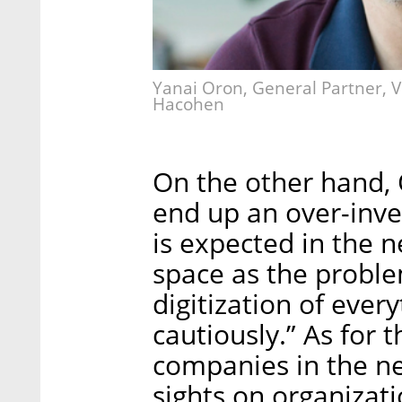
Yanai Oron, General Partner, 
Hacohen
On the other hand, 
end up an over-inve
is expected in the ne
space as the problem
digitization of every
cautiously.” As for 
companies in the nex
sights on organizati