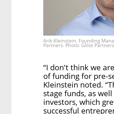
Arik Kleinstein, Founding Manag
Partners. Photo: Glilot Partners
“I don't think we ar
of funding for pre-
Kleinstein noted. “
stage funds, as wel
investors, which gr
successful entrepre