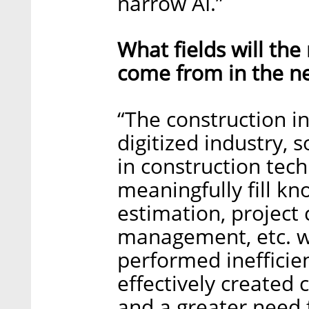
narrow AI.”
What fields will th
come from in the ne
“The construction in
digitized industry,
in construction tech
meaningfully fill k
estimation, project 
management, etc. wh
performed inefficien
effectively created
and a greater need 