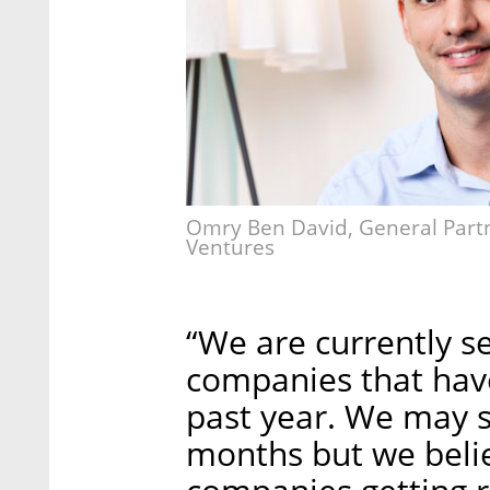
Omry Ben David, General Partne
Ventures
“We are currently se
companies that have
past year. We may s
months but we belie