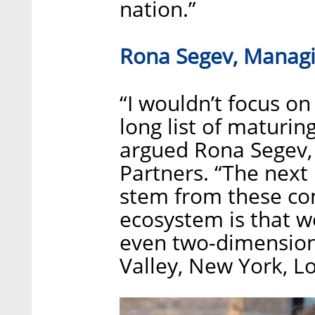
nation.”
Rona Segev, Managi
“I wouldn’t focus on
long list of maturin
argued Rona Segev,
Partners. “The next 
stem from these com
ecosystem is that w
even two-dimensiona
Valley, New York, L