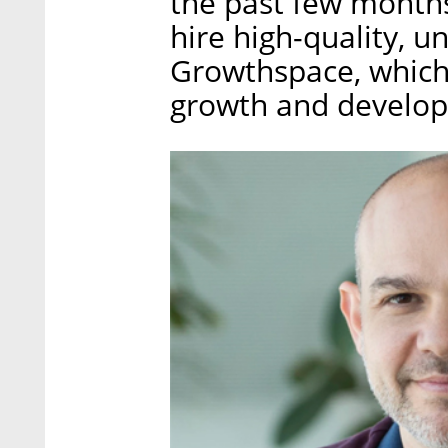
the past few month
hire high-quality, 
Growthspace, which 
growth and develo