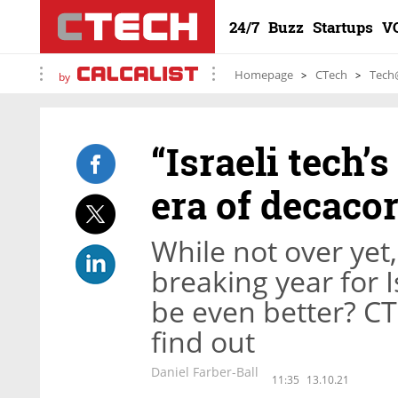
24/7
Buzz
Startups
V
Homepage
CTech
Tech
by
“Israeli tech’
era of decaco
While not over yet
breaking year for I
be even better? CT
find out
Daniel Farber-Ball
11:35
13.10.21