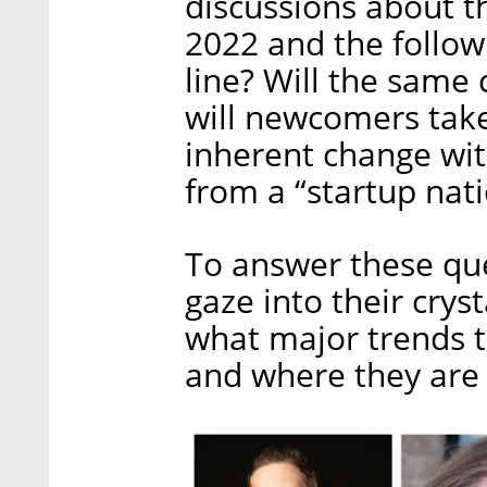
discussions about th
2022 and the follow
line? Will the same
will newcomers take
inherent change wit
from a “startup nati
To answer these que
gaze into their crys
what major trends t
and where they are l