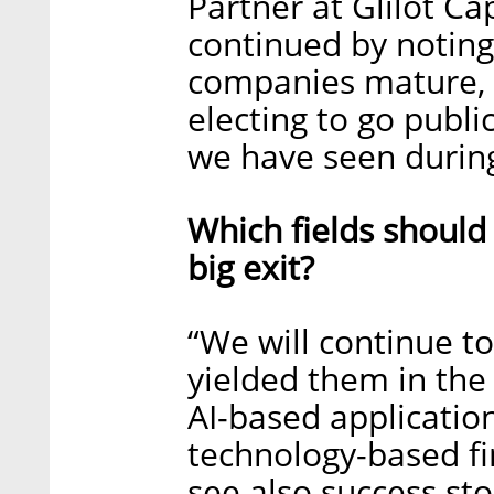
Partner at Glilot Ca
continued by noting
companies mature, 
electing to go publi
we have seen during
Which fields should
big exit?
“We will continue to 
yielded them in the
AI-based application
technology-based fin
see also success sto