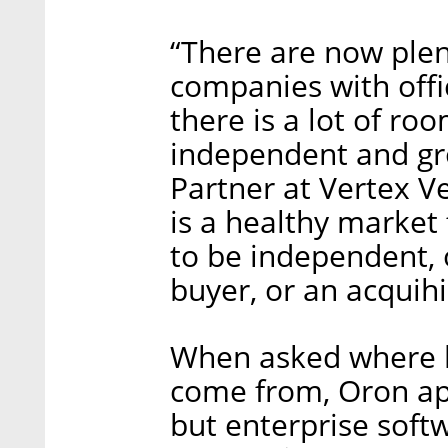
“There are now plent
companies with offi
there is a lot of roo
independent and gr
Partner at Vertex V
is a healthy market 
to be independent, 
buyer, or an acquihi
When asked where he
come from, Oron ap
but enterprise softw