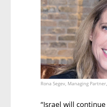
Rona Segev, Managing Partner, 
“Israel will continu