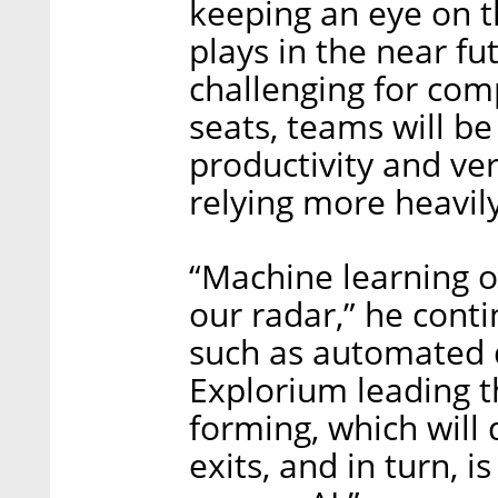
keeping an eye on t
plays in the near f
challenging for com
seats, teams will b
productivity and ver
relying more heavil
“Machine learning o
our radar,” he cont
such as automated 
Explorium leading th
forming, which will 
exits, and in turn, i