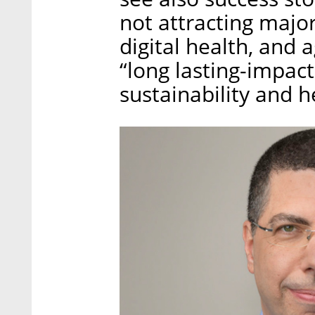
not attracting majo
digital health, and 
“long lasting-impac
sustainability and 