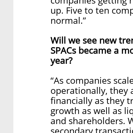
companies getting re
up. Five to ten com
normal.”
Will we see new tre
SPACs became a mor
year?
“As companies scal
operationally, they
financially as they t
growth as well as li
and shareholders. W
secondary transactio