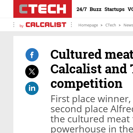
24/7
Buzz
Startups
V
Homepage
CTech
New
by
Cultured meat
Calcalist and
competition
First place winner
second place Alfre
the cultured meat f
powerhouse in the 