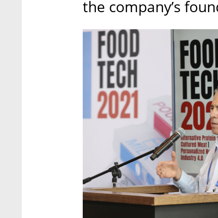
the company’s foun