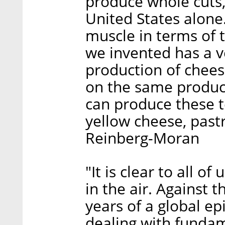
produce whole cuts,
United States alone. 
muscle in terms of 
we invented has a ve
production of chees
on the same produc
can produce these te
yellow cheese, past
Reinberg-Moran
"It is clear to all o
in the air. Against 
years of a global ep
dealing with fundam