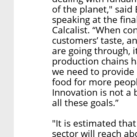
of the planet," said
speaking at the fina
Calcalist. “When co
customers’ taste, a
are going through, it
production chains 
we need to provide 
food for more people
Innovation is not a 
all these goals.”
"It is estimated tha
sector will reach ab