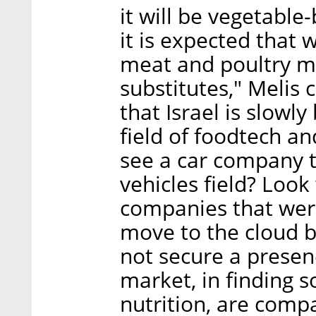
it will be vegetable
it is expected that
meat and poultry ma
substitutes," Melis
that Israel is slow
field of foodtech an
see a car company to
vehicles field? Loo
companies that were
move to the cloud 
not secure a presenc
market, in finding s
nutrition, are compa