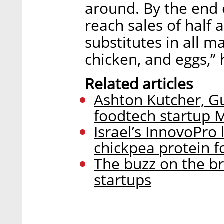
around. By the end 
reach sales of half a
substitutes in all m
chicken, and eggs,”
Related articles
Ashton Kutcher, Gu
foodtech startup
Israel’s InnovoPro
chickpea protein f
The buzz on the br
startups