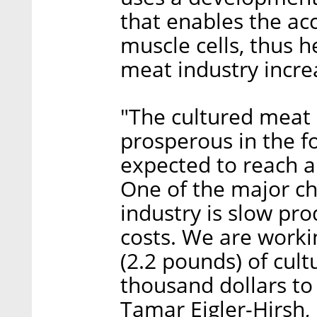
that enables the ac
muscle cells, thus 
meat industry incre
"The cultured meat 
prosperous in the fo
expected to reach a 
One of the major ch
industry is slow pro
costs. We are workin
(2.2 pounds) of cul
thousand dollars to 
Tamar Eigler-Hirsh,