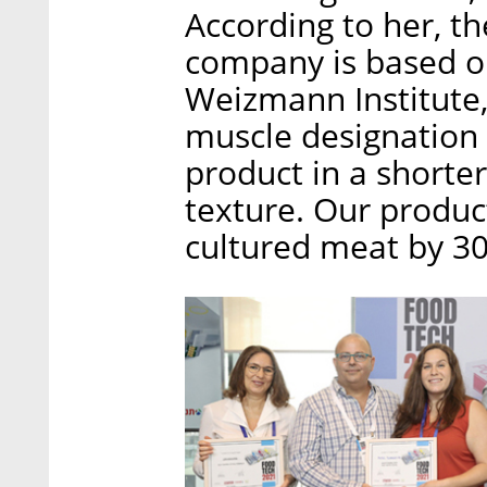
According to her, t
company is based on
Weizmann Institute, 
muscle designation 
product in a shorte
texture. Our product
cultured meat by 3