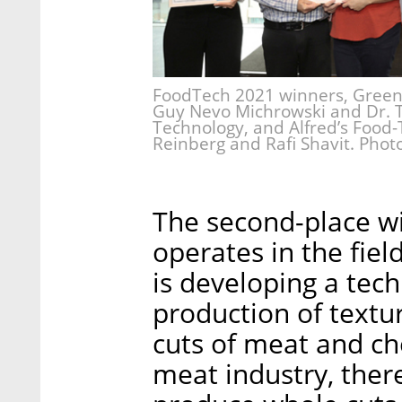
FoodTech 2021 winners, GreenO
Guy Nevo Michrowski and Dr. T
Technology, and Alfred’s Food-
Reinberg and Rafi Shavit. Phot
The second-place wi
operates in the fie
is developing a tech
production of textur
cuts of meat and che
meat industry, there