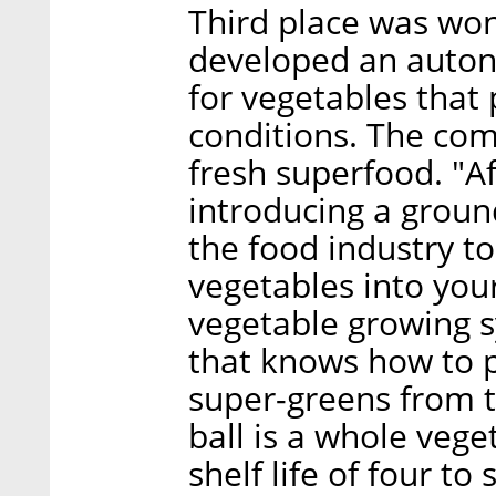
Third place was wo
developed an auton
for vegetables that
conditions. The com
fresh superfood. "A
introducing a groun
the food industry to
vegetables into you
vegetable growing 
that knows how to 
super-greens from t
ball is a whole veget
shelf life of four to