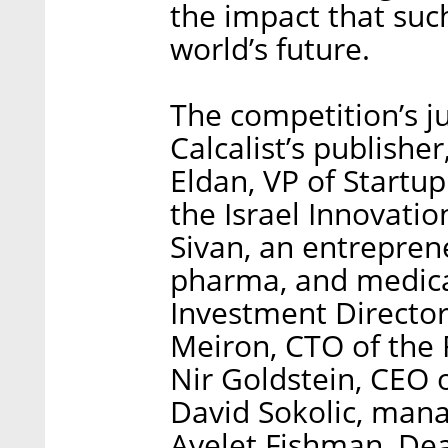
the impact that suc
world’s future.
The competition’s j
Calcalist’s publishe
Eldan, VP of Startu
the Israel Innovatio
Sivan, an entreprene
pharma, and medical
Investment Director
Meiron, CTO of the 
Nir Goldstein, CEO o
David Sokolic, mana
Ayelet Fishman, De