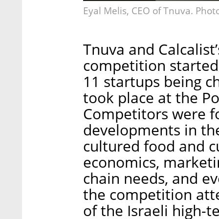
Eyal Melis, CEO of Tnuva. Phot
Tnuva and Calcalist
competition started
11 startups being ch
took place at the P
Competitors were f
developments in the
cultured food and cu
economics, marketin
chain needs, and eve
the competition at
of the Israeli high-