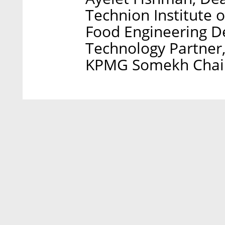
Technion Institute 
Food Engineering D
Technology Partner
KPMG Somekh Chaikn