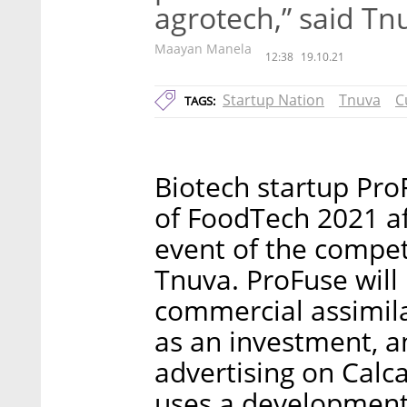
agrotech,” said T
Maayan Manela
12:38
19.10.21
Startup Nation
Tnuva
C
TAGS:
Biotech startup Pro
of FoodTech 2021 aft
event of the compet
Tnuva. ProFuse will 
commercial assimila
as an investment, a
advertising on Calca
uses a development