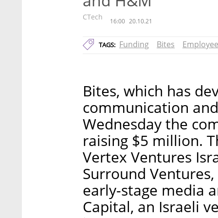
and H&M
CTech
16:00
20.10.21
Funding
Bites
Employee
TAGS:
Bites, which has de
communication and 
Wednesday the comp
raising $5 million. 
Vertex Ventures Isra
Surround Ventures, a
early-stage media 
Capital, an Israeli 