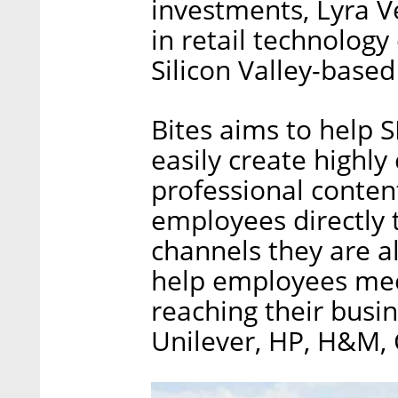
investments, Lyra V
in retail technology
Silicon Valley-based
Bites aims to help 
easily create highly
professional content
employees directly
channels they are 
help employees meet
reaching their busi
Unilever, HP, H&M, 