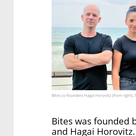
Bites co-founders Hagai Horovitz (from right), 
Bites was founded b
and Hagai Horovitz.