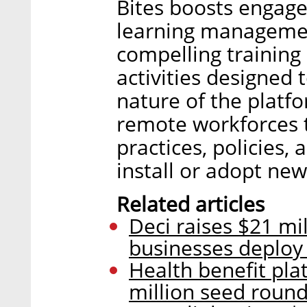
Bites boosts engage
learning managemen
compelling training
activities designed t
nature of the platf
remote workforces 
practices, policies,
install or adopt new
Related articles
Deci raises $21 mil
businesses deploy 
Health benefit pla
million seed roun