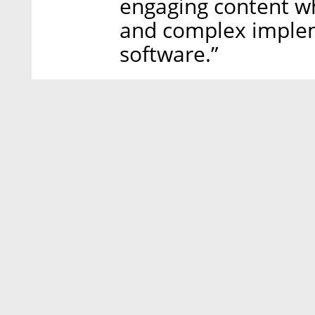
engaging content w
and complex implem
software.”