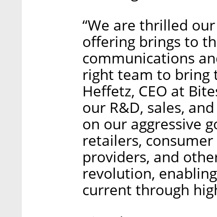
“We are thrilled our
offering brings to 
communications and
right team to bring 
Heffetz, CEO at Bite
our R&D, sales, and
on our aggressive g
retailers, consumer
providers, and other 
revolution, enablin
current through hig