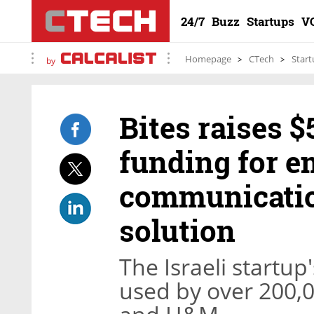
24/7
Buzz
Startups
V
Homepage
CTech
Start
by
Bites raises $
funding for e
communicatio
solution
The Israeli startup
used by over 200,0