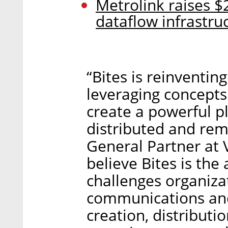
Metrolink raises $
dataflow infrastru
“Bites is reinvent
leveraging concepts
create a powerful p
distributed and remo
General Partner at 
believe Bites is the
challenges organizat
communications and
creation, distributi