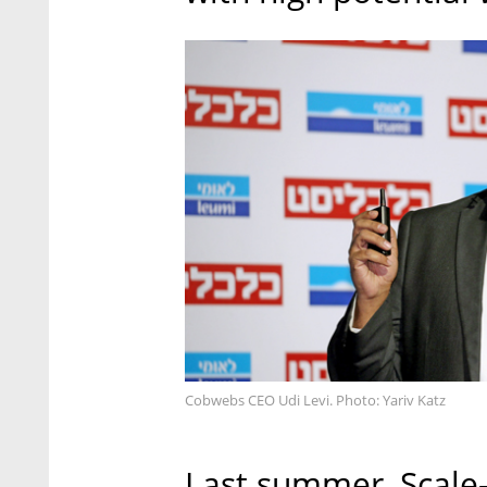
Cobwebs CEO Udi Levi. Photo: Yariv Katz
Last summer, Scale-U