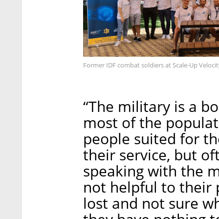
Former IDF combat soldiers at Scale-Up Velocit
“The military is a b
most of the populati
people suited for t
their service, but o
speaking with the mi
not helpful to their 
lost and not sure w