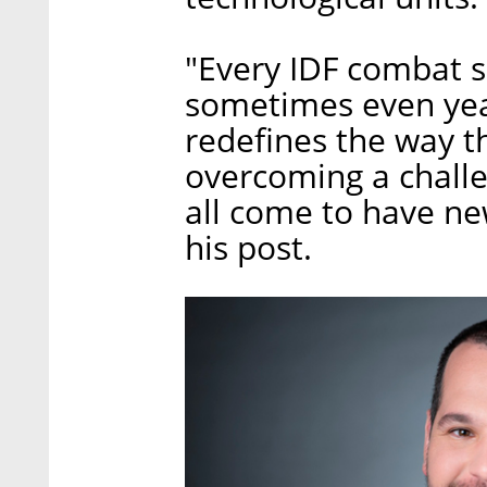
"Every IDF combat 
sometimes even year
redefines the way t
overcoming a challe
all come to have ne
his post.