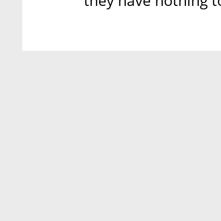
they have nothing to