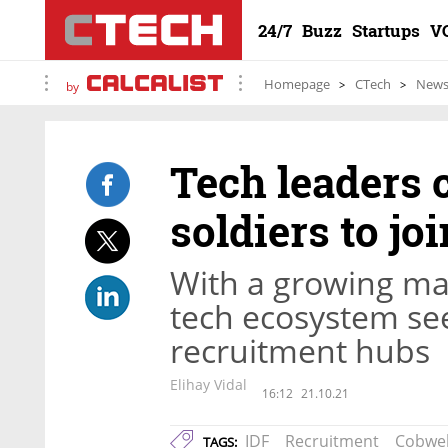
24/7
Buzz
Startups
V
Homepage
CTech
New
by
Tech leaders 
soldiers to jo
With a growing ma
tech ecosystem see
recruitment hubs
Elihay Vidal
16:12
21.10.21
IDF
Recruitment
Cobwe
TAGS: