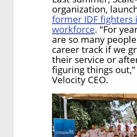
organization, launc
former IDF fighters
workforce
. “For yea
are so many people 
career track if we g
their service or afte
figuring things out,
Velocity CEO.