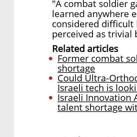
"A combat soldier ga
learned anywhere el
considered difficu
perceived as trivial
Related articles
Former combat sold
shortage
Could Ultra-Ortho
Israeli tech is look
Israeli Innovation
talent shortage w