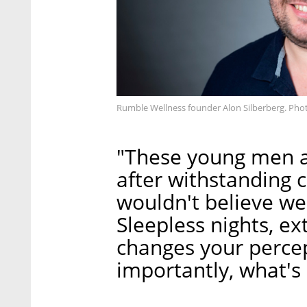
Rumble Wellness founder Alon Silberberg. Pho
"These young men a
after withstanding 
wouldn't believe we
Sleepless nights, ex
changes your percep
importantly, what's 