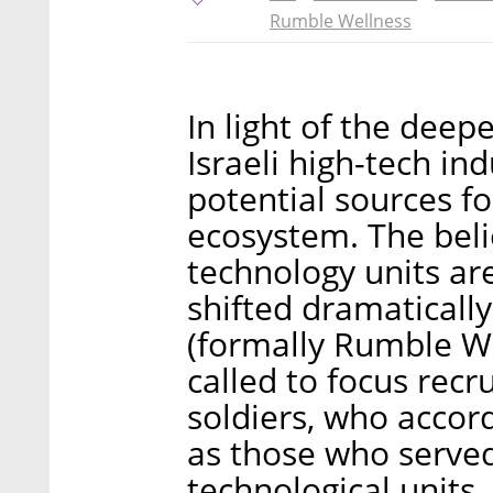
Rumble Wellness
In light of the dee
Israeli high-tech i
potential sources f
ecosystem. The belie
technology units are
shifted dramaticall
(formally Rumble We
called to focus rec
soldiers, who accor
as those who served 
technological units.