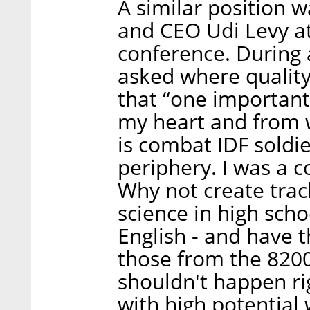
A similar position 
and CEO Udi Levy a
conference. During 
asked where quality
that “one important 
my heart and from 
is combat IDF soldi
periphery. I was a 
Why not create trac
science in high sc
English - and have t
those from the 8200
shouldn't happen ri
with high potential 