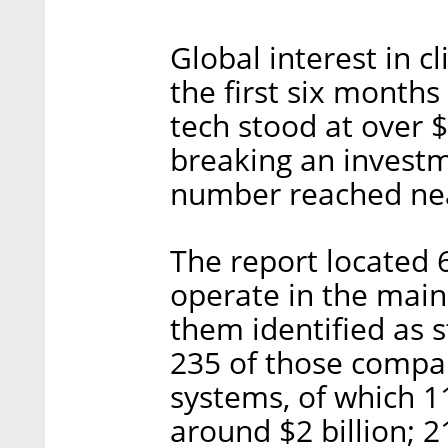
Global interest in c
the first six months
tech stood at over $
breaking an invest
number reached near
The report located 
operate in the main 
them identified as 
235 of those compan
systems, of which 1
around $2 billion; 