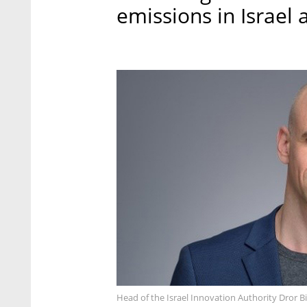
emissions in Israel
Head of the Israel Innovation Authority Dror B