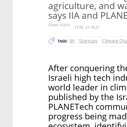
agriculture, and w
says IIA and PLAN
Omer Kabir
17:05
21.10.21
IIA
Startups
Climate Ch
TAGS:
After conquering the
Israeli high tech in
world leader in cli
published by the Is
PLANETech communit
progress being made
ecosystem, identifyi