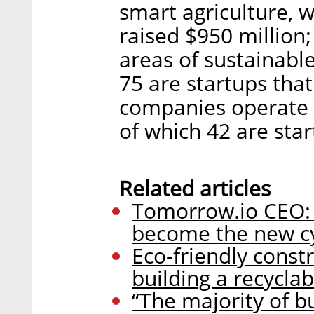
smart agriculture, w
raised $950 million
areas of sustainable
75 are startups that 
companies operate i
of which 42 are star
Related articles
Tomorrow.io CEO: C
become the new cy
Eco-friendly const
building a recyclab
“The majority of b