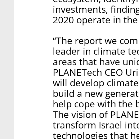
investments, findin
2020 operate in the 
“The report we compi
leader in climate te
areas that have uniq
PLANETech CEO Uriel
will develop climate
build a new generati
help cope with the 
The vision of PLANE
transform Israel int
technologies that h