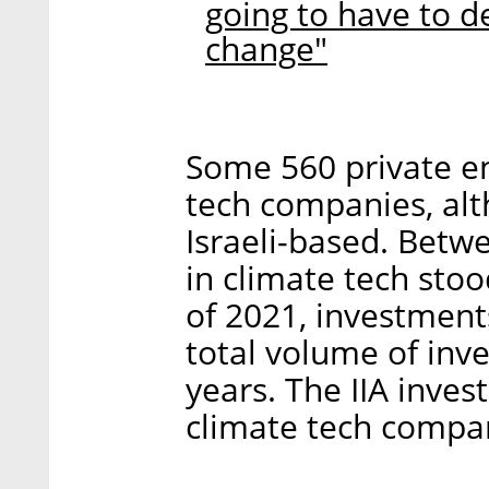
going to have to d
change"
Some 560 private ent
tech companies, alt
Israeli-based. Betw
in climate tech stood
of 2021, investment
total volume of inv
years. The IIA inves
climate tech compa