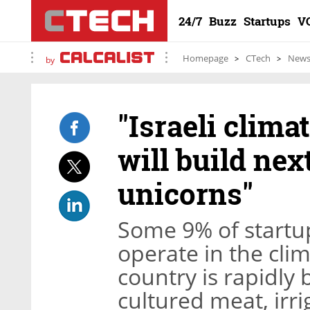
24/7
Buzz
Startups
V
Homepage
CTech
New
by
"Israeli clim
will build nex
unicorns"
Some 9% of startup
operate in the clim
country is rapidly
cultured meat, irri