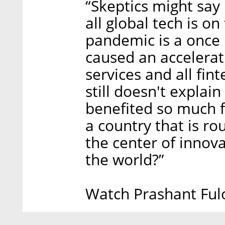
“Skeptics might say i
all global tech is on
pandemic is a once i
caused an accelerati
services and all fin
still doesn't explain
benefited so much f
a country that is ro
the center of innova
the world?”
Watch Prashant Fulo