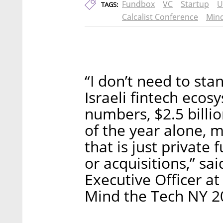
Fundbox
VC
Startup
U
TAGS:
Calcalist Conference
Mind
“I don’t need to st
Israeli fintech ecos
numbers, $2.5 billio
of the year alone, 
that is just private
or acquisitions,” sa
Executive Officer at
Mind the Tech NY 2