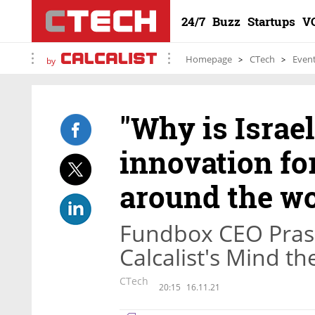
24/7
Buzz
Startups
V
Homepage
CTech
Even
by
"Why is Israel
innovation for
around the wo
Fundbox CEO Prash
Calcalist's Mind t
CTech
20:15
16.11.21