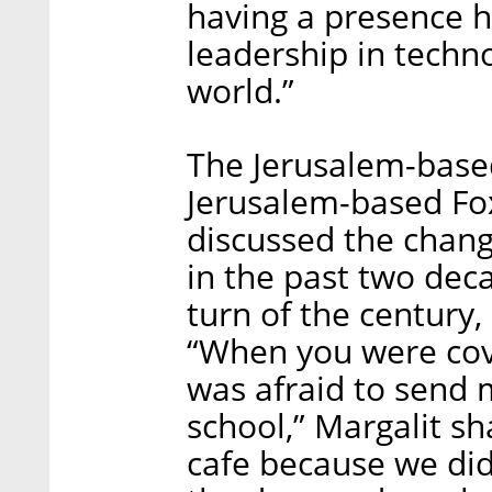
having a presence h
leadership in techn
world.”
The Jerusalem-base
Jerusalem-based Fo
discussed the chang
in the past two dec
turn of the century,
“When you were cove
was afraid to send 
school,” Margalit sh
cafe because we di