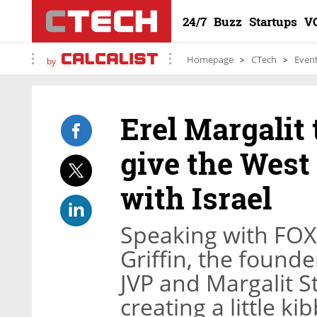
24/7
Buzz
Startups
V
Homepage
CTech
Even
by
Erel Margalit
give the West 
with Israel
Speaking with FOX
Griffin, the found
JVP and Margalit S
creating a little ki