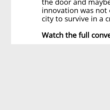
the door and maybe 
innovation was not o
city to survive in a 
Watch the full conv