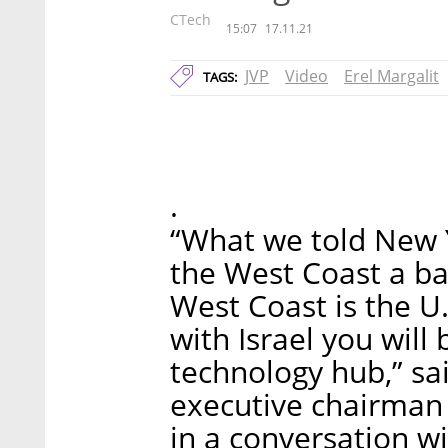
CTech
15:07
17.11.21
JVP
Video
Erel Margalit
TAGS:
.
“What we told New Yo
the West Coast a bat
West Coast is the U.
with Israel you will
technology hub,” sa
executive chairman 
in a conversation wi