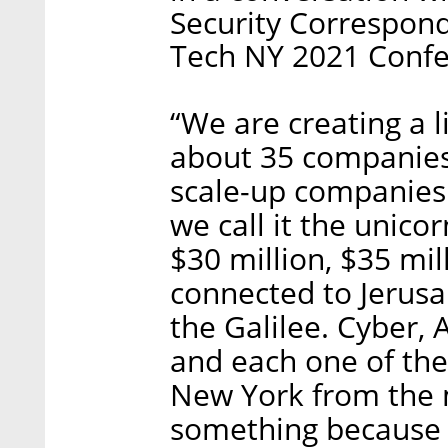
Security Correspon
Tech NY 2021 Confe
“We are creating a l
about 35 companies 
scale-up companies.
we call it the unicor
$30 million, $35 mil
connected to Jerusal
the Galilee. Cyber, A
and each one of the 
New York from the 
something because 