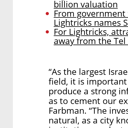
billion valuation
From government t
Lightricks names 
For Lightricks, at
away from the Tel
“As the largest Isra
field, it is importan
produce a strong inf
as to cement our exi
Farbman. “The invest
natural, as a city 