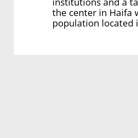
institutions and a 
the center in Haifa 
population located i