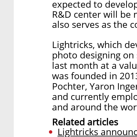
expected to develop
R&D center will be
also serves as the 
Lightricks, which de
photo designing on 
last month at a value
was founded in 201
Pochter, Yaron Inger
and currently emplo
and around the worl
Related articles
Lightricks announc