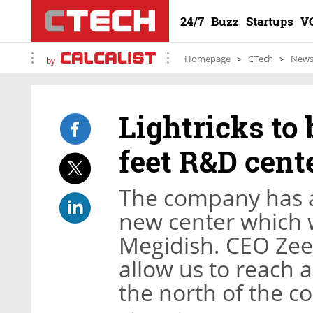
24/7
Buzz
Startups
V
Homepage
CTech
New
by
Lightricks to 
feet R&D cent
The company has al
new center which 
Megidish. CEO Zee
allow us to reach a
the north of the c