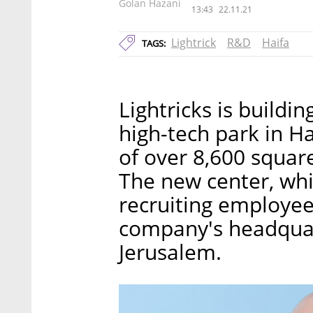
Golan Hazani
13:43
22.11.21
Lightrick
R&D
Haifa
TAGS:
Lightricks is build
high-tech park in Ha
of over 8,600 square
The new center, wh
recruiting employees
company's headquar
Jerusalem.