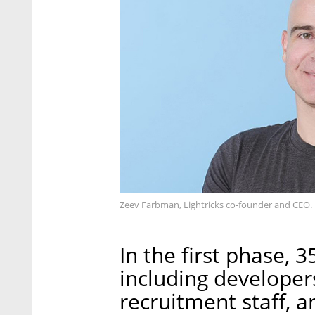
Zeev Farbman, Lightricks co-founder and CEO. 
In the first phase, 
including developer
recruitment staff, a