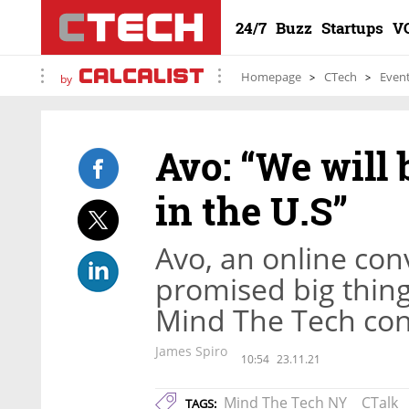
24/7
Buzz
Startups
V
Homepage
CTech
Even
by
Avo: “We will 
in the U.S”
Avo, an online con
promised big things
Mind The Tech co
James Spiro
10:54
23.11.21
Mind The Tech NY
CTalk
TAGS: