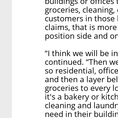
buildings or offices
groceries, cleaning,
customers in those bu
claims, that is more
position side and on 
“I think we will be i
continued. “Then we 
so residential, office
and then a layer be
groceries to every l
it's a bakery or kit
cleaning and laundr
need in their buildin