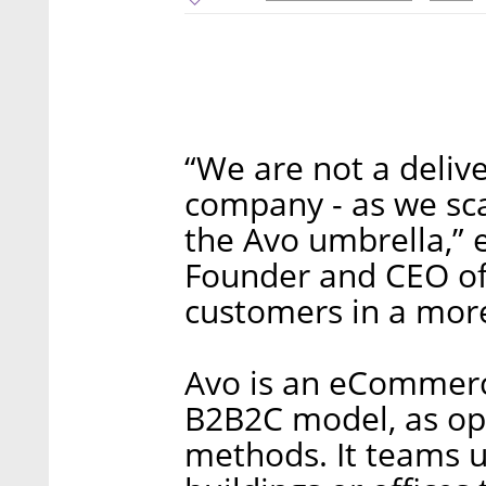
“We are not a deliv
company - as we sca
the Avo umbrella,” 
Founder and CEO of A
customers in a more
Avo is an eCommerc
B2B2C model, as op
methods. It teams up