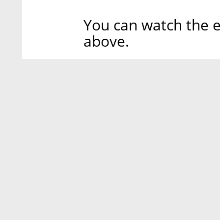
You can watch the e
above.