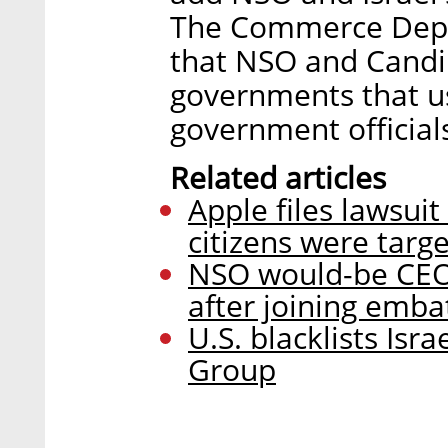
The Commerce Depar
that NSO and Candir
governments that u
government officials
Related articles
Apple files lawsui
citizens were targe
NSO would-be CEO
after joining emb
U.S. blacklists Isr
Group