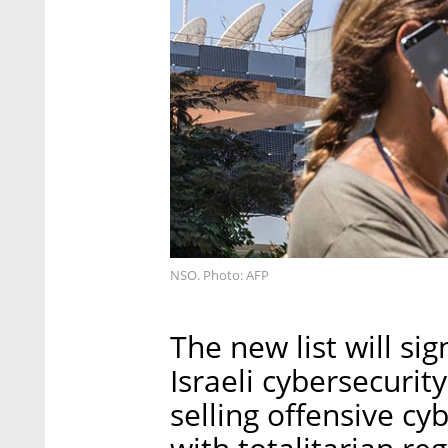
NSO. Photo: AFP
The new list will si
Israeli cybersecurit
selling offensive cy