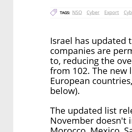
NSO
Cyber
Export
Cyb
TAGS:
Israel has updated th
companies are permi
to, reducing the ov
from 102. The new l
European countries, 
below).
The updated list rel
November doesn't i
Morocco, Mexico, Sa