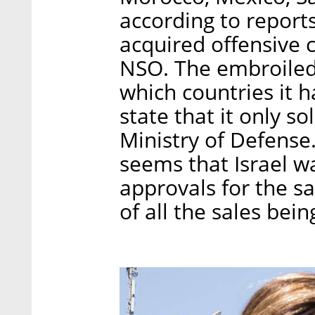
according to report
acquired offensive 
NSO. The embroiled
which countries it 
state that it only s
Ministry of Defense.
seems that Israel wa
approvals for the s
of all the sales be