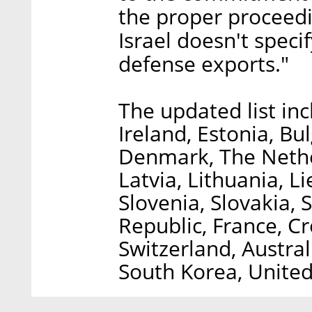
the proper proceedin
Israel doesn't specif
defense exports."
The updated list incl
Ireland, Estonia, Bu
Denmark, The Nethe
Latvia, Lithuania, L
Slovenia, Slovakia, 
Republic, France, C
Switzerland, Austral
South Korea, United