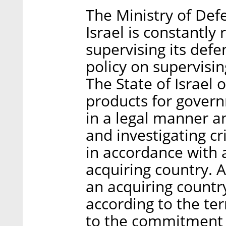
The Ministry of Defe
Israel is constantly 
supervising its defe
policy on supervisin
The State of Israel 
products for govern
in a legal manner a
and investigating cri
in accordance with
acquiring country. 
an acquiring country
according to the ter
to the commitment 