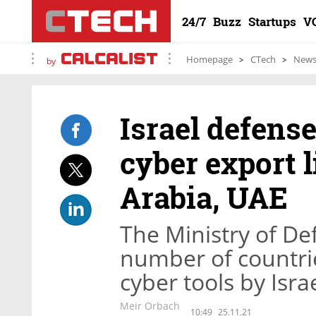
24/7
Buzz
Startups
V
Homepage
CTech
New
by
Israel defens
cyber export l
Arabia, UAE
The Ministry of D
number of countri
cyber tools by Isr
Meir Orbach
10:49
25.11.21