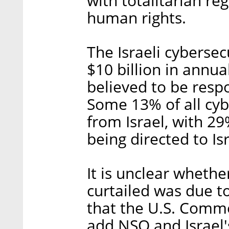
with totalitarian re
human rights.
The Israeli cybersec
$10 billion in annua
believed to be respo
Some 13% of all cy
from Israel, with 29
being directed to Is
It is unclear whethe
curtailed was due t
that the U.S. Comm
add NSO and Israel's